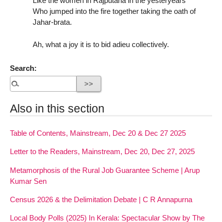
Like the women in Rajputana in the yesteryears
Who jumped into the fire together taking the oath of
Jahar-brata.
Ah, what a joy it is to bid adieu collectively.
Search:
Also in this section
Table of Contents, Mainstream, Dec 20 & Dec 27 2025
Letter to the Readers, Mainstream, Dec 20, Dec 27, 2025
Metamorphosis of the Rural Job Guarantee Scheme | Arup
Kumar Sen
Census 2026 & the Delimitation Debate | C R Annapurna
Local Body Polls (2025) In Kerala: Spectacular Show by The