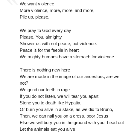
We want violence
More violence, more, more, and more,
Pile up, please.
We pray to God every day
Please, You, almighty
Shower us with not peace, but violence.
Peace is for the feeble in heart
We mighty humans have a stomach for violence.
There is nothing new here
We are made in the image of our ancestors, are we
not?
We grind our teeth in rage
If you do not listen, we will tear you apart,
Stone you to death like Hypatia,
Or burn you alive in a stake, as we did to Bruno,
Then, we can nail you on a cross, poor Jesus
Else we will bury you in the ground with your head out
Let the animals eat you alive