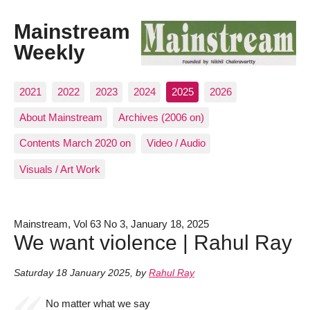
Mainstream
Weekly
2021
2022
2023
2024
2025
2026
About Mainstream
Archives (2006 on)
Contents March 2020 on
Video / Audio
Visuals / Art Work
Mainstream, Vol 63 No 3, January 18, 2025
We want violence | Rahul Ray
Saturday 18 January 2025
,
by
Rahul Ray
No matter what we say