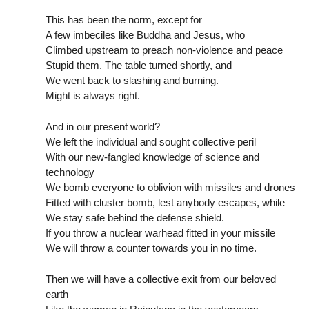
This has been the norm, except for
A few imbeciles like Buddha and Jesus, who
Climbed upstream to preach non-violence and peace
Stupid them. The table turned shortly, and
We went back to slashing and burning.
Might is always right.
And in our present world?
We left the individual and sought collective peril
With our new-fangled knowledge of science and
technology
We bomb everyone to oblivion with missiles and drones
Fitted with cluster bomb, lest anybody escapes, while
We stay safe behind the defense shield.
If you throw a nuclear warhead fitted in your missile
We will throw a counter towards you in no time.
Then we will have a collective exit from our beloved
earth