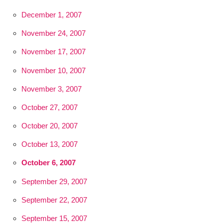
December 1, 2007
November 24, 2007
November 17, 2007
November 10, 2007
November 3, 2007
October 27, 2007
October 20, 2007
October 13, 2007
October 6, 2007
September 29, 2007
September 22, 2007
September 15, 2007