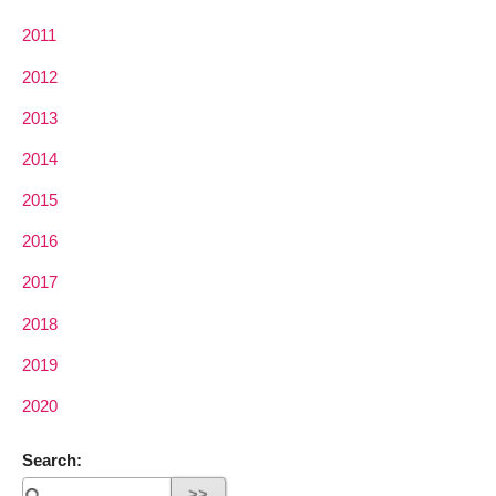
2011
2012
2013
2014
2015
2016
2017
2018
2019
2020
Search: