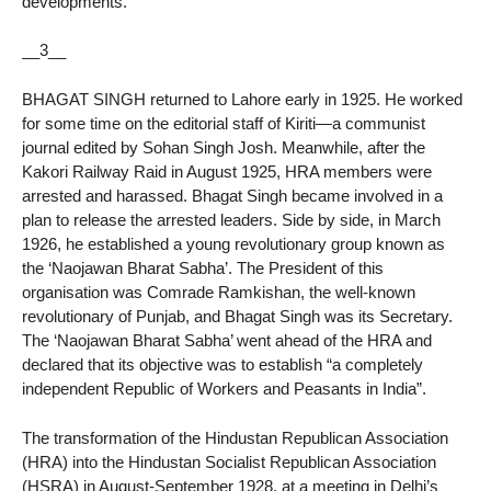
developments.
__3__
BHAGAT SINGH returned to Lahore early in 1925. He worked
for some time on the editorial staff of Kiriti—a communist
journal edited by Sohan Singh Josh. Meanwhile, after the
Kakori Railway Raid in August 1925, HRA members were
arrested and harassed. Bhagat Singh became involved in a
plan to release the arrested leaders. Side by side, in March
1926, he established a young revolutionary group known as
the ‘Naojawan Bharat Sabha’. The President of this
organisation was Comrade Ramkishan, the well-known
revolutionary of Punjab, and Bhagat Singh was its Secretary.
The ‘Naojawan Bharat Sabha’ went ahead of the HRA and
declared that its objective was to establish “a completely
independent Republic of Workers and Peasants in India”.
The transformation of the Hindustan Republican Association
(HRA) into the Hindustan Socialist Republican Association
(HSRA) in August-September 1928, at a meeting in Delhi’s