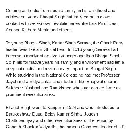
Coming as he did from such a family, in his childhood and
adolescent years Bhagat Singh naturally came in close
contact with well-known revolutionaries like Lala Pindi Das,
Ananda Kishore Mehta and others.
To young Bhagat Singh, Kartar Singh Sarava, the Ghadr Party
leader, was like a mythical hero. In 1916 young Sarava had
become a martyr at an even younger age than Bhagat Singh.
So in his formative years his family and environment had left a
deep nationalist and revolutionary impact on Bhagat Singh.
While studying in the National College he had met Professor
Jaychandra Vidyalankar and students like Bhagwaticharan,
Sukhdev, Yashpal and Ramkishen who later earned fame as
prominent revolutionaries.
Bhagat Singh went to Kanpur in 1924 and was introduced to
Batukeshwar Dutta, Bejoy Kumar Sinha, Jogesh
Chattopadhyay and other revolutionaries of the region by
Ganesh Shankar Vidyarthi, the famous Congress leader of UP.