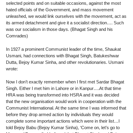
selected points and on suitable occasions, against the most
hated officials of the Government, and mass movement
unleashed, we would link ourselves with the movement, act as
its armed detachment and give it a socialist direction…. Such
was our socialism in those days. (Bhagat Singh and his
Comrades)
In 1927 a prominent Communist leader of the time, Shaukat
Usmani, had connections with Bhagat Singh, Batukeshwar
Dutta, Bejoy Kumar Sinha, and other revolutionaries. Usmani
wrote:
Now I don’t exactly remember when I first met Sardar Bhagat
Singh. Either I met him in Lahore or in Kanpur….At that time
HRA was being transformed into HSRA and it was decided
that the new organisation would work in cooperation with the
Communist International. At the same time I was informed that
before they drop armed action by individuals they would
complete some important actions which were in their list…I
told Bejoy Babu (Bejoy Kumar Sinha), ‘Come on, let’s go to