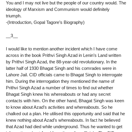
You and I may not live but the people of our country would. The
ideology of Marxism and Communism would definitely
triumph.
-(Introduction, Gopal Tagore’s Biography)
__3__
I would like to mention another incident which I have come
across in the book Prithvi Singh Azad in Lenin’s Land written
by Prithvi Singh Azad, the 88-year-old revolutionary. In the
latter half of 1930 Bhagat Singh and his comrades were in
Lahore Jail. CID officials came to Bhagat Singh to interrogate
him. During the interrogation they mentioned the name of
Prithvi Singh Azad a number of times to find out whether
Bhagat Singh knew his whereabouts or had any secret
contacts with him. On the other hand, Bhagat Singh was keen
to know about Azad’s activities and whereabouts. So he
chalked out a plan. He utilised this opportunity and said that he
knew nothing about Azad’s whereabouts. In fact he believed
that Azad had died while underground. Thus he wanted to get