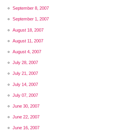
September 8, 2007
September 1, 2007
August 18, 2007
August 11, 2007
August 4, 2007
July 28, 2007
July 21, 2007
July 14, 2007
July 07, 2007
June 30, 2007
June 22, 2007
June 16, 2007