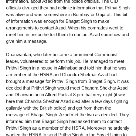
information, about Azad from the police officials. The CID
officials divulged they had definite information that Prithvi Singh
was alive and was somewhere in Bombay or Gujarat. This bit
of information was enough for Bhagat Singh to make
arrangements to contact Azad. When his comrades went to
meet him in prison he told them to contact Azad somehow and
give him a message.
Dhanwantari, who later became a prominent Communist
leader, volunteered to perform this job. He managed to meet
Prithvi Singh in a house in Allahabad and told him that he was
a member of the HSRA and Chandra Shekhar Azad had
brought a message for Prithvi Singh from Bhagat Singh. It was
decided that Prithvi Singh would meet Chandra Shekhar Azad
and Dhanwantari in Alfred Park at 8 pm that very night (it was
here that Chandra Shekhar Azad died after a few days fighting
gallantly with the British police) and get from them the
message of Bhagat Singh. Azad met the two as decided. They
informed him that Bhagat Singh had asked them to contact
Prithvi Singh as a member of the HSRA. Moreover he ardently
wanted the HSRA to send Prithvi Singh to the Soviet Union to