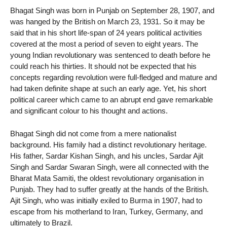
Bhagat Singh was born in Punjab on September 28, 1907, and
was hanged by the British on March 23, 1931. So it may be
said that in his short life-span of 24 years political activities
covered at the most a period of seven to eight years. The
young Indian revolutionary was sentenced to death before he
could reach his thirties. It should not be expected that his
concepts regarding revolution were full-fledged and mature and
had taken definite shape at such an early age. Yet, his short
political career which came to an abrupt end gave remarkable
and significant colour to his thought and actions.
Bhagat Singh did not come from a mere nationalist
background. His family had a distinct revolutionary heritage.
His father, Sardar Kishan Singh, and his uncles, Sardar Ajit
Singh and Sardar Swaran Singh, were all connected with the
Bharat Mata Samiti, the oldest revolutionary organisation in
Punjab. They had to suffer greatly at the hands of the British.
Ajit Singh, who was initially exiled to Burma in 1907, had to
escape from his motherland to Iran, Turkey, Germany, and
ultimately to Brazil.