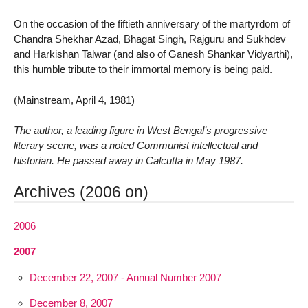
On the occasion of the fiftieth anniversary of the martyrdom of
Chandra Shekhar Azad, Bhagat Singh, Rajguru and Sukhdev
and Harkishan Talwar (and also of Ganesh Shankar Vidyarthi),
this humble tribute to their immortal memory is being paid.
(Mainstream, April 4, 1981)
The author, a leading figure in West Bengal’s progressive
literary scene, was a noted Communist intellectual and
historian. He passed away in Calcutta in May 1987.
Archives (2006 on)
2006
2007
December 22, 2007 - Annual Number 2007
December 8, 2007