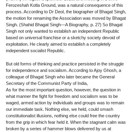
Ferozeshah Kotla Ground, was a natural consequence of this
process. According to Dr Deol, the biographer of Bhagat Singh,
the motion for renaming the Association was moved by Bhagat
Singh. (Shahid Bhagat Singh—A Biography, p. 27) So Bhagat
Singh not only wanted to establish an independent Republic
based on universal franchise or a sketchy society devoid of
exploitation. He clearly aimed to establish a completely
independent socialist Republic.
But old forms of thinking and practice persisted in the struggle
for independence and socialism. According to Ajoy Ghosh, a
colleague of Bhagat Singh who later became the General
Secretary of the Communist Party of India,
As for the most important question, however, the question in
what manner the fight for freedom and socialism was to be
waged, armed action by individuals and groups was to remain
our immediate task. Nothing else, we held, could smash
constitutionalist illusions, nothing else could free the country
from the grip in which fear held it. When the stagnant calm was
broken by a series of hammer blows delivered by us at