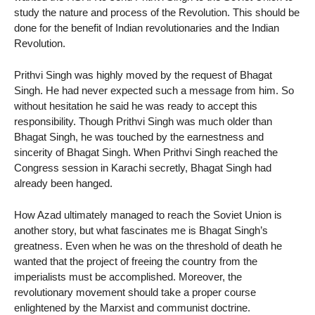
study the nature and process of the Revolution. This should be
done for the benefit of Indian revolutionaries and the Indian
Revolution.
Prithvi Singh was highly moved by the request of Bhagat
Singh. He had never expected such a message from him. So
without hesitation he said he was ready to accept this
responsibility. Though Prithvi Singh was much older than
Bhagat Singh, he was touched by the earnestness and
sincerity of Bhagat Singh. When Prithvi Singh reached the
Congress session in Karachi secretly, Bhagat Singh had
already been hanged.
How Azad ultimately managed to reach the Soviet Union is
another story, but what fascinates me is Bhagat Singh’s
greatness. Even when he was on the threshold of death he
wanted that the project of freeing the country from the
imperialists must be accomplished. Moreover, the
revolutionary movement should take a proper course
enlightened by the Marxist and communist doctrine.