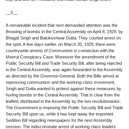
__3__
A remarkable incident that next demanded attention was the
throwing of bombs in the Central Assembly on April 8, 1929, by
Bhagat Singh and Batukeshwar Dutta. They courted arrest on
the spot. A few days earlier, on March 20, 1929, there were
countrywide arrests of Communists in connection with the
Meerut Conspiracy Case. Moreover the amendment of the
Public Security Bill and Trade Security Bill, after being rejected
in the Central Assembly, was again forwarded to the Assembly
as directed by the Governor-General. Both the Bills aimed at
repressing communism and the working-class movement.
Singh and Dutta wanted to protest against these measures by
hurling bombs in the Central Assembly. That is clear from the
leaflets distributed in the Assembly by the two revolutionaries:
The Government is imposing the Public Security Bill and Trade
Security Bill upon us, while it has kept away the important
Sedition Bill regarding newspapers for the next Assembly
session. The indiscriminate arrest of working class leaders