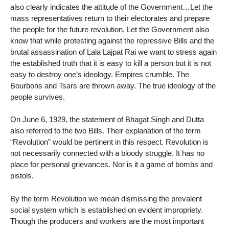
also clearly indicates the attitude of the Government…Let the
mass representatives return to their electorates and prepare
the people for the future revolution. Let the Government also
know that while protesting against the repressive Bills and the
brutal assassination of Lala Lajpat Rai we want to stress again
the established truth that it is easy to kill a person but it is not
easy to destroy one’s ideology. Empires crumble. The
Bourbons and Tsars are thrown away. The true ideology of the
people survives.
On June 6, 1929, the statement of Bhagat Singh and Dutta
also referred to the two Bills. Their explanation of the term
“Revolution” would be pertinent in this respect. Revolution is
not necessarily connected with a bloody struggle. It has no
place for personal grievances. Nor is it a game of bombs and
pistols.
By the term Revolution we mean dismissing the prevalent
social system which is established on evident impropriety.
Though the producers and workers are the most important