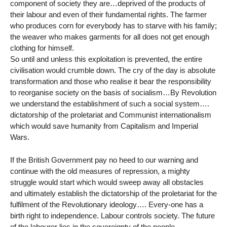
component of society they are…deprived of the products of
their labour and even of their fundamental rights. The farmer
who produces corn for everybody has to starve with his family;
the weaver who makes garments for all does not get enough
clothing for himself.
So until and unless this exploitation is prevented, the entire
civilisation would crumble down. The cry of the day is absolute
transformation and those who realise it bear the responsibility
to reorganise society on the basis of socialism…By Revolution
we understand the establishment of such a social system….
dictatorship of the proletariat and Communist internationalism
which would save humanity from Capitalism and Imperial
Wars.
If the British Government pay no heed to our warning and
continue with the old measures of repression, a mighty
struggle would start which would sweep away all obstacles
and ultimately establish the dictatorship of the proletariat for the
fulfilment of the Revolutionary ideology…. Every-one has a
birth right to independence. Labour controls society. The future
of the labourer lies in the sovereignty of the people.