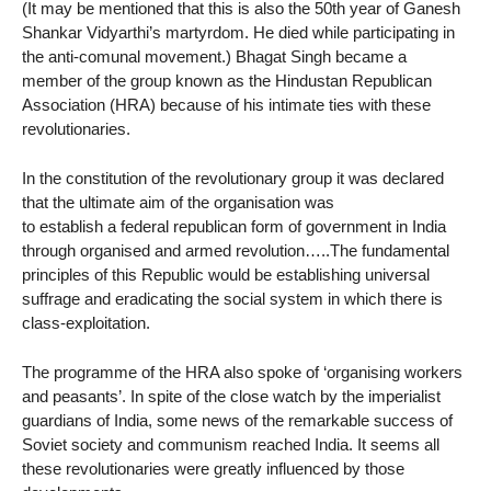
(It may be mentioned that this is also the 50th year of Ganesh
Shankar Vidyarthi’s martyrdom. He died while participating in
the anti-comunal movement.) Bhagat Singh became a
member of the group known as the Hindustan Republican
Association (HRA) because of his intimate ties with these
revolutionaries.
In the constitution of the revolutionary group it was declared
that the ultimate aim of the organisation was
to establish a federal republican form of government in India
through organised and armed revolution…..The fundamental
principles of this Republic would be establishing universal
suffrage and eradicating the social system in which there is
class-exploitation.
The programme of the HRA also spoke of ‘organising workers
and peasants’. In spite of the close watch by the imperialist
guardians of India, some news of the remarkable success of
Soviet society and communism reached India. It seems all
these revolutionaries were greatly influenced by those