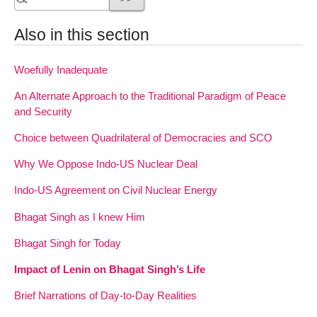
Also in this section
Woefully Inadequate
An Alternate Approach to the Traditional Paradigm of Peace
and Security
Choice between Quadrilateral of Democracies and SCO
Why We Oppose Indo-US Nuclear Deal
Indo-US Agreement on Civil Nuclear Energy
Bhagat Singh as I knew Him
Bhagat Singh for Today
Impact of Lenin on Bhagat Singh’s Life
Brief Narrations of Day-to-Day Realities