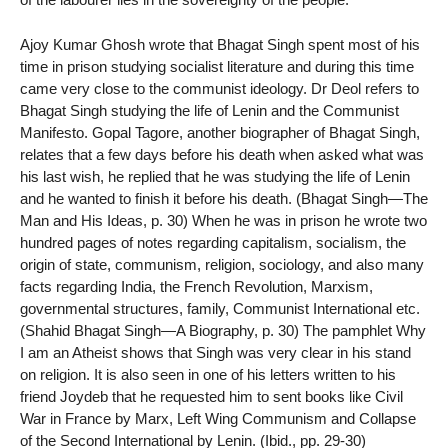
Ajoy Kumar Ghosh wrote that Bhagat Singh spent most of his
time in prison studying socialist literature and during this time
came very close to the communist ideology. Dr Deol refers to
Bhagat Singh studying the life of Lenin and the Communist
Manifesto. Gopal Tagore, another biographer of Bhagat Singh,
relates that a few days before his death when asked what was
his last wish, he replied that he was studying the life of Lenin
and he wanted to finish it before his death. (Bhagat Singh—The
Man and His Ideas, p. 30) When he was in prison he wrote two
hundred pages of notes regarding capitalism, socialism, the
origin of state, communism, religion, sociology, and also many
facts regarding India, the French Revolution, Marxism,
governmental structures, family, Communist International etc.
(Shahid Bhagat Singh—A Biography, p. 30) The pamphlet Why
I am an Atheist shows that Singh was very clear in his stand
on religion. It is also seen in one of his letters written to his
friend Joydeb that he requested him to sent books like Civil
War in France by Marx, Left Wing Communism and Collapse
of the Second International by Lenin. (Ibid., pp. 29-30)