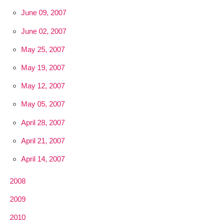
June 09, 2007
June 02, 2007
May 25, 2007
May 19, 2007
May 12, 2007
May 05, 2007
April 28, 2007
April 21, 2007
April 14, 2007
2008
2009
2010