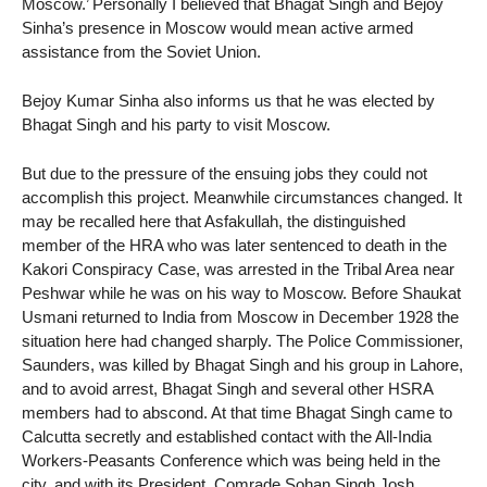
Moscow.’ Personally I believed that Bhagat Singh and Bejoy
Sinha’s presence in Moscow would mean active armed
assistance from the Soviet Union.
Bejoy Kumar Sinha also informs us that he was elected by
Bhagat Singh and his party to visit Moscow.
But due to the pressure of the ensuing jobs they could not
accomplish this project. Meanwhile circumstances changed. It
may be recalled here that Asfakullah, the distinguished
member of the HRA who was later sentenced to death in the
Kakori Conspiracy Case, was arrested in the Tribal Area near
Peshwar while he was on his way to Moscow. Before Shaukat
Usmani returned to India from Moscow in December 1928 the
situation here had changed sharply. The Police Commissioner,
Saunders, was killed by Bhagat Singh and his group in Lahore,
and to avoid arrest, Bhagat Singh and several other HSRA
members had to abscond. At that time Bhagat Singh came to
Calcutta secretly and established contact with the All-India
Workers-Peasants Conference which was being held in the
city, and with its President, Comrade Sohan Singh Josh.