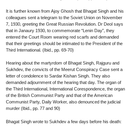
It is further known from Ajoy Ghosh that Bhagat Singh and his
colleagues sent a telegram to the Soviet Union on November
7, 1930, greeting the Great Russian Revolution. Dr Deol says
that in Janaury 1930, to commemorate “Lenin Day”, they
entered the Court Room wearing red scarfs and demanded
that their greetings should be intimated to the President of the
Third International. (Ibid., pp. 69-70)
Hearing about the martyrdom of Bhagat Singh, Rajguru and
Sukhdev, the convicts of the Meerut Conspiracy Case sent a
letter of condolence to Sardar Kishan Singh. They also
demanded adjournment of the hearing that day. The organ of
the Third International, International Corespondence, the organ
of the British Communist Party and that of the American
Communist Party, Daily Worker, also denounced the judicial
murder (Ibid., pp. 77 and 90)
Bhagat Singh wrote to Sukhdev a few days before his death: