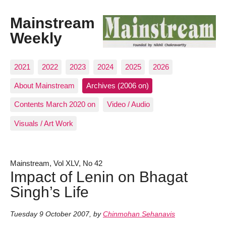
Mainstream
Weekly
2021
2022
2023
2024
2025
2026
About Mainstream
Archives (2006 on)
Contents March 2020 on
Video / Audio
Visuals / Art Work
Mainstream, Vol XLV, No 42
Impact of Lenin on Bhagat
Singh’s Life
Tuesday 9 October 2007
,
by
Chinmohan Sehanavis