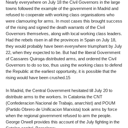
Nearly everywhere on July 18 the Civil Governors in the large
towns followed the example of the government in Madrid and
refused to cooperate with working class organisations who
were clamouring for arms. In most cases this brought success
of the rising and signed the death warrants of the Civil
Governors themselves, along with local working class leaders.
Had the rebels risen in all the provinces in Spain on July 18,
they would probably have been everywhere triumphant by July
22, when they expected to be. But had the liberal Government
of Cassares Quiroga distributed arms, and ordered the Civil
Governors to do so too, thus using the working class to defend
the Republic at the earliest opportunity, it is possible that the
rising would have been crushed.15
In Madrid, the Central Government hesitated till July 20 to
distribute arms to the workers. In Catalonia the CNT
(Confederacion Nacional de Trabajo, anarchist) and POUM
(Partido Obrero de Unificacion Marxista) took arms by force
when the regional government refused to arm the people.
George Orwell provides this account of the July fighting in the