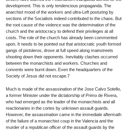
development. This is only tendencious propaganda. The
anarchist mood of the workers and ultra-Left posturing by
sections of the Socialists indeed contributed to the chaos. But
the root cause of the violence was the determination of the
church and the aristocracy to defend their privileges at all
costs. The role of the church has already been commented
upon. It needs to be pointed out that aristocratic youth formed
gangs of pistoleros, drove at full speed along mainstreets
shooting down their opponents. Inevitably clashes occurred
between the monarchists and workers. Churches and
convents were burnt down. Even the headquarters of the
Society of Jesus did not escape.7
Much is made of the assassination of the Jose Calvo Sotello,
a former Minister under the dictatorship of Primo de Rivera,
who had emerged as the leader of the monarchists and all
reactionaries in the cortes by unknown assault guards.
However, the assassination came in the immediate aftermath
of the failure of a monarchist coup in the Valencia and the
murder of a republican officer of the assault guards by the