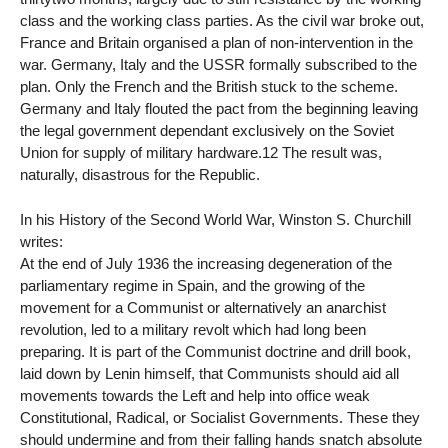
class and the working class parties. As the civil war broke out,
France and Britain organised a plan of non-intervention in the
war. Germany, Italy and the USSR formally subscribed to the
plan. Only the French and the British stuck to the scheme.
Germany and Italy flouted the pact from the beginning leaving
the legal government dependant exclusively on the Soviet
Union for supply of military hardware.12 The result was,
naturally, disastrous for the Republic.
In his History of the Second World War, Winston S. Churchill
writes:
At the end of July 1936 the increasing degeneration of the
parliamentary regime in Spain, and the growing of the
movement for a Communist or alternatively an anarchist
revolution, led to a military revolt which had long been
preparing. It is part of the Communist doctrine and drill book,
laid down by Lenin himself, that Communists should aid all
movements towards the Left and help into office weak
Constitutional, Radical, or Socialist Governments. These they
should undermine and from their falling hands snatch absolute