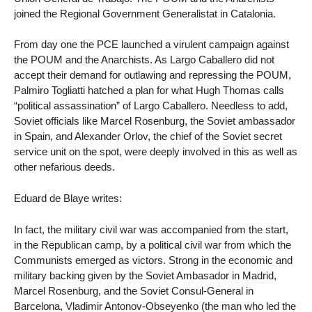
joined the Regional Government Generalistat in Catalonia.
From day one the PCE launched a virulent campaign against
the POUM and the Anarchists. As Largo Caballero did not
accept their demand for outlawing and repressing the POUM,
Palmiro Togliatti hatched a plan for what Hugh Thomas calls
“political assassination” of Largo Caballero. Needless to add,
Soviet officials like Marcel Rosenburg, the Soviet ambassador
in Spain, and Alexander Orlov, the chief of the Soviet secret
service unit on the spot, were deeply involved in this as well as
other nefarious deeds.
Eduard de Blaye writes:
In fact, the military civil war was accompanied from the start,
in the Republican camp, by a political civil war from which the
Communists emerged as victors. Strong in the economic and
military backing given by the Soviet Ambasador in Madrid,
Marcel Rosenburg, and the Soviet Consul-General in
Barcelona, Vladimir Antonov-Obseyenko (the man who led the