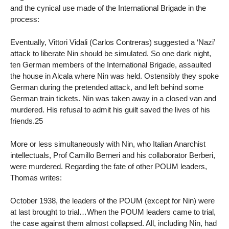
and the cynical use made of the International Brigade in the
process:
Eventually, Vittori Vidali (Carlos Contreras) suggested a ‘Nazi’
attack to liberate Nin should be simulated. So one dark night,
ten German members of the International Brigade, assaulted
the house in Alcala where Nin was held. Ostensibly they spoke
German during the pretended attack, and left behind some
German train tickets. Nin was taken away in a closed van and
murdered. His refusal to admit his guilt saved the lives of his
friends.25
More or less simultaneously with Nin, who Italian Anarchist
intellectuals, Prof Camillo Berneri and his collaborator Berberi,
were murdered. Regarding the fate of other POUM leaders,
Thomas writes:
October 1938, the leaders of the POUM (except for Nin) were
at last brought to trial…When the POUM leaders came to trial,
the case against them almost collapsed. All, including Nin, had