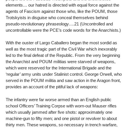
elements… our hatred is directed with equal force against the
agents of Fascism against those who, like the POUM, those
Trotskyists in disguise who conceal themselves behind
pseudo-revolutionary phraseology….21 (Uncontrolled and
uncontrollable were the PCE’s code words for the Anarchists.)
With the ouster of Largo Caballero began the most sordid as
well as the most tragic part of the Civil War which inexorably
led to the final defeat of the Republic. From the very beginning
the Anarchist and POUM militias were starved of weapons,
which were reserved for the International Brigade and the
‘regular’ army units under Stalinist control. George Orwell, who
served in the POUM militia and saw action in the Aragon front,
provides an account of the pitiful lack of weapons:
The infantry were far worse armed than an English public
school Officers’ Training Corpse with worn-out Mauser rifles
which usually jammed after five shots: approximately one
machine-gun to fifty men; and one pistol or revolver to about
thirty men. These weapons, so necessary in trench warfare,