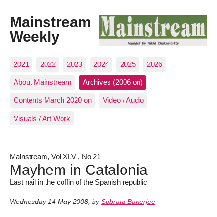
Mainstream
Weekly
2021
2022
2023
2024
2025
2026
About Mainstream
Archives (2006 on)
Contents March 2020 on
Video / Audio
Visuals / Art Work
Mainstream, Vol XLVI, No 21
Mayhem in Catalonia
Last nail in the coffin of the Spanish republic
Wednesday 14 May 2008
,
by
Subrata Banerjee