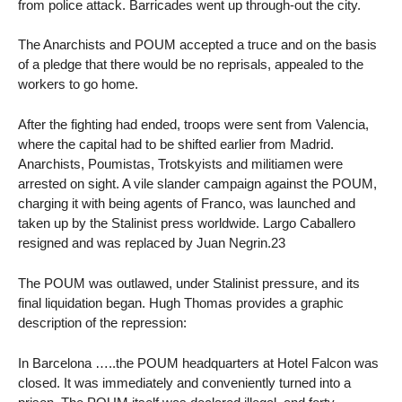
from police attack. Barricades went up through-out the city.
The Anarchists and POUM accepted a truce and on the basis
of a pledge that there would be no reprisals, appealed to the
workers to go home.
After the fighting had ended, troops were sent from Valencia,
where the capital had to be shifted earlier from Madrid.
Anarchists, Poumistas, Trotskyists and militiamen were
arrested on sight. A vile slander campaign against the POUM,
charging it with being agents of Franco, was launched and
taken up by the Stalinist press worldwide. Largo Caballero
resigned and was replaced by Juan Negrin.23
The POUM was outlawed, under Stalinist pressure, and its
final liquidation began. Hugh Thomas provides a graphic
description of the repression:
In Barcelona …..the POUM headquarters at Hotel Falcon was
closed. It was immediately and conveniently turned into a