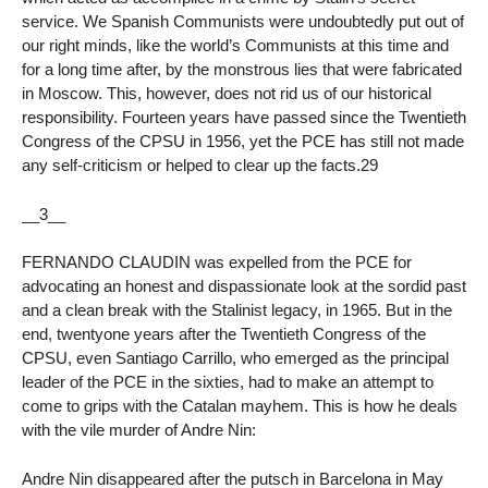
service. We Spanish Communists were undoubtedly put out of
our right minds, like the world’s Communists at this time and
for a long time after, by the monstrous lies that were fabricated
in Moscow. This, however, does not rid us of our historical
responsibility. Fourteen years have passed since the Twentieth
Congress of the CPSU in 1956, yet the PCE has still not made
any self-criticism or helped to clear up the facts.29
__3__
FERNANDO CLAUDIN was expelled from the PCE for
advocating an honest and dispassionate look at the sordid past
and a clean break with the Stalinist legacy, in 1965. But in the
end, twentyone years after the Twentieth Congress of the
CPSU, even Santiago Carrillo, who emerged as the principal
leader of the PCE in the sixties, had to make an attempt to
come to grips with the Catalan mayhem. This is how he deals
with the vile murder of Andre Nin:
Andre Nin disappeared after the putsch in Barcelona in May