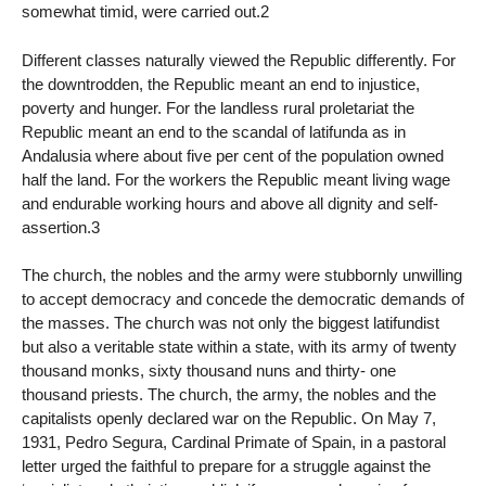
somewhat timid, were carried out.2
Different classes naturally viewed the Republic differently. For
the downtrodden, the Republic meant an end to injustice,
poverty and hunger. For the landless rural proletariat the
Republic meant an end to the scandal of latifunda as in
Andalusia where about five per cent of the population owned
half the land. For the workers the Republic meant living wage
and endurable working hours and above all dignity and self-
assertion.3
The church, the nobles and the army were stubbornly unwilling
to accept democracy and concede the democratic demands of
the masses. The church was not only the biggest latifundist
but also a veritable state within a state, with its army of twenty
thousand monks, sixty thousand nuns and thirty- one
thousand priests. The church, the army, the nobles and the
capitalists openly declared war on the Republic. On May 7,
1931, Pedro Segura, Cardinal Primate of Spain, in a pastoral
letter urged the faithful to prepare for a struggle against the