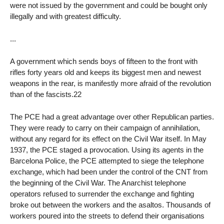
were not issued by the government and could be bought only
illegally and with greatest difficulty.
...
A government which sends boys of fifteen to the front with
rifles forty years old and keeps its biggest men and newest
weapons in the rear, is manifestly more afraid of the revolution
than of the fascists.22
The PCE had a great advantage over other Republican parties.
They were ready to carry on their campaign of annihilation,
without any regard for its effect on the Civil War itself. In May
1937, the PCE staged a provocation. Using its agents in the
Barcelona Police, the PCE attempted to siege the telephone
exchange, which had been under the control of the CNT from
the beginning of the Civil War. The Anarchist telephone
operators refused to surrender the exchange and fighting
broke out between the workers and the asaltos. Thousands of
workers poured into the streets to defend their organisations