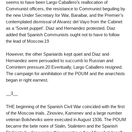
seems to have been Largo Caballero’s reallocation of
Communist officers, the resistance to Communist beguiling by
the new Under Secretary for War, Baraibar, and the Premier’s
contemplated dismissal of Alvarez del Vayo from the Cabinet
as a ‘Soviet puppet’. Diaz and Hernandez protested. Diaz
added that Spanish Communists ought not to have to follow
the lead of Moscow.19
However, the other Spaniards kept quiet and Diaz and
Hernandez were persuaded to succumb to Russian and
Comintern pressure.20 Eventually, Largo Caballero resigned.
The campaign for annihilation of the POUM and the anarchists
began in right earnest.
__3__
THE beginning of the Spanish Civil War coincided with the first
of the Moscow trials. Zinoviev, Kamenev and a large number
veteran Bolsheviks were executed in August 1936. The POUM
became the bete noire of Stalin, Stalintern and the Spanish