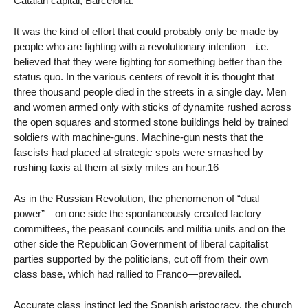
Catalan capital, Barcelona:
It was the kind of effort that could probably only be made by
people who are fighting with a revolutionary intention—i.e.
believed that they were fighting for something better than the
status quo. In the various centers of revolt it is thought that
three thousand people died in the streets in a single day. Men
and women armed only with sticks of dynamite rushed across
the open squares and stormed stone buildings held by trained
soldiers with machine-guns. Machine-gun nests that the
fascists had placed at strategic spots were smashed by
rushing taxis at them at sixty miles an hour.16
As in the Russian Revolution, the phenomenon of “dual
power”—on one side the spontaneously created factory
committees, the peasant councils and militia units and on the
other side the Republican Government of liberal capitalist
parties supported by the politicians, cut off from their own
class base, which had rallied to Franco—prevailed.
Accurate class instinct led the Spanish aristocracy, the church