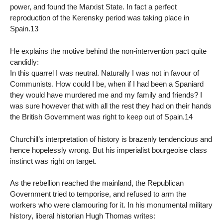
power, and found the Marxist State. In fact a perfect
reproduction of the Kerensky period was taking place in
Spain.13
He explains the motive behind the non-intervention pact quite
candidly:
In this quarrel I was neutral. Naturally I was not in favour of
Communists. How could I be, when if I had been a Spaniard
they would have murdered me and my family and friends? I
was sure however that with all the rest they had on their hands
the British Government was right to keep out of Spain.14
Churchill’s interpretation of history is brazenly tendencious and
hence hopelessly wrong. But his imperialist bourgeoise class
instinct was right on target.
As the rebellion reached the mainland, the Republican
Government tried to temporise, and refused to arm the
workers who were clamouring for it. In his monumental military
history, liberal historian Hugh Thomas writes: