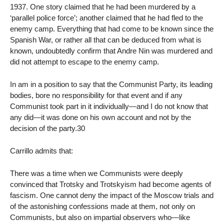
1937. One story claimed that he had been murdered by a
‘parallel police force’; another claimed that he had fled to the
enemy camp. Everything that had come to be known since the
Spanish War, or rather all that can be deduced from what is
known, undoubtedly confirm that Andre Nin was murdered and
did not attempt to escape to the enemy camp.
In am in a position to say that the Communist Party, its leading
bodies, bore no responsibility for that event and if any
Communist took part in it individually—and I do not know that
any did—it was done on his own account and not by the
decision of the party.30
Carrillo admits that:
There was a time when we Communists were deeply
convinced that Trotsky and Trotskyism had become agents of
fascism. One cannot deny the impact of the Moscow trials and
of the astonishing confessions made at them, not only on
Communists, but also on impartial observers who—like