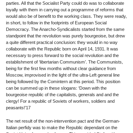
parties. All that the Socialist Party could do was to collaborate
loyally with them in carrying out a programme of reforms that
would also be of benefit to the working class. They were ready,
in short, to follow in the footprints of European Social
Democracy. The Anarcho-Syndicalists started from the same
standpoint that the revolution was purely bourgeoise, but drew
a quite different practical conclusion: they would in no way
collaborate with the Republic born on April 14, 1931. It was
necessary to press forward to the social revolution and the
establishment of ‘libertarian Communism’. The Communists,
being for the first few months without clear guidance from
Moscow, improvised in the light of the ultra-Left general line
being followed by the Comintern at this period. This position
can be summed up in these slogans: ‘Down with the
bourgeoise republic of the capitalists, generals and and the
clergy! For a republic of Soviets of workers, soldiers and
peasants!’17
The net result of the non-intervention pact and the German-
Italian perfidy was to make the Republic dependant on the