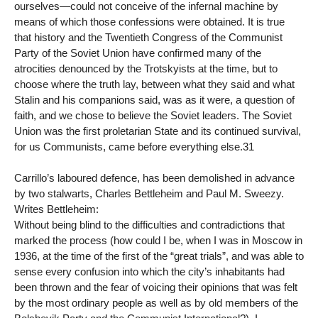
ourselves—could not conceive of the infernal machine by
means of which those confessions were obtained. It is true
that history and the Twentieth Congress of the Communist
Party of the Soviet Union have confirmed many of the
atrocities denounced by the Trotskyists at the time, but to
choose where the truth lay, between what they said and what
Stalin and his companions said, was as it were, a question of
faith, and we chose to believe the Soviet leaders. The Soviet
Union was the first proletarian State and its continued survival,
for us Communists, came before everything else.31
Carrillo’s laboured defence, has been demolished in advance
by two stalwarts, Charles Bettleheim and Paul M. Sweezy.
Writes Bettleheim:
Without being blind to the difficulties and contradictions that
marked the process (how could I be, when I was in Moscow in
1936, at the time of the first of the “great trials”, and was able to
sense every confusion into which the city’s inhabitants had
been thrown and the fear of voicing their opinions that was felt
by the most ordinary people as well as by old members of the