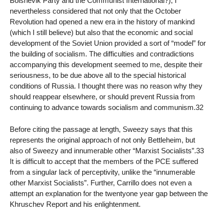
Bolshevik Party and the Communist International?), I
nevertheless considered that not only that the October
Revolution had opened a new era in the history of mankind
(which I still believe) but also that the economic and social
development of the Soviet Union provided a sort of “model” for
the building of socialism. The difficulties and contradictions
accompanying this development seemed to me, despite their
seriousness, to be due above all to the special historical
conditions of Russia. I thought there was no reason why they
should reappear elsewhere, or should prevent Russia from
continuing to advance towards socialism and communism.32
Before citing the passage at length, Sweezy says that this
represents the original approach of not only Bettleheim, but
also of Sweezy and innumerable other “Marxist Socialists”.33
It is difficult to accept that the members of the PCE suffered
from a singular lack of perceptivity, unlike the “innumerable
other Marxist Socialists”. Further, Carrillo does not even a
attempt an explanation for the twentyone year gap between the
Khruschev Report and his enlightenment.