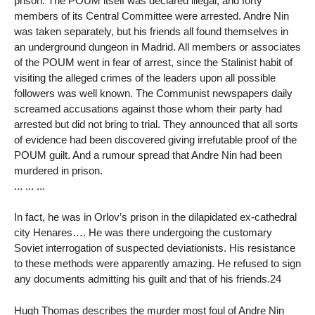
prison. The POUM itself was declared illegal, and forty
members of its Central Committee were arrested. Andre Nin
was taken separately, but his friends all found themselves in
an underground dungeon in Madrid. All members or associates
of the POUM went in fear of arrest, since the Stalinist habit of
visiting the alleged crimes of the leaders upon all possible
followers was well known. The Communist newspapers daily
screamed accusations against those whom their party had
arrested but did not bring to trial. They announced that all sorts
of evidence had been discovered giving irrefutable proof of the
POUM guilt. And a rumour spread that Andre Nin had been
murdered in prison.
... ... ...
In fact, he was in Orlov’s prison in the dilapidated ex-cathedral
city Henares…. He was there undergoing the customary
Soviet interrogation of suspected deviationists. His resistance
to these methods were apparently amazing. He refused to sign
any documents admitting his guilt and that of his friends.24
Hugh Thomas describes the murder most foul of Andre Nin