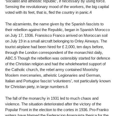
‘socialist and atheistic republic’, if necessary by using force.
Sensing the revolutionary mood of the workers, the big capital
voted with its feet, that is, fled the country in panic.4
The alzamiento, the name given by the Spanish fascists to
their rebellion against the Republic, began in Spanish Morocco
on July 17, 1936. Fransisco Franco arrived on Moroccan soil
on July 19 in a small aircraft belonging to Orley Airways. The
tourist airplane had been hired for £ 2,000, ten days before,
through the London correspondent of the monarchist daily,
ABC.5 Though the rebellion was ostensibly started for defence
of the Christian religion and had the wholehearted support of
the Catholic church, the rebel army contained Moorishy
Moslem mercenaries, atheistic Legionaries and German,
Italian and Portugise fascist ‘volunteers’, not particularly known
for Christian piety, in large numbers.6
The fall of the monarchy in 1931 led to much chaos and
violence. The situation deteriorated after the victory of the
Popular Front in the election to the cortes in 1936. Pro-Franko
writers have blamed the Federacion Anarquista Iberica for the