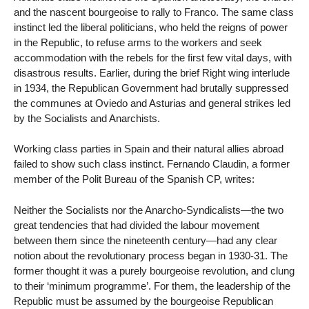
and the nascent bourgeoise to rally to Franco. The same class
instinct led the liberal politicians, who held the reigns of power
in the Republic, to refuse arms to the workers and seek
accommodation with the rebels for the first few vital days, with
disastrous results. Earlier, during the brief Right wing interlude
in 1934, the Republican Government had brutally suppressed
the communes at Oviedo and Asturias and general strikes led
by the Socialists and Anarchists.
Working class parties in Spain and their natural allies abroad
failed to show such class instinct. Fernando Claudin, a former
member of the Polit Bureau of the Spanish CP, writes:
Neither the Socialists nor the Anarcho-Syndicalists—the two
great tendencies that had divided the labour movement
between them since the nineteenth century—had any clear
notion about the revolutionary process began in 1930-31. The
former thought it was a purely bourgeoise revolution, and clung
to their ‘minimum programme’. For them, the leadership of the
Republic must be assumed by the bourgeoise Republican