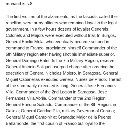
monarchists.8
The first victims of the alzamiento, as the fascists called their
rebellion, were army officers who remained loyal to the legal
government. In a few hours dozens of loyalist Generals,
Colonels and Majors were executed without trial. In Burgos,
General Emilio Mola, who eventually became second-in-
command to Franco, proclaimed himself Commander of the
6th Military region after having shot his immediate superior,
General Domingo Batet. In the 7th Military Region, reserve
General Antonio Saliquet usurped charge after ordering the
execution of General Nicholas Molero. In Seragosa, General
Miguel Cabanellas executed General Nunez de Prado. The list
of the summarily executed is long: General Jose Fernandez
Villa, Commander of the 2nd Legion in Saragosa; Jose
Fernandez Villa Abrile, Commander of the 2nd Region;
General Enrique Salcado, Commander of the 8th Region, in
Galicia; General Caridad Pita, military Governor of Coruna;
General Miguel Campinir at Granada; Major de la Puente
Bahamonde, the first cousin of Franco but loyal to the