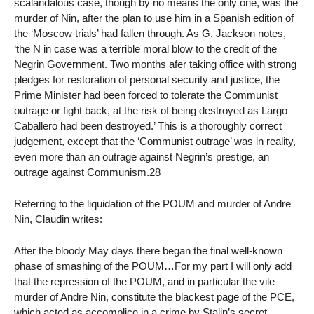
scalandalous case, though by no means the only one, was the
murder of Nin, after the plan to use him in a Spanish edition of
the ‘Moscow trials’ had fallen through. As G. Jackson notes,
‘the N in case was a terrible moral blow to the credit of the
Negrin Government. Two months afer taking office with strong
pledges for restoration of personal security and justice, the
Prime Minister had been forced to tolerate the Communist
outrage or fight back, at the risk of being destroyed as Largo
Caballero had been destroyed.’ This is a thoroughly correct
judgement, except that the ‘Communist outrage’ was in reality,
even more than an outrage against Negrin’s prestige, an
outrage against Communism.28
Referring to the liquidation of the POUM and murder of Andre
Nin, Claudin writes:
After the bloody May days there began the final well-known
phase of smashing of the POUM…For my part I will only add
that the repression of the POUM, and in particular the vile
murder of Andre Nin, constitute the blackest page of the PCE,
which acted as accomplice in a crime by Stalin’s secret