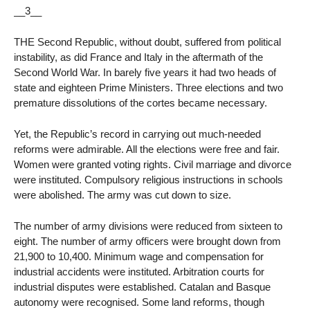
__3__
THE Second Republic, without doubt, suffered from political
instability, as did France and Italy in the aftermath of the
Second World War. In barely five years it had two heads of
state and eighteen Prime Ministers. Three elections and two
premature dissolutions of the cortes became necessary.
Yet, the Republic’s record in carrying out much-needed
reforms were admirable. All the elections were free and fair.
Women were granted voting rights. Civil marriage and divorce
were instituted. Compulsory religious instructions in schools
were abolished. The army was cut down to size.
The number of army divisions were reduced from sixteen to
eight. The number of army officers were brought down from
21,900 to 10,400. Minimum wage and compensation for
industrial accidents were instituted. Arbitration courts for
industrial disputes were established. Catalan and Basque
autonomy were recognised. Some land reforms, though