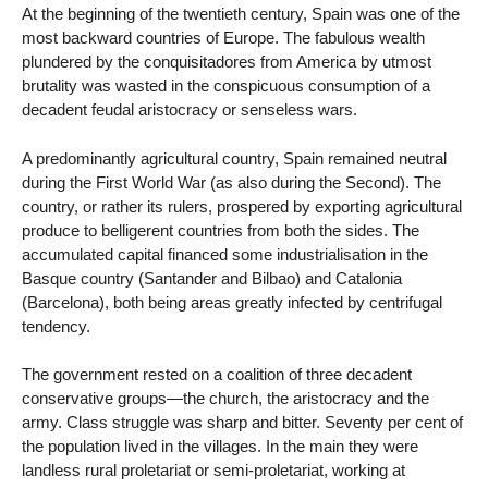
At the beginning of the twentieth century, Spain was one of the
most backward countries of Europe. The fabulous wealth
plundered by the conquisitadores from America by utmost
brutality was wasted in the conspicuous consumption of a
decadent feudal aristocracy or senseless wars.
A predominantly agricultural country, Spain remained neutral
during the First World War (as also during the Second). The
country, or rather its rulers, prospered by exporting agricultural
produce to belligerent countries from both the sides. The
accumulated capital financed some industrialisation in the
Basque country (Santander and Bilbao) and Catalonia
(Barcelona), both being areas greatly infected by centrifugal
tendency.
The government rested on a coalition of three decadent
conservative groups—the church, the aristocracy and the
army. Class struggle was sharp and bitter. Seventy per cent of
the population lived in the villages. In the main they were
landless rural proletariat or semi-proletariat, working at