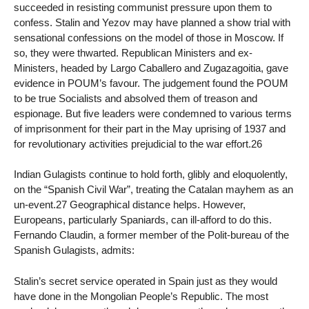
succeeded in resisting communist pressure upon them to
confess. Stalin and Yezov may have planned a show trial with
sensational confessions on the model of those in Moscow. If
so, they were thwarted. Republican Ministers and ex-
Ministers, headed by Largo Caballero and Zugazagoitia, gave
evidence in POUM’s favour. The judgement found the POUM
to be true Socialists and absolved them of treason and
espionage. But five leaders were condemned to various terms
of imprisonment for their part in the May uprising of 1937 and
for revolutionary activities prejudicial to the war effort.26
Indian Gulagists continue to hold forth, glibly and eloquolently,
on the “Spanish Civil War”, treating the Catalan mayhem as an
un-event.27 Geographical distance helps. However,
Europeans, particularly Spaniards, can ill-afford to do this.
Fernando Claudin, a former member of the Polit-bureau of the
Spanish Gulagists, admits:
Stalin’s secret service operated in Spain just as they would
have done in the Mongolian People’s Republic. The most