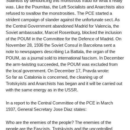
Stalinists by denouncing this monstrous fraud for what it really
was. Like the Poumitas, the Left Socialists and Anarchists also
refused to swallow the monstrosities. The PCE started a
strident campaign of slander against the unfortunate sect. As
the Central Government abandoned Madrid for Valencia, the
Soviet ambassador, Marcel Rosenburg, blocked the inclusion
of the POUM in the Committee for the Defence of Madrid. On
November 28, 1936 the Soviet Consul in Barcelona sent a
note to newspapers describing La Battala, the organ of the
POUM, as a journal sold to international fascism. In December
the arm-twisting succeeded, the POUM was excluded from
the local government. On December 17, Pravda wrote:
So far as Catalonia is concerned, the cleaning up of
Trotskyists and Anarchists has began and it will be carried out
with the same energy as in the USSR.
In a report to the Central Committee of the PCE in March
1937, General Secretary Jose Diaz states:
Who are the enemies of the people? The enemies of the
people are the Fascists, Trotskyists and the uncontrolled