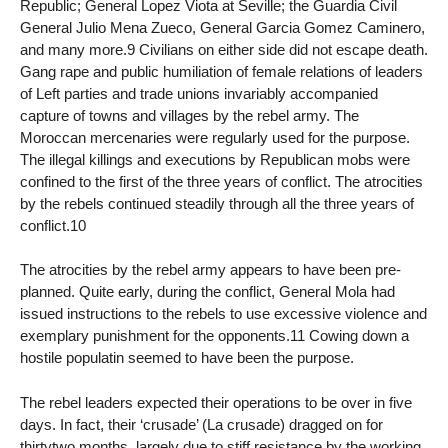
Republic; General Lopez Viota at Seville; the Guardia Civil
General Julio Mena Zueco, General Garcia Gomez Caminero,
and many more.9 Civilians on either side did not escape death.
Gang rape and public humiliation of female relations of leaders
of Left parties and trade unions invariably accompanied
capture of towns and villages by the rebel army. The
Moroccan mercenaries were regularly used for the purpose.
The illegal killings and executions by Republican mobs were
confined to the first of the three years of conflict. The atrocities
by the rebels continued steadily through all the three years of
conflict.10
The atrocities by the rebel army appears to have been pre-
planned. Quite early, during the conflict, General Mola had
issued instructions to the rebels to use excessive violence and
exemplary punishment for the opponents.11 Cowing down a
hostile populatin seemed to have been the purpose.
The rebel leaders expected their operations to be over in five
days. In fact, their ‘crusade’ (La crusade) dragged on for
thirtytwo months, largely due to stiff resistance by the working