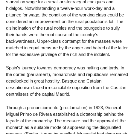
starvation wage for a small aristocracy of caciques and
hidalgos. Notwithstanding a twelve-hour work-day and a
pittance for wage, the condition of the working class could be
considered an improvement on the rural population’s lot. The
disinclination of the rural nobles and the bourgeoise to sully
their hands were the root cause of the country’s
backwardness. Upper-class contempt for the masses were
matched in equal measure by the anger and hatred of the latter
for the excessive privilege of the rich and the indolent.
Spain’s journey towards democracy was halting and tardy. In
the cortes (parliament), monarchists and republicans remained
deadlocked in great hostility. Basque and Catalan
cessationism faced irreconcilable opposition from the Castilan
centralisers of the capital Madrid.
Through a pronunciomento (proclamation) in 1923, General
Miguel Primo de Rivera established a dictatorship behind the
façade of the monarchy. The measure had the approval of the
monarch as a suitable mode of suppressing the disgruntled
masses. (Earlier, it may be recalled, Mussolini had done much