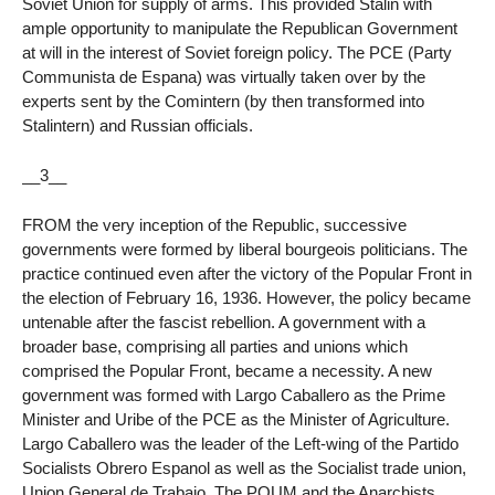
Soviet Union for supply of arms. This provided Stalin with
ample opportunity to manipulate the Republican Government
at will in the interest of Soviet foreign policy. The PCE (Party
Communista de Espana) was virtually taken over by the
experts sent by the Comintern (by then transformed into
Stalintern) and Russian officials.
__3__
FROM the very inception of the Republic, successive
governments were formed by liberal bourgeois politicians. The
practice continued even after the victory of the Popular Front in
the election of February 16, 1936. However, the policy became
untenable after the fascist rebellion. A government with a
broader base, comprising all parties and unions which
comprised the Popular Front, became a necessity. A new
government was formed with Largo Caballero as the Prime
Minister and Uribe of the PCE as the Minister of Agriculture.
Largo Caballero was the leader of the Left-wing of the Partido
Socialists Obrero Espanol as well as the Socialist trade union,
Union General de Trabajo. The POUM and the Anarchists