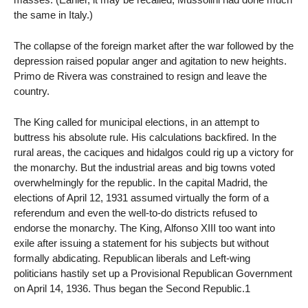
the same in Italy.)
The collapse of the foreign market after the war followed by the
depression raised popular anger and agitation to new heights.
Primo de Rivera was constrained to resign and leave the
country.
The King called for municipal elections, in an attempt to
buttress his absolute rule. His calculations backfired. In the
rural areas, the caciques and hidalgos could rig up a victory for
the monarchy. But the industrial areas and big towns voted
overwhelmingly for the republic. In the capital Madrid, the
elections of April 12, 1931 assumed virtually the form of a
referendum and even the well-to-do districts refused to
endorse the monarchy. The King, Alfonso XIII too want into
exile after issuing a statement for his subjects but without
formally abdicating. Republican liberals and Left-wing
politicians hastily set up a Provisional Republican Government
on April 14, 1936. Thus began the Second Republic.1