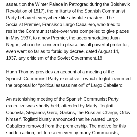
assault on the Winter Palace in Petrograd during the Bolshevik
Revolution of 1917), the militants of the Spanish Communist
Party behaved everywhere like absolute masters. The
Socialist Premier, Fransisco Largo Caballero, who tried to
resist the Communist take-over was compelled to give places
in May 1937, to a new Premier, the accommodating Juan
Negrin, who in his concern to please his all powerful protector,
even went so far as to forbid by decree, dated August 14,
1937, any criticism of the Soviet Government.18
Hugh Thomas provides an account of a meeting of the
Spanish Communist Party executive in which Togliatti rammed
the proposal for “political assassination” of Largo Caballero:
An astonishing meeting of the Spanish Communist Party
executive was shortly held, attended by Marty, Togliatti,
Codovila, Stepanov, Gero, Gaikins, the Russian Charge, Orlov
himself. Togliatti bluntly announced that he wanted Largo
Caballero removed from the premiership. The motive for this
sudden action, not foreseen even by many Communists,