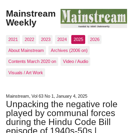
Mainstream
Weekly
2021
2022
2023
2024
2025
2026
About Mainstream
Archives (2006 on)
Contents March 2020 on
Video / Audio
Visuals / Art Work
Mainstream, Vol 63 No 1, January 4, 2025
Unpacking the negative role
played by communal forces
during the Hindu Code Bill
episode of 1940s-50s |