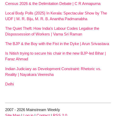
Census 2026 & the Delimitation Debate | C R Annapurna
Local Body Polls (2025) In Kerala: Spectacular Show by The
UDF | M. R. Biju, M. R. B. Anantha Padmanabha
The Quiet Theft: How India’s Labour Codes Legalise the
Dispossession of Workers | Varna Sri Raman
The BJP & the Boy with the Fist in the Dyke | Arun Srivastava
Is Nitish trying to secure his chair in the new BJP-led Bihar |
Faraz Ahmad
Indian Judiciary as Development Constraint: Rhetoric vs.
Reality | Nayakara Veeresha
Delhi
2007 - 2026 Mainstream Weekly
Site Map
|
Log in
|
Contact
|
RSS 2.0