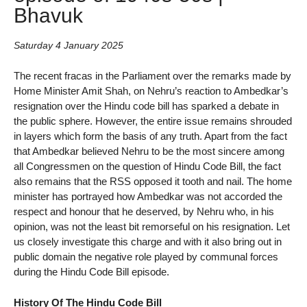
Bhavuk
Saturday 4 January 2025
The recent fracas in the Parliament over the remarks made by
Home Minister Amit Shah, on Nehru’s reaction to Ambedkar’s
resignation over the Hindu code bill has sparked a debate in
the public sphere. However, the entire issue remains shrouded
in layers which form the basis of any truth. Apart from the fact
that Ambedkar believed Nehru to be the most sincere among
all Congressmen on the question of Hindu Code Bill, the fact
also remains that the RSS opposed it tooth and nail. The home
minister has portrayed how Ambedkar was not accorded the
respect and honour that he deserved, by Nehru who, in his
opinion, was not the least bit remorseful on his resignation. Let
us closely investigate this charge and with it also bring out in
public domain the negative role played by communal forces
during the Hindu Code Bill episode.
History Of The Hindu Code Bill