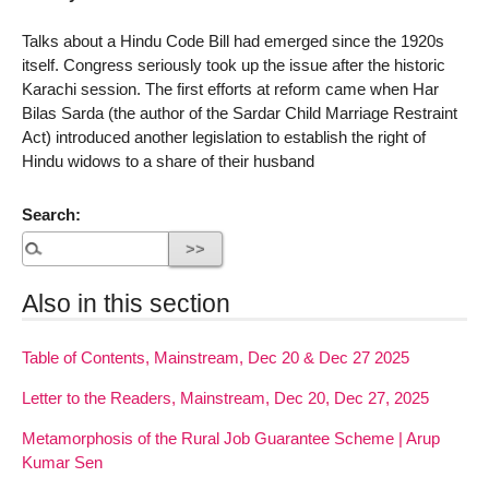
Talks about a Hindu Code Bill had emerged since the 1920s
itself. Congress seriously took up the issue after the historic
Karachi session. The first efforts at reform came when Har
Bilas Sarda (the author of the Sardar Child Marriage Restraint
Act) introduced another legislation to establish the right of
Hindu widows to a share of their husband
Search:
Also in this section
Table of Contents, Mainstream, Dec 20 & Dec 27 2025
Letter to the Readers, Mainstream, Dec 20, Dec 27, 2025
Metamorphosis of the Rural Job Guarantee Scheme | Arup
Kumar Sen