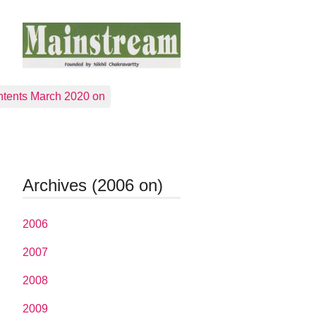
tents March 2020 on
Archives (2006 on)
2006
2007
2008
2009