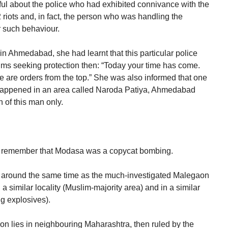
ful about the police who had exhibited connivance with the
iots and, in fact, the person who was handling the
 such behaviour.
 in Ahmedabad, she had learnt that this particular police
ctims seeking protection then: “Today your time has come.
e are orders from the top.” She was also informed that one
happened in an area called Naroda Patiya, Ahmedabad
 of this man only.
 remember that Modasa was a copycat bombing.
at around the same time as the much-investigated Malegaon
 similar locality (Muslim-majority area) and in a similar
g explosives).
on lies in neighbouring Maharashtra, then ruled by the