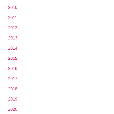
2010
2011
2012
2013
2014
2015
2016
2017
2018
2019
2020