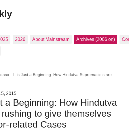
kly
2025
2026
About Mainstream
Archives (2006 on)
Con
dasa—It is Just a Beginning: How Hindutva Supremacists are
15, 2015
t a Beginning: How Hindutva
rushing to give themselves
ror-related Cases