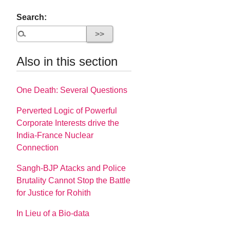
Search:
Also in this section
One Death: Several Questions
Perverted Logic of Powerful
Corporate Interests drive the
India-France Nuclear
Connection
Sangh-BJP Atacks and Police
Brutality Cannot Stop the Battle
for Justice for Rohith
In Lieu of a Bio-data