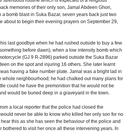
he strenuous routine which is expected of a religious
 back memories of their only son, Jamal Abdeen Ghori,
in a bomb blast in Suka Bazar, seven years back just two
re about to begin their evening prayers on September 29,
 his last goodbye when he had rushed outside to buy a few
 something before dawn), when a low intensity bomb which
otorcycle (GJ 9 R-2896) parked outside the Suka Bazar
en on the spot and injuring 16 others. She later learnt
t was having a fake number plate. Jamal was a bright lad in
he whole neighbourhood; he had chalked out many plans for
ittle could he have the premonition that he would not be
and would be buried deep in a graveyard in the town.
om a local reporter that the police had closed the
 would never be able to know who killed her only son for no
o hear this as she has seen the behaviour of the police and
bothered to visit her once all these intervening years. In