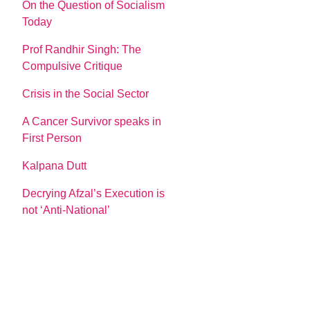
On the Question of Socialism
Today
Prof Randhir Singh: The
Compulsive Critique
Crisis in the Social Sector
A Cancer Survivor speaks in
First Person
Kalpana Dutt
Decrying Afzal’s Execution is
not ‘Anti-National’