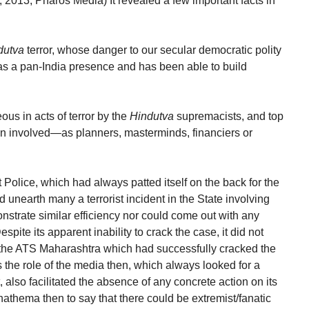
 2013, Pharos Media) It revealed a few important facts in
dutva
terror, whose danger to our secular democratic polity
s a pan-India presence and has been able to build
us in acts of terror by the
Hindutva
supremacists, and top
en involved—as planners, masterminds, financiers or
at Police, which had always patted itself on the back for the
d unearth many a terrorist incident in the State involving
monstrate similar efficiency nor could come out with any
pite its apparent inability to crack the case, it did not
 the ATS Maharashtra which had successfully cracked the
he role of the media then, which always looked for a
, also facilitated the absence of any concrete action on its
nathema then to say that there could be extremist/fanatic