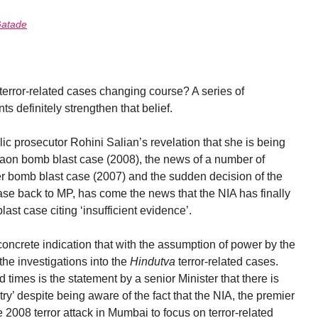
atade
terror-related cases changing course? A series of
 definitely strengthen that belief.
c prosecutor Rohini Salian’s revelation that she is being
aon bomb blast case (2008), the news of a number of
er bomb blast case (2007) and the sudden decision of the
case back to MP, has come the news that the NIA has finally
st case citing ‘insufficient evidence’.
rst concrete indication that with the assumption of power by the
 the investigations into the
Hindutva
terror-related cases.
times is the statement by a senior Minister that there is
try’ despite being aware of the fact that the NIA, the premier
 2008 terror attack in Mumbai to focus on terror-related