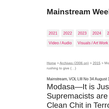
Mainstream Wee
2021
2022
2023
2024
Video / Audio
Visuals / Art Work
Home
>
Archives (2006 on)
>
2015
>
Mo
rushing to give (…)
Mainstream, VOL LIII No 34 August 
Modasa—It is Jus
Supremacists are 
Clean Chit in Ter