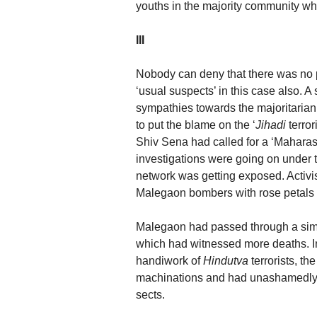
youths in the majority community w
III
Nobody can deny that there was no 
‘usual suspects’ in this case also. A 
sympathies towards the majoritaria
to put the blame on the ‘
Jihadi
terro
Shiv Sena had called for a ‘Maharas
investigations were going on under 
network was getting exposed. Activi
Malegaon bombers with rose petals 
Malegaon had passed through a simi
which had witnessed more deaths. In 
handiwork of
Hindutva
terrorists, t
machinations and had unashamedly t
sects.