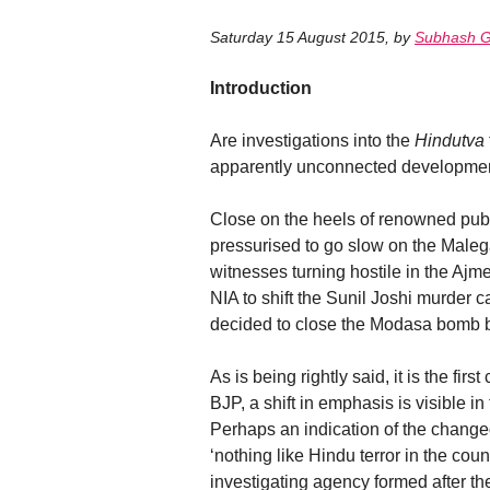
Saturday 15 August 2015
,
by
Subhash G
Introduction
Are investigations into the
Hindutva
apparently unconnected developments
Close on the heels of renowned publi
pressurised to go slow on the Maleg
witnesses turning hostile in the Ajm
NIA to shift the Sunil Joshi murder 
decided to close the Modasa bomb bla
As is being rightly said, it is the fi
BJP, a shift in emphasis is visible in
Perhaps an indication of the changed 
‘nothing like Hindu terror in the coun
investigating agency formed after the