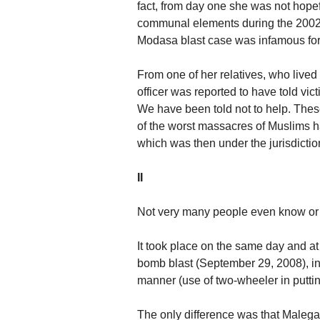
fact, from day one she was not hope
communal elements during the 2002 r
Modasa blast case was infamous for
From one of her relatives, who lived
officer was reported to have told vi
We have been told not to help. Thes
of the worst massacres of Muslims 
which was then under the jurisdiction
II
Not very many people even know or
It took place on the same day and 
bomb blast (September 29, 2008), in a
manner (use of two-wheeler in puttin
The only difference was that Malega