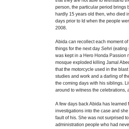
that they are not able to withstand t
person, the particular period brings
hardly 15 years old then, who died 
days prior to Id when the people we
2008.
Abida can recollect each moment of
things for the next day
Sehri
(eating
was kept in a Hero Honda Passion m
mosque exploded killing Jamal Abede
that the motorcycle used in the blas
studies and work and a darling of t
the coming days with his siblings. L
around to witness the celebrations, 
A few days back Abida has learned fr
investigations into the case and she
fault of his. She was not surprised t
administration people who had never 