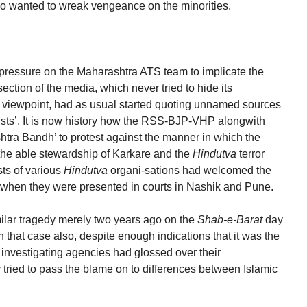
ho wanted to wreak vengeance on the minorities.
pressure on the Maharashtra ATS team to implicate the
section of the media, which never tried to hide its
n viewpoint, had as usual started quoting unnamed sources
rists’. It is now history how the RSS-BJP-VHP alongwith
htra Bandh’ to protest against the manner in which the
the able stewardship of Karkare and the
Hindutva
terror
sts of various
Hindutva
organi-sations had welcomed the
when they were presented in courts in Nashik and Pune.
lar tragedy merely two years ago on the
Shab-e-Barat
day
that case also, despite enough indications that it was the
he investigating agencies had glossed over their
ried to pass the blame on to differences between Islamic