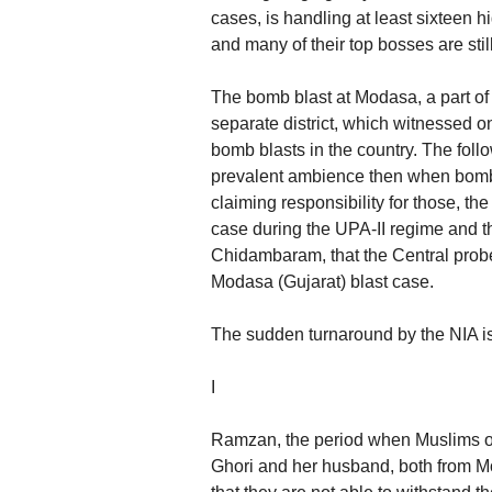
cases, is handling at least sixteen 
and many of their top bosses are stil
The bomb blast at Modasa, a part of 
separate district, which witnessed on
bomb blasts in the country. The follo
prevalent ambience then when bombs
claiming responsibility for those, the
case during the UPA-II regime and 
Chidambaram, that the Central prob
Modasa (Gujarat) blast case.
The sudden turnaround by the NIA is 
I
Ramzan, the period when Muslims obs
Ghori and her husband, both from Moda