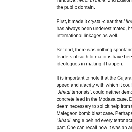
Hindutva
Terror in India,
2nd Edition,
the public domain.
First, it made it crystal-clear that
Hin
has always been underestimated, ha
international linkages as well.
Second, there was nothing spontaneo
leaders of such formations have be
ideologues in making it happen.
It is important to note that the Gujar
speed and alacrity with which it coul
‘
Jihadi
terrorists’, could neither de
concrete lead in the Modasa case. Des
deem necessary to solicit help from
Malegaon bomb blast case. Perhaps t
‘
Jihadi
’ angle behind every terror act
part. One can recall how it was an a