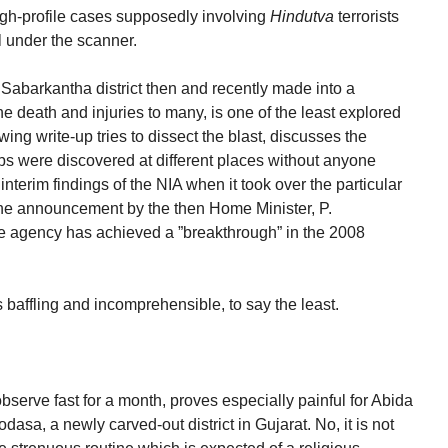
high-profile cases supposedly involving
Hindutva
terrorists
l under the scanner.
Sabarkantha district then and recently made into a
e death and injuries to many, is one of the least explored
wing write-up tries to dissect the blast, discusses the
 were discovered at different places without anyone
 interim findings of the NIA when it took over the particular
the announcement by the then Home Minister, P.
e agency has achieved a ”breakthrough” in the 2008
baffling and incomprehensible, to say the least.
erve fast for a month, proves especially painful for Abida
sa, a newly carved-out district in Gujarat. No, it is not