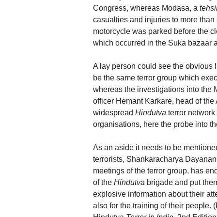
Congress, whereas Modasa, a
tehsi
casualties and injuries to more tha
motorcycle was parked before the cl
which occurred in the Suka bazaar 
A lay person could see the obvious 
be the same terror group which execut
whereas the investigations into the
officer Hemant Karkare, head of the A
widespread
Hindutva
terror networ
organisations, here the probe into 
As an aside it needs to be mentioned
terrorists, Shankaracharya Dayana
meetings of the terror group, has e
of the
Hindutva
brigade and put them 
explosive information about their att
also for the training of their people.