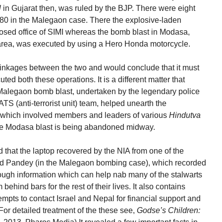
l
in Gujarat then, was ruled by the BJP. There were eight
n 80 in the Malegaon case. There the explosive-laden
osed office of SIMI whereas the bomb blast in Modasa,
area, was executed by using a Hero Honda motorcycle.
linkages between the two and would conclude that it must
ed both these operations. It is a different matter that
 Malegaon bomb blast, undertaken by the legendary police
TS (anti-terrorist unit) team, helped unearth the
k which involved members and leaders of various
Hindutva
the Modasa blast is being abandoned midway.
 that the laptop recovered by the NIA from one of the
nd Pandey (in the Malegaon bombing case), which recorded
nough information which can help nab many of the stalwarts
behind bars for the rest of their lives. It also contains
empts to contact Israel and Nepal for financial support and
 (For detailed treatment of the these see,
Godse’s Children: