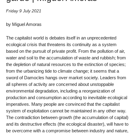
Friday 9 July 2021
by Miguel Amoras
The capitalist world is debates itself in an unprecedented
ecological crisis that threatens its continuity as a system
based on the pursuit of private profit. From the pollution of air,
water and soil to the accumulation of waste and rubbish; from
the depletion of natural resources to the extinction of species;
from the urbanizing tide to climate change; it seems that a
sword of Damocles hangs over market society. Leaders from
all spheres of activity are concerned about unstoppable
environmental degradation, including a reorganization of
production and consumption according to inevitable ecological
imperatives. Many people are convinced that the capitalist
system of exploitation cannot be maintained in any other way.
The contradiction between growth (the accumulation of capital)
and its destructive effects (the ecological disaster), will have to
be overcome with a compromise between industry and nature,