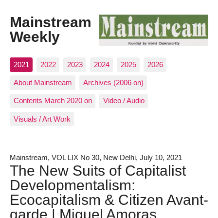
Mainstream
Weekly
2021
2022
2023
2024
2025
2026
About Mainstream
Archives (2006 on)
Contents March 2020 on
Video / Audio
Visuals / Art Work
Mainstream, VOL LIX No 30, New Delhi, July 10, 2021
The New Suits of Capitalist
Developmentalism:
Ecocapitalism & Citizen Avant-
garde | Miguel Amoras