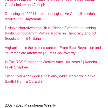
Chathukulam and Joseph
Decoding the 2021 Karnataka Legislative Council election
results | P S Jayaramu
Divisive Narratives and Ritual Ridden Event for Launching
Kashi Corridor Affirm Politics Rooted in Theocracy and not
Secularism | S N Sahu
Afghanistan in the historic context: From Saur Revolution and
its Immediate Aftermath | Sumit Chakravartty
Is The RSS Stronger or Weaker After 100 Years? | Kancha
Ilaiah Shepherd
Silent Over Attacks on Christians, While Marketing Sabka
Saath | Humra Quraishi
2007 - 2026 Mainstream Weekly