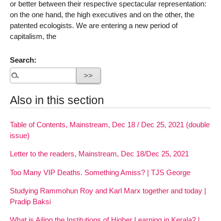
or better between their respective spectacular representation:
on the one hand, the high executives and on the other, the
patented ecologists. We are entering a new period of
capitalism, the
Search:
Also in this section
Table of Contents, Mainstream, Dec 18 / Dec 25, 2021 (double
issue)
Letter to the readers, Mainstream, Dec 18/Dec 25, 2021
Too Many VIP Deaths. Something Amiss? | TJS George
Studying Rammohun Roy and Karl Marx together and today |
Pradip Baksi
What is Ailing the Institutions of Higher Learning in Kerala? |