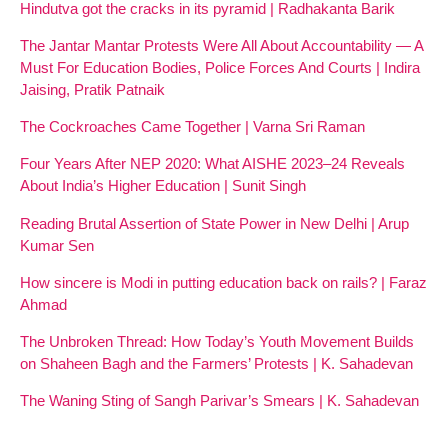
Hindutva got the cracks in its pyramid | Radhakanta Barik
The Jantar Mantar Protests Were All About Accountability — A
Must For Education Bodies, Police Forces And Courts | Indira
Jaising, Pratik Patnaik
The Cockroaches Came Together | Varna Sri Raman
Four Years After NEP 2020: What AISHE 2023–24 Reveals
About India’s Higher Education | Sunit Singh
Reading Brutal Assertion of State Power in New Delhi | Arup
Kumar Sen
How sincere is Modi in putting education back on rails? | Faraz
Ahmad
The Unbroken Thread: How Today’s Youth Movement Builds
on Shaheen Bagh and the Farmers’ Protests | K. Sahadevan
The Waning Sting of Sangh Parivar’s Smears | K. Sahadevan