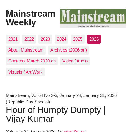
Mainstream
Weekly
2021
2022
2023
2024
2025
2026
About Mainstream
Archives (2006 on)
Contents March 2020 on
Video / Audio
Visuals / Art Work
Mainstream, Vol 64 No 2-3, January 24, January 31, 2026
(Republic Day Special)
Hour of Humpty Dumpty |
Vijay Kumar
Saturday 24 January 2026
,
by
Vijay Kumar