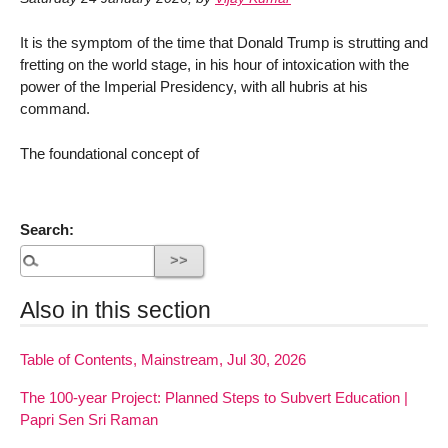
It is the symptom of the time that Donald Trump is strutting and
fretting on the world stage, in his hour of intoxication with the
power of the Imperial Presidency, with all hubris at his
command.
The foundational concept of
Search:
Also in this section
Table of Contents, Mainstream, Jul 30, 2026
The 100-year Project: Planned Steps to Subvert Education |
Papri Sen Sri Raman