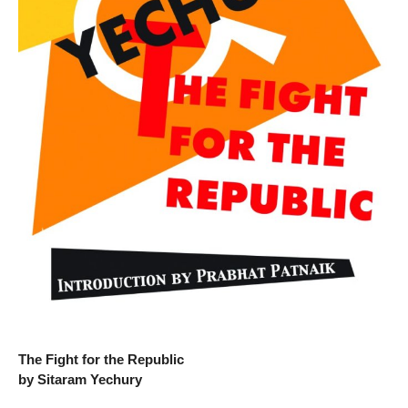
The Fight for the Republic
by Sitaram Yechury