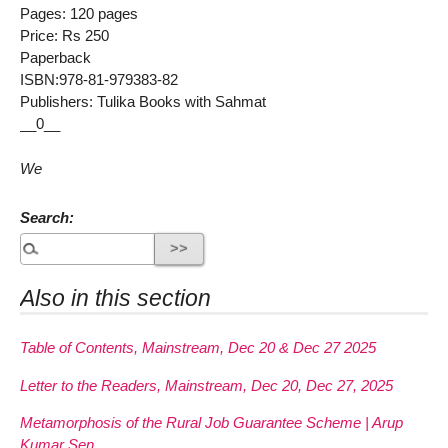
Pages: 120 pages
Price: Rs 250
Paperback
ISBN:978-81-979383-82
Publishers: Tulika Books with Sahmat
__0__
We
Search:
Also in this section
Table of Contents, Mainstream, Dec 20 & Dec 27 2025
Letter to the Readers, Mainstream, Dec 20, Dec 27, 2025
Metamorphosis of the Rural Job Guarantee Scheme | Arup
Kumar Sen