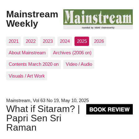
Mainstream
Weekly
2021
2022
2023
2024
2025
2026
About Mainstream
Archives (2006 on)
Contents March 2020 on
Video / Audio
Visuals / Art Work
Mainstream, Vol 63 No 19, May 10, 2025
What if Sitaram? |
Papri Sen Sri
Raman