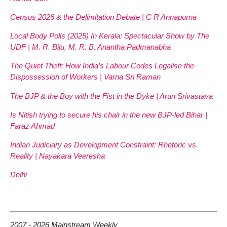
Census 2026 & the Delimitation Debate | C R Annapurna
Local Body Polls (2025) In Kerala: Spectacular Show by The
UDF | M. R. Biju, M. R. B. Anantha Padmanabha
The Quiet Theft: How India’s Labour Codes Legalise the
Dispossession of Workers | Varna Sri Raman
The BJP & the Boy with the Fist in the Dyke | Arun Srivastava
Is Nitish trying to secure his chair in the new BJP-led Bihar |
Faraz Ahmad
Indian Judiciary as Development Constraint: Rhetoric vs.
Reality | Nayakara Veeresha
Delhi
2007 - 2026 Mainstream Weekly