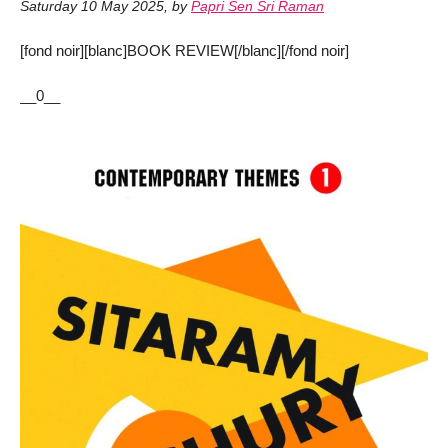
Saturday 10 May 2025
,
by
Papri Sen Sri Raman
[fond noir][blanc]BOOK REVIEW[/blanc][/fond noir]
__0__