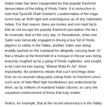
Indian state has been inaugurated by that popular Kashmiri
denunciation of the kiiling of Hindu Yatris. It is instructive to
note that Syed Ali Shah Geelani’s condemnation of the tragic
event was as forth-right and unambiguous as of any nationalist
Indian. For that reason, there are ironies and iron-hard facts
that do not escape the popular Kashmiri perception: the fact,
for example, that on the very day, or thereabouts, when one
Salim was heroically engaged in driving a bus full of Hindu
pilgrims to safety in the Valley, another Salim was being
brutally bashed on the mainland for allegedly carrying beef. Or
that a Maulvi at the threshold of a mosque in Hissar was being
brazenly roughed up by a gang of Hindu vigilantes, and sought
to be coerced into saying: “
Bharat Mata Ki Jai
”. More
importantly, the proforma rebuke that such lynchings draw
from an occasional ruling party satrap fools no Kashmiri since
such acts of hate-filled high-handedness are understood by
them, as by millions of mainland Indian citizens, to carry the
unspoken endorsement of those that truly matter.
Notice, for example, that at the recent observance in the Valley