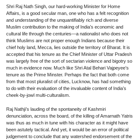
Shri Raj Nath Singh, our hard-working Minister for Home
Affairs, is a good secular man, one who has a felt recognition
and understanding of the unquantifiably rich and diverse
Muslim contribution to the making of India’s economic and
cultural life through the centuries—a nationalist who does not
think Muslims are not proper enough Indians because their
chief holy land, Mecca, lies outside the territory of Bharat. It is
accepted that his tenure as the Chief Minister of Uttar Pradesh
was largely free of the sort of sectarian violence and bigotry so
much in evidence now. Much like Shri Atal Behari Vajpeyee’s
tenure as the Prime Minster. Perhaps the fact that both come
from that most pluralist of cities, Lucknow, has had something
to do with their evaluation of the invaluable content of India’s
cheek-by-jowl multi-culturalism.
Raj Nathji’s lauding of the spontaneity of Kashmiri
denunciation, across the board, of the killing of Amarnath Yatris
was thus as much in tune with his character as it might have
been astutely tactical. And yet, it would be an error of political
judgement to conclude that any watershed endorsement of the