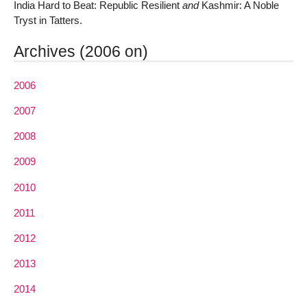
India Hard to Beat: Republic Resilient
and
Kashmir: A Noble
Tryst in Tatters.
Archives (2006 on)
2006
2007
2008
2009
2010
2011
2012
2013
2014