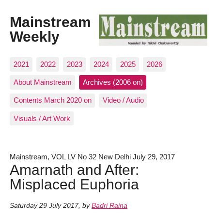
Mainstream
Weekly
2021
2022
2023
2024
2025
2026
About Mainstream
Archives (2006 on)
Contents March 2020 on
Video / Audio
Visuals / Art Work
Mainstream, VOL LV No 32 New Delhi July 29, 2017
Amarnath and After:
Misplaced Euphoria
Saturday 29 July 2017
,
by
Badri Raina