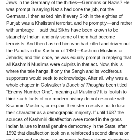
Jews in the Germany of the thirties—Germans or Nazis? He
was prompt in saying Nazis had done the job, not the
Germans. I then asked him if every Sikh in the eighties of
Punjab was a Khalistani terrorist, and he promptly—and rather
with umbrage— said that Sikhs have been known to be
staunchly Indian, and only some of them had become
terrorists. And then I asked him who had killed and driven out
the Pandits in the Kashmir of 1990—Kashmiri Muslims or
Jehadis; and this once, he was equally prompt in replying that
all Kashmiri Muslims were culprits in that act. Now, this is
where the tale hangs, if only the Sangh and its vociferous
supporters would seek to acknowledge. After all, why was a
whole chapter in Golwalker’s
Bunch of Thoughts
been titled
“Enemy Number One”, meaning all Muslims? It is foolish to
think such facts of our modern history do not resonate with
Ksahmiri Muslims, or explain their stern resolve not to lose
their character as a demographic majority. If until 1987 the
sources of Kashmiri disaffection were rooted in the gross
Indian failure to install genuine democracy in the State, after
1992 that disaffection took on a reinforced second dimension
as it dawned on them, as on many Indian citizens elsewhere,