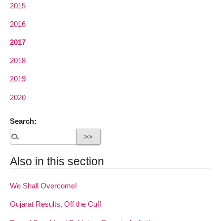
2015
2016
2017
2018
2019
2020
Search:
Also in this section
We Shall Overcome!
Gujarat Results, Off the Cuff