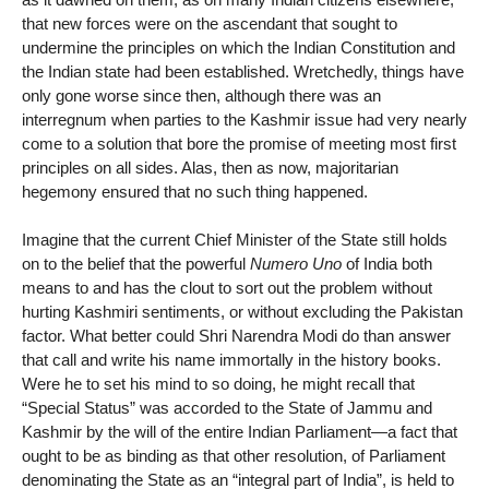
that new forces were on the ascendant that sought to
undermine the principles on which the Indian Constitution and
the Indian state had been established. Wretchedly, things have
only gone worse since then, although there was an
interregnum when parties to the Kashmir issue had very nearly
come to a solution that bore the promise of meeting most first
principles on all sides. Alas, then as now, majoritarian
hegemony ensured that no such thing happened.
Imagine that the current Chief Minister of the State still holds
on to the belief that the powerful
Numero Uno
of India both
means to and has the clout to sort out the problem without
hurting Kashmiri sentiments, or without excluding the Pakistan
factor. What better could Shri Narendra Modi do than answer
that call and write his name immortally in the history books.
Were he to set his mind to so doing, he might recall that
“Special Status” was accorded to the State of Jammu and
Kashmir by the will of the entire Indian Parliament—a fact that
ought to be as binding as that other resolution, of Parliament
denominating the State as an “integral part of India”, is held to