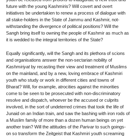
future with the young Kashmiris? Will covert and overt
initiatives be undertakien to renew a process of dialogue with
all stake-holders in the State of Jammu and Kashmir, not-
withstanding the divergence of political positions? Will the
Sangh bring itself to owning the people of Kashmir as much as
it is wedded to the integral territories of the State?
Equally significantly, will the Sangh and its plethora of scions
and organisations answer the non-sectarian nobility of
Kashmiriyat
by recasting their view and treatment of Muslims
on the mainland, and by a new, loving embrace of Kashmiri
youth who study or work in different cities and towns of
Bharat? Will, for example, atrocities against the minorities
come to be seen to be prosecuted with non-discriminatory
resolve and dispatch, whoever be the accused or culprits
involved, in the sort of undeterred crimes that took the life of
Junaid on an Indian train, and saw the bashing with iron rods of
a Muslim family of more than a dozen human beings on yet
another train? Will the attitudes of the
Parivar
to such goings-
on so transform the Zeitgeist that Kashmiri youth screaming