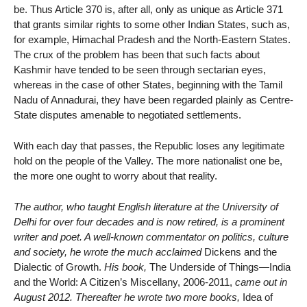
be. Thus Article 370 is, after all, only as unique as Article 371
that grants similar rights to some other Indian States, such as,
for example, Himachal Pradesh and the North-Eastern States.
The crux of the problem has been that such facts about
Kashmir have tended to be seen through sectarian eyes,
whereas in the case of other States, beginning with the Tamil
Nadu of Annadurai, they have been regarded plainly as Centre-
State disputes amenable to negotiated settlements.
With each day that passes, the Republic loses any legitimate
hold on the people of the Valley. The more nationalist one be,
the more one ought to worry about that reality.
The author, who taught English literature at the University of
Delhi for over four decades and is now retired, is a prominent
writer and poet. A well-known commentator on politics, culture
and society, he wrote the much acclaimed
Dickens and the
Dialectic of Growth.
His book,
The Underside of Things—India
and the World: A Citizen’s Miscellany, 2006-2011,
came out in
August 2012. Thereafter he wrote two more books,
Idea of