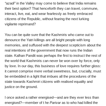
“azadi”
in the Valley may come to believe that India remains
their best option? That henceforth they can travel, commune,
interact, live, eat, and wear fearlessly as freely embraced
citizens of the Republic, without fearing the next lurking
vigilante reprimand?
You can be quite sure that the Kashmiris who came out to
denounce the Yatri killings are all bright people with long
memories, and suffused with the deepest scepticism about the
real intentions of the government that now runs the Indian
state. Kalhan Pandit was perhaps the first to instruct the rest of
the world that Kashmiris can never be won over by force, only
by love. In our day, this business of love requires further gloss:
it cannot comprise mere verbal sweetness, but, crucially, must
be embedded in a light that imbues all the procedures of the
state towards Kashmiri citizens with realised equality and
justice on the ground.
I once asked a rather energised—and are they ever less than
energised?—member of t he
Parivar
as to who had killed the