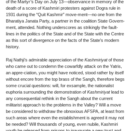
of the Martyr’s Day on July 13—observance in memory of the
death of a score of Kashmiri protesters against Dogra rule in
1931 during the “Quit Kashmir” move-ment—no one from the
Bharatiya Janata Party, a partner in the coalition State Govern-
ment, attended. Nothing underscores as strikingly the fault-
lines in the politics of the State and of the State with the Centre
as this sort of divergence on the facts of the State’s modern
history.
Raj Nathji’s admirable appreciation of the
Kashmiriyat
of those
who came out to condemn the cowarfdly attack on the Yatris,
an appre-ciation, you might have noticed, stood rather by itself
without encore from the top brass of the Sangh, therefore begs
some crucial questions: will, for exsample, the nationalist
euphoria surrounding the demonstration of
Kashmiriyat
lead to
any consequential rethink in the Sangh about the current
militarist approach to the problems in the Valley? Will a move
be considered to withdraw the obnoxious AFSPA, at least from
such areas where even the establishment is agreed it may not
be needed? Will thousands of young, even nubile, Kashmiri
youth be released from prisons to inaugurate a new trust and