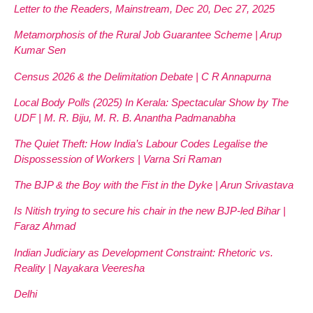
Letter to the Readers, Mainstream, Dec 20, Dec 27, 2025
Metamorphosis of the Rural Job Guarantee Scheme | Arup
Kumar Sen
Census 2026 & the Delimitation Debate | C R Annapurna
Local Body Polls (2025) In Kerala: Spectacular Show by The
UDF | M. R. Biju, M. R. B. Anantha Padmanabha
The Quiet Theft: How India’s Labour Codes Legalise the
Dispossession of Workers | Varna Sri Raman
The BJP & the Boy with the Fist in the Dyke | Arun Srivastava
Is Nitish trying to secure his chair in the new BJP-led Bihar |
Faraz Ahmad
Indian Judiciary as Development Constraint: Rhetoric vs.
Reality | Nayakara Veeresha
Delhi