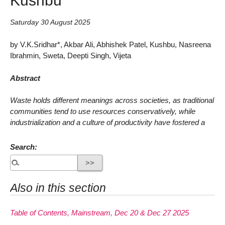
Saturday 30 August 2025
by V.K.Sridhar*, Akbar Ali, Abhishek Patel, Kushbu, Nasreena
Ibrahmin, Sweta, Deepti Singh, Vijeta
Abstract
Waste holds different meanings across societies, as traditional
communities tend to use resources conservatively, while
industrialization and a culture of productivity have fostered a
Search:
Also in this section
Table of Contents, Mainstream, Dec 20 & Dec 27 2025