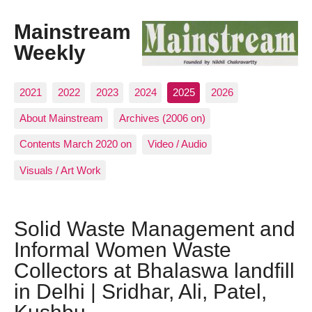
Mainstream
Weekly
2021
2022
2023
2024
2025
2026
About Mainstream
Archives (2006 on)
Contents March 2020 on
Video / Audio
Visuals / Art Work
Solid Waste Management and
Informal Women Waste
Collectors at Bhalaswa landfill
in Delhi | Sridhar, Ali, Patel,
Kushbu