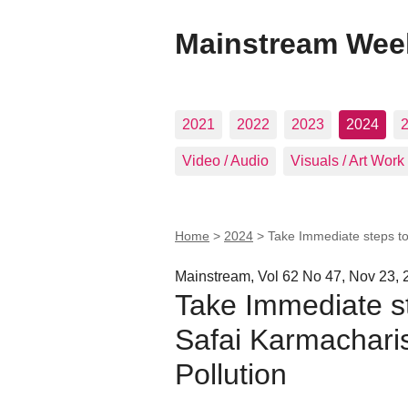
Mainstream Wee
2021
2022
2023
2024
Video / Audio
Visuals / Art Work
Home
>
2024
>
Take Immediate steps to 
Mainstream, Vol 62 No 47, Nov 23, 
Take Immediate st
Safai Karmacharis
Pollution