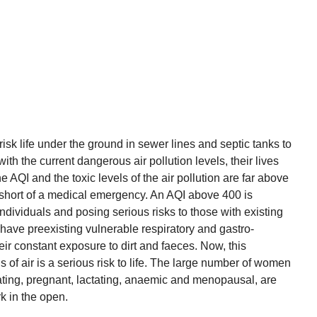
sk life under the ground in sewer lines and septic tanks to
th the current dangerous air pollution levels, their lives
e AQI and the toxic levels of the air pollution are far above
 short of a medical emergency. An AQI above 400 is
dividuals and posing serious risks to those with existing
have preexisting vulnerable respiratory and gastro-
heir constant exposure to dirt and faeces. Now, this
 of air is a serious risk to life. The large number of women
ting, pregnant, lactating, anaemic and menopausal, are
rk in the open.