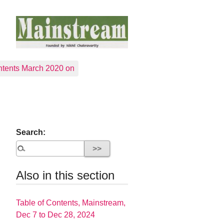
tents March 2020 on
Search:
Also in this section
Table of Contents, Mainstream,
Dec 7 to Dec 28, 2024