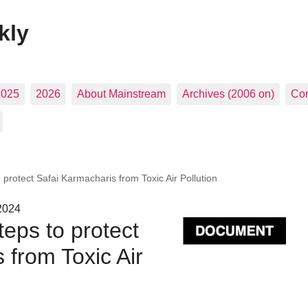
kly
2025
2026
About Mainstream
Archives (2006 on)
Con
protect Safai Karmacharis from Toxic Air Pollution
2024
eps to protect
 from Toxic Air