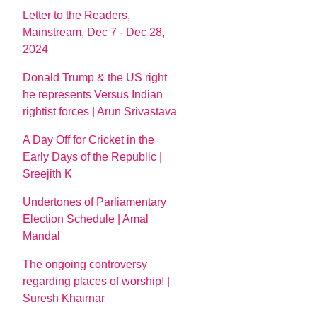
Letter to the Readers,
Mainstream, Dec 7 - Dec 28,
2024
Donald Trump & the US right
he represents Versus Indian
rightist forces | Arun Srivastava
A Day Off for Cricket in the
Early Days of the Republic |
Sreejith K
Undertones of Parliamentary
Election Schedule | Amal
Mandal
The ongoing controversy
regarding places of worship! |
Suresh Khairnar