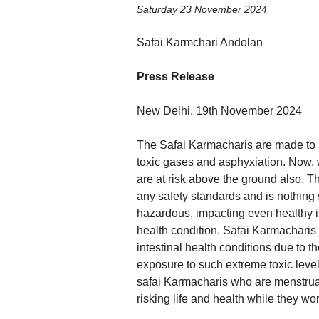
Saturday 23 November 2024
Safai Karmchari Andolan
Press Release
New Delhi. 19th November 2024
The Safai Karmacharis are made to ri
toxic gases and asphyxiation. Now, wi
are at risk above the ground also. Th
any safety standards and is nothing
hazardous, impacting even healthy in
health condition. Safai Karmacharis 
intestinal health conditions due to t
exposure to such extreme toxic levels
safai Karmacharis who are menstrua
risking life and health while they wo