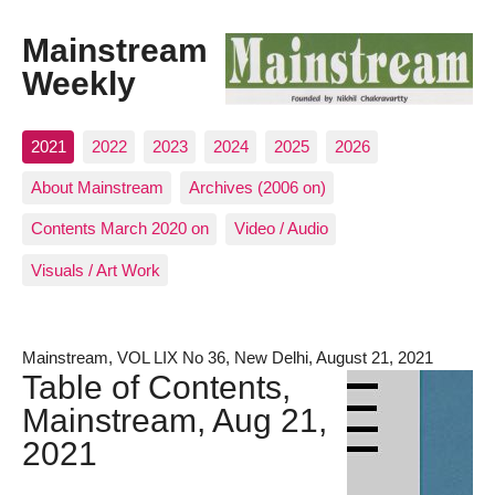
Mainstream
Weekly
2021
2022
2023
2024
2025
2026
About Mainstream
Archives (2006 on)
Contents March 2020 on
Video / Audio
Visuals / Art Work
Mainstream, VOL LIX No 36, New Delhi, August 21, 2021
Table of Contents,
Mainstream, Aug 21,
2021