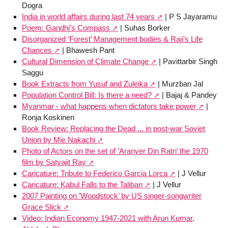
Dogra
India in world affairs during last 74 years
| P S Jayaramu
Poem: Gandhi’s Compass
| Suhas Borker
Disorganized ‘Forest’ Management bodies & Raji’s Life
Chances
| Bhawesh Pant
Cultural Dimension of Climate Change
| Pavittarbir Singh
Saggu
Book Extracts from Yusuf and Zuleika
| Murzban Jal
Population Control Bill: Is there a need?
| Bajaj & Pandey
Myanmar - what happens when dictators take power
|
Ronja Koskinen
Book Review: Replacing the Dead ... in post-war Soviet
Union by Mie Nakachi
Photo of Actors on the set of ’Aranyer Din Ratri’ the 1970
film by Satyajit Ray
Caricature: Tribute to Federico Garcia Lorca
| J Vellur
Caricature: Kabul Falls to the Taliban
| J Vellur
2007 Painting on ’Woodstock’ by US singer-songwriter
Grace Slick
Video: Indian Economy 1947-2021 with Arun Kumar,