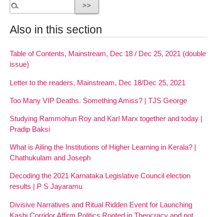
Also in this section
Table of Contents, Mainstream, Dec 18 / Dec 25, 2021 (double
issue)
Letter to the readers, Mainstream, Dec 18/Dec 25, 2021
Too Many VIP Deaths. Something Amiss? | TJS George
Studying Rammohun Roy and Karl Marx together and today |
Pradip Baksi
What is Ailing the Institutions of Higher Learning in Kerala? |
Chathukulam and Joseph
Decoding the 2021 Karnataka Legislative Council election
results | P S Jayaramu
Divisive Narratives and Ritual Ridden Event for Launching
Kashi Corridor Affirm Politics Rooted in Theocracy and not