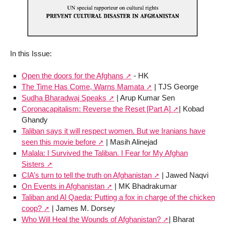
In this Issue:
Open the doors for the Afghans
- HK
The Time Has Come, Warns Mamata
| TJS George
Sudha Bharadwaj Speaks
| Arup Kumar Sen
Coronacapitalism: Reverse the Reset [Part A]
| Kobad
Ghandy
Taliban says it will respect women. But we Iranians have
seen this movie before
| Masih Alinejad
Malala: I Survived the Taliban. I Fear for My Afghan
Sisters
CIA’s turn to tell the truth on Afghanistan
| Jawed Naqvi
On Events in Afghanistan
| MK Bhadrakumar
Taliban and Al Qaeda: Putting a fox in charge of the chicken
coop?
| James M. Dorsey
Who Will Heal the Wounds of Afghanistan?
| Bharat