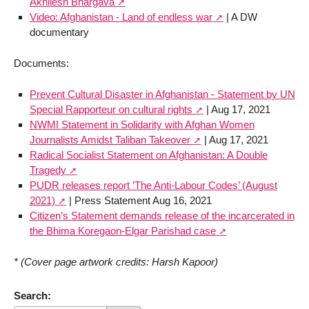
Akhilesh Bhargava
Video: Afghanistan - Land of endless war
| A DW
documentary
Documents:
Prevent Cultural Disaster in Afghanistan - Statement by UN
Special Rapporteur on cultural rights
| Aug 17, 2021
NWMI Statement in Solidarity with Afghan Women
Journalists Amidst Taliban Takeover
| Aug 17, 2021
Radical Socialist Statement on Afghanistan: A Double
Tragedy
PUDR releases report ’The Anti-Labour Codes’ (August
2021)
| Press Statement Aug 16, 2021
Citizen’s Statement demands release of the incarcerated in
the Bhima Koregaon-Elgar Parishad case
* (Cover page artwork credits: Harsh Kapoor)
Search: