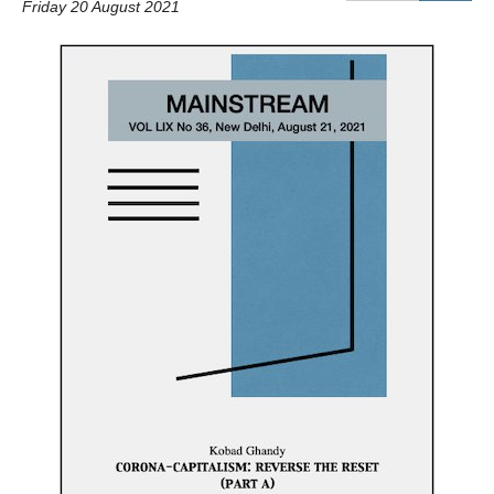
Friday 20 August 2021