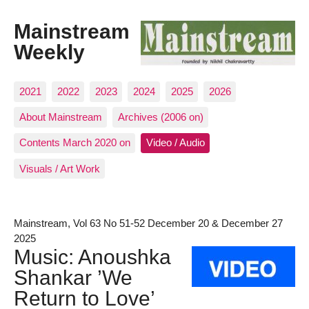
Mainstream
Weekly
2021
2022
2023
2024
2025
2026
About Mainstream
Archives (2006 on)
Contents March 2020 on
Video / Audio
Visuals / Art Work
Mainstream, Vol 63 No 51-52 December 20 & December 27
2025
Music: Anoushka
Shankar ’We
Return to Love’