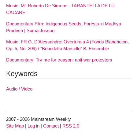
Music: M° Roberto De Simone - TARANTELLA DE LU
CACARE
Documentary Film: Indigenous Seeds, Forests in Madhya
Pradesh | Suma Josson
Music: FR G. D’Alessandro: Overtura a 4 (Fonds Blancheton,
Op. 5, No. 209) / "Benedetto Marcello" B. Ensemble
Documentary: Try me for treason: anti-war protesters
Keywords
Audio / Video
2007 - 2026 Mainstream Weekly
Site Map
|
Log in
|
Contact
|
RSS 2.0