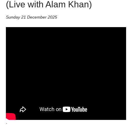
(Live with Alam Khan)
Sunday 21 December 2025
`