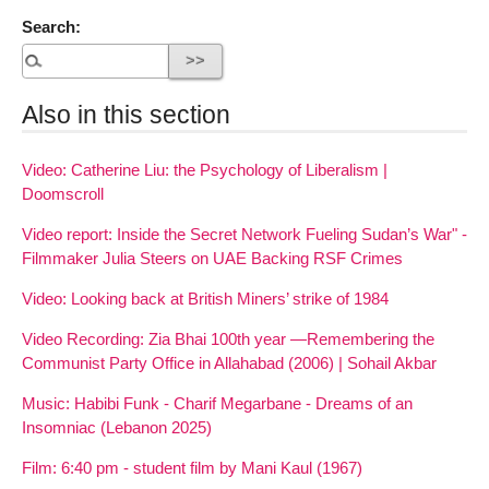
Search:
Also in this section
Video: Catherine Liu: the Psychology of Liberalism |
Doomscroll
Video report: Inside the Secret Network Fueling Sudan’s War" -
Filmmaker Julia Steers on UAE Backing RSF Crimes
Video: Looking back at British Miners’ strike of 1984
Video Recording: Zia Bhai 100th year —Remembering the
Communist Party Office in Allahabad (2006) | Sohail Akbar
Music: Habibi Funk - Charif Megarbane - Dreams of an
Insomniac (Lebanon 2025)
Film: 6:40 pm - student film by Mani Kaul (1967)