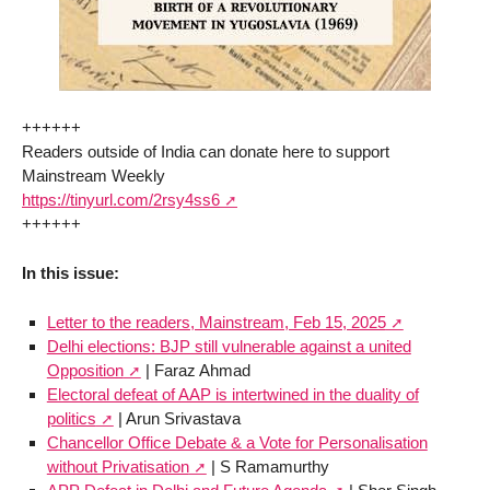
++++++
Readers outside of India can donate here to support
Mainstream Weekly
https://tinyurl.com/2rsy4ss6
++++++
In this issue:
Letter to the readers, Mainstream, Feb 15, 2025
Delhi elections: BJP still vulnerable against a united
Opposition
| Faraz Ahmad
Electoral defeat of AAP is intertwined in the duality of
politics
| Arun Srivastava
Chancellor Office Debate & a Vote for Personalisation
without Privatisation
| S Ramamurthy