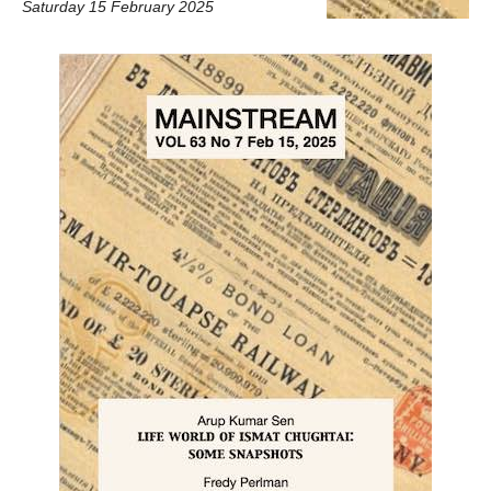
Saturday 15 February 2025