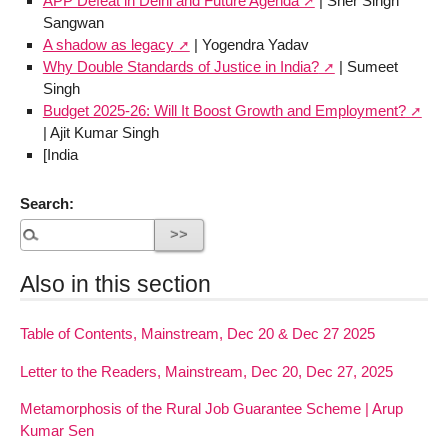
APP Defeat in Delhi and Future Agenda
| Sher Singh
Sangwan
A shadow as legacy
| Yogendra Yadav
Why Double Standards of Justice in India?
| Sumeet
Singh
Budget 2025-26: Will It Boost Growth and Employment?
| Ajit Kumar Singh
[India
Search:
Also in this section
Table of Contents, Mainstream, Dec 20 & Dec 27 2025
Letter to the Readers, Mainstream, Dec 20, Dec 27, 2025
Metamorphosis of the Rural Job Guarantee Scheme | Arup
Kumar Sen