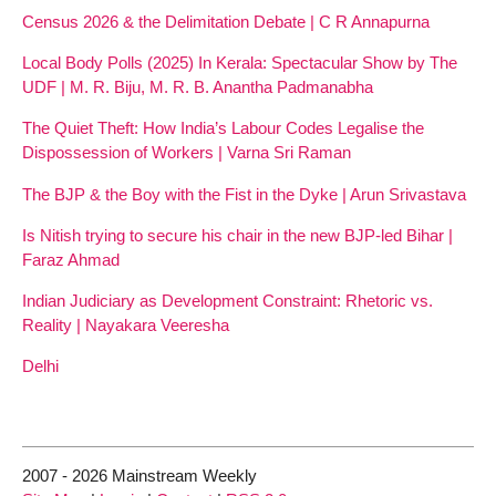
Census 2026 & the Delimitation Debate | C R Annapurna
Local Body Polls (2025) In Kerala: Spectacular Show by The
UDF | M. R. Biju, M. R. B. Anantha Padmanabha
The Quiet Theft: How India’s Labour Codes Legalise the
Dispossession of Workers | Varna Sri Raman
The BJP & the Boy with the Fist in the Dyke | Arun Srivastava
Is Nitish trying to secure his chair in the new BJP-led Bihar |
Faraz Ahmad
Indian Judiciary as Development Constraint: Rhetoric vs.
Reality | Nayakara Veeresha
Delhi
2007 - 2026 Mainstream Weekly