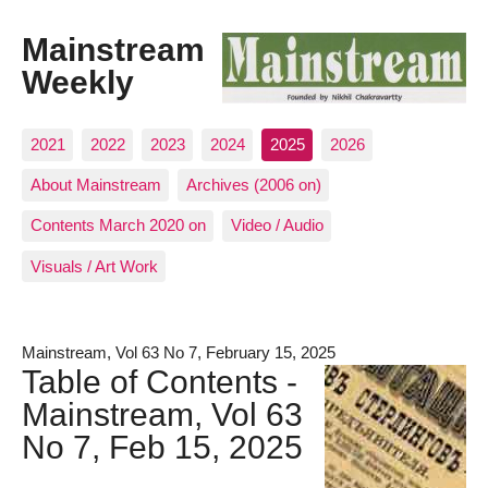
Mainstream
Weekly
2021
2022
2023
2024
2025
2026
About Mainstream
Archives (2006 on)
Contents March 2020 on
Video / Audio
Visuals / Art Work
Mainstream, Vol 63 No 7, February 15, 2025
Table of Contents -
Mainstream, Vol 63
No 7, Feb 15, 2025