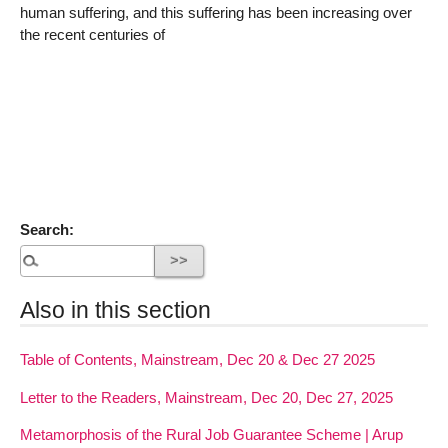
human suffering, and this suffering has been increasing over
the recent centuries of
Search:
Also in this section
Table of Contents, Mainstream, Dec 20 & Dec 27 2025
Letter to the Readers, Mainstream, Dec 20, Dec 27, 2025
Metamorphosis of the Rural Job Guarantee Scheme | Arup