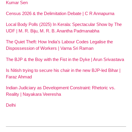
Kumar Sen
Census 2026 & the Delimitation Debate | C R Annapurna
Local Body Polls (2025) In Kerala: Spectacular Show by The
UDF | M. R. Biju, M. R. B. Anantha Padmanabha
The Quiet Theft: How India’s Labour Codes Legalise the
Dispossession of Workers | Varna Sri Raman
The BJP & the Boy with the Fist in the Dyke | Arun Srivastava
Is Nitish trying to secure his chair in the new BJP-led Bihar |
Faraz Ahmad
Indian Judiciary as Development Constraint: Rhetoric vs.
Reality | Nayakara Veeresha
Delhi