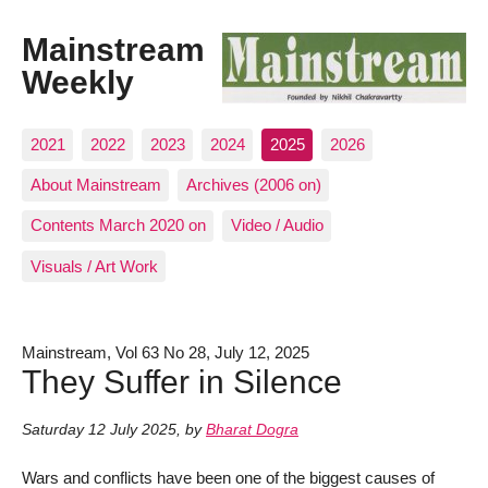
Mainstream
Weekly
2021
2022
2023
2024
2025
2026
About Mainstream
Archives (2006 on)
Contents March 2020 on
Video / Audio
Visuals / Art Work
Mainstream, Vol 63 No 28, July 12, 2025
They Suffer in Silence
Saturday 12 July 2025
,
by
Bharat Dogra
Wars and conflicts have been one of the biggest causes of