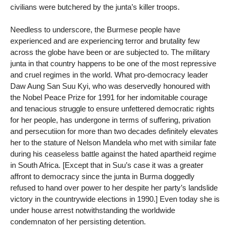
civilians were butchered by the junta’s killer troops.
Needless to underscore, the Burmese people have
experienced and are experiencing terror and brutality few
across the globe have been or are subjected to. The military
junta in that country happens to be one of the most repressive
and cruel regimes in the world. What pro-democracy leader
Daw Aung San Suu Kyi, who was deservedly honoured with
the Nobel Peace Prize for 1991 for her indomitable courage
and tenacious struggle to ensure unfettered democratic rights
for her people, has undergone in terms of suffering, privation
and persecutiion for more than two decades definitely elevates
her to the stature of Nelson Mandela who met with similar fate
during his ceaseless battle against the hated apartheid regime
in South Africa. [Except that in Suu’s case it was a greater
affront to democracy since the junta in Burma doggedly
refused to hand over power to her despite her party’s landslide
victory in the countrywide elections in 1990.] Even today she is
under house arrest notwithstanding the worldwide
condemnaton of her persisting detention.