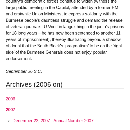
country’s democratic forces continue to widen (witness the
large public meeting in the Capital, attended by a former PM
and erstwhile Union Ministers, to express solidarity with the
Burmese people’s dauntless struggle and demand the release
of veteran journalist U Win Tin languishing in the junta’s prisons
for 18 long years—he has now been sentenced to another 11
years of imprisonment), thereby illustrating beyond a shadow
of doubt that the South Block’s ‘pragmatism’ to be on the ‘right
side’ of the Burmese Generals does not enjoy popular
endorsement.
September 26 S.C.
Archives (2006 on)
2006
2007
December 22, 2007 - Annual Number 2007