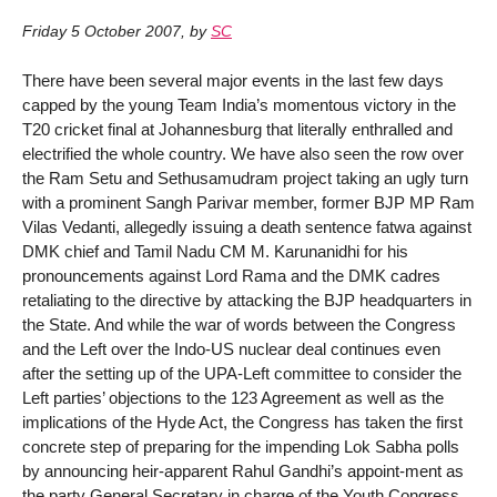
Friday 5 October 2007
,
by
SC
There have been several major events in the last few days
capped by the young Team India’s momentous victory in the
T20 cricket final at Johannesburg that literally enthralled and
electrified the whole country. We have also seen the row over
the Ram Setu and Sethusamudram project taking an ugly turn
with a prominent Sangh Parivar member, former BJP MP Ram
Vilas Vedanti, allegedly issuing a death sentence fatwa against
DMK chief and Tamil Nadu CM M. Karunanidhi for his
pronouncements against Lord Rama and the DMK cadres
retaliating to the directive by attacking the BJP headquarters in
the State. And while the war of words between the Congress
and the Left over the Indo-US nuclear deal continues even
after the setting up of the UPA-Left committee to consider the
Left parties’ objections to the 123 Agreement as well as the
implications of the Hyde Act, the Congress has taken the first
concrete step of preparing for the impending Lok Sabha polls
by announcing heir-apparent Rahul Gandhi’s appoint-ment as
the party General Secretary in charge of the Youth Congress