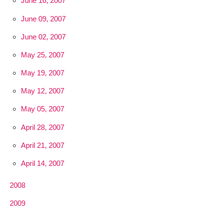
June 16, 2007
June 09, 2007
June 02, 2007
May 25, 2007
May 19, 2007
May 12, 2007
May 05, 2007
April 28, 2007
April 21, 2007
April 14, 2007
2008
2009