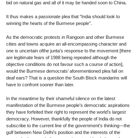
bid on natural gas and all of it may be handed soon to China.
It thus makes a passionate plea that “India should look to
winning the hearts of the Burmese people”.
As the democratic protests in Rangoon and other Burmese
cities and towns acquire an all-encompassing character and
one is uncertain ofthe junta’s response to the movement [there
are legitimate fears of 1988 being repeated although the
objective conditions do not favour such a course of action],
would the Burmese democrats’ aforementioned plea fall on
deaf ears? That is a question the South Block mandarins will
have to confront sooner than later.
In the meantime by their shameful silence on the latest
manifestation of the Burmese people’s democratic aspirations
they have forfeited their right to represent the world’s largest
democracy. However, thankfully the people of India do not
subscribe to the current line of the government’s thinking—the
gulf between New Delhi’s position and the interests of the