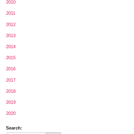
2010
2011
2012
2013
2014
2015
2016
2017
2018
2019
2020
Search: