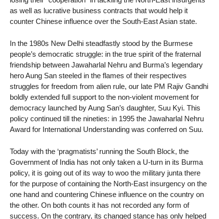
as well as lucrative business contracts that would help it
counter Chinese influence over the South-East Asian state.
In the 1980s New Delhi steadfastly stood by the Burmese
people’s democratic struggle: in the true spirit of the fraternal
friendship between Jawaharlal Nehru and Burma’s legendary
hero Aung San steeled in the flames of their respectives
struggles for freedom from alien rule, our late PM Rajiv Gandhi
boldly extended full support to the non-violent movement for
democracy launched by Aung San’s daughter, Suu Kyi. This
policy continued till the nineties: in 1995 the Jawaharlal Nehru
Award for International Understanding was conferred on Suu.
Today with the ‘pragmatists’ running the South Block, the
Government of India has not only taken a U-turn in its Burma
policy, it is going out of its way to woo the military junta there
for the purpose of containing the North-East insurgency on the
one hand and countering Chinese influence on the country on
the other. On both counts it has not recorded any form of
success. On the contrary, its changed stance has only helped