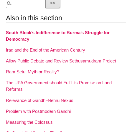
Also in this section
South Block’s Indifference to Burma’s Struggle for
Democracy
Iraq and the End of the American Century
Allow Public Debate and Review Sethusamudram Project
Ram Setu: Myth or Reality?
The UPA Government should Fulfil its Promise on Land
Reforms
Relevance of Gandhi-Nehru Nexus
Problem with Postmodern Gandhi
Measuring the Colossus