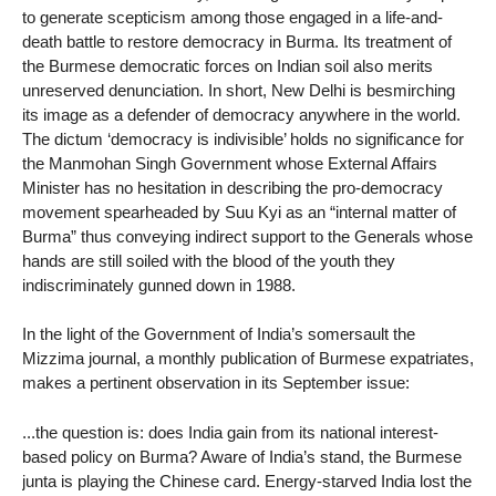
to generate scepticism among those engaged in a life-and-
death battle to restore democracy in Burma. Its treatment of
the Burmese democratic forces on Indian soil also merits
unreserved denunciation. In short, New Delhi is besmirching
its image as a defender of democracy anywhere in the world.
The dictum ‘democracy is indivisible’ holds no significance for
the Manmohan Singh Government whose External Affairs
Minister has no hesitation in describing the pro-democracy
movement spearheaded by Suu Kyi as an “internal matter of
Burma” thus conveying indirect support to the Generals whose
hands are still soiled with the blood of the youth they
indiscriminately gunned down in 1988.
In the light of the Government of India’s somersault the
Mizzima journal, a monthly publication of Burmese expatriates,
makes a pertinent observation in its September issue:
...the question is: does India gain from its national interest-
based policy on Burma? Aware of India’s stand, the Burmese
junta is playing the Chinese card. Energy-starved India lost the