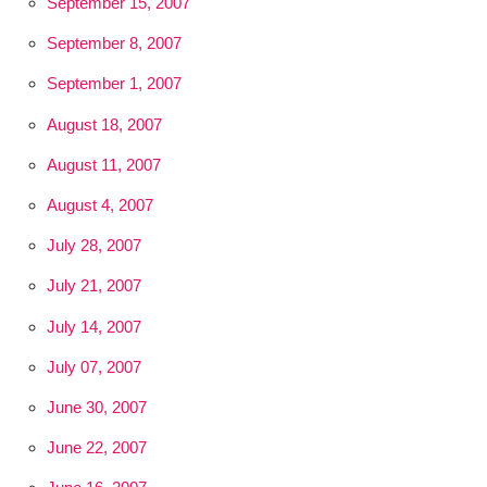
September 15, 2007
September 8, 2007
September 1, 2007
August 18, 2007
August 11, 2007
August 4, 2007
July 28, 2007
July 21, 2007
July 14, 2007
July 07, 2007
June 30, 2007
June 22, 2007