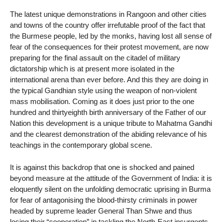
The latest unique demonstrations in Rangoon and other cities
and towns of the country offer irrefutable proof of the fact that
the Burmese people, led by the monks, having lost all sense of
fear of the consequences for their protest movement, are now
preparing for the final assault on the citadel of military
dictatorship which is at present more isolated in the
international arena than ever before. And this they are doing in
the typical Gandhian style using the weapon of non-violent
mass mobilisation. Coming as it does just prior to the one
hundred and thirtyeighth birth anniversary of the Father of our
Nation this development is a unique tribute to Mahatma Gandhi
and the clearest demonstration of the abiding relevance of his
teachings in the contemporary global scene.
It is against this backdrop that one is shocked and pained
beyond measure at the attitude of the Government of India: it is
eloquently silent on the unfolding democratic uprising in Burma
for fear of antagonising the blood-thirsty criminals in power
headed by supreme leader General Than Shwe and thus
losing their “cooperation” in tackling the North-East insurgents