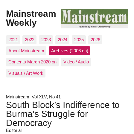
Mainstream
Weekly
2021
2022
2023
2024
2025
2026
About Mainstream
Archives (2006 on)
Contents March 2020 on
Video / Audio
Visuals / Art Work
Mainstream, Vol XLV, No 41
South Block’s Indifference to
Burma’s Struggle for
Democracy
Editorial