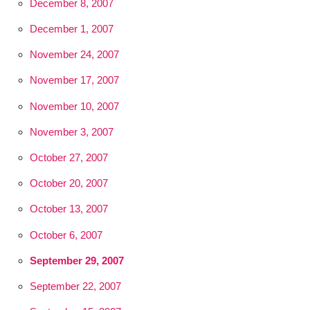
December 8, 2007
December 1, 2007
November 24, 2007
November 17, 2007
November 10, 2007
November 3, 2007
October 27, 2007
October 20, 2007
October 13, 2007
October 6, 2007
September 29, 2007
September 22, 2007