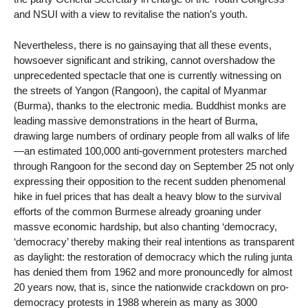
and NSUI with a view to revitalise the nation’s youth.
Nevertheless, there is no gainsaying that all these events,
howsoever significant and striking, cannot overshadow the
unprecedented spectacle that one is currently witnessing on
the streets of Yangon (Rangoon), the capital of Myanmar
(Burma), thanks to the electronic media. Buddhist monks are
leading massive demonstrations in the heart of Burma,
drawing large numbers of ordinary people from all walks of life
—an estimated 100,000 anti-government protesters marched
through Rangoon for the second day on September 25 not only
expressing their opposition to the recent sudden phenomenal
hike in fuel prices that has dealt a heavy blow to the survival
efforts of the common Burmese already groaning under
massve economic hardship, but also chanting ‘democracy,
‘democracy’ thereby making their real intentions as transparent
as daylight: the restoration of democracy which the ruling junta
has denied them from 1962 and more pronouncedly for almost
20 years now, that is, since the nationwide crackdown on pro-
democracy protests in 1988 wherein as many as 3000