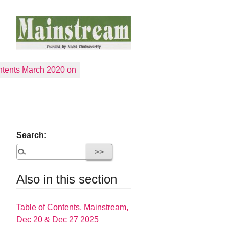
tents March 2020 on
Search:
Also in this section
Table of Contents, Mainstream,
Dec 20 & Dec 27 2025