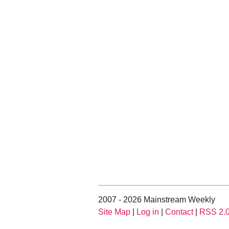
2007 - 2026 Mainstream Weekly
Site Map
|
Log in
|
Contact
|
RSS 2.