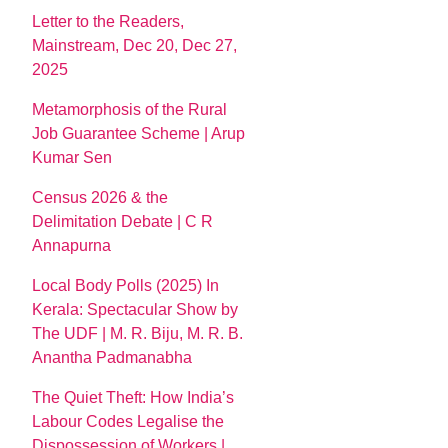
Letter to the Readers,
Mainstream, Dec 20, Dec 27,
2025
Metamorphosis of the Rural
Job Guarantee Scheme | Arup
Kumar Sen
Census 2026 & the
Delimitation Debate | C R
Annapurna
Local Body Polls (2025) In
Kerala: Spectacular Show by
The UDF | M. R. Biju, M. R. B.
Anantha Padmanabha
The Quiet Theft: How India’s
Labour Codes Legalise the
Dispossession of Workers |