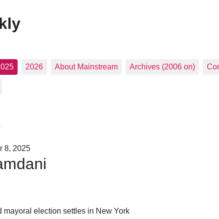
kly
2025
2026
About Mainstream
Archives (2006 on)
Con
i
 8, 2025
amdani
d mayoral election settles in New York