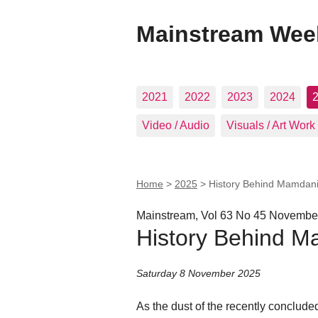
Mainstream Wee
2021
2022
2023
2024
Video / Audio
Visuals / Art Work
Home
>
2025
>
History Behind Mamdan
Mainstream, Vol 63 No 45 November
History Behind M
Saturday 8 November 2025
As the dust of the recently conclude