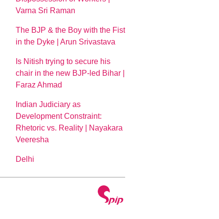
Varna Sri Raman
The BJP & the Boy with the Fist
in the Dyke | Arun Srivastava
Is Nitish trying to secure his
chair in the new BJP-led Bihar |
Faraz Ahmad
Indian Judiciary as
Development Constraint:
Rhetoric vs. Reality | Nayakara
Veeresha
Delhi