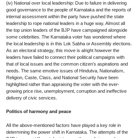
(iv) National over local leadership: Due to failure in delivering
good governance to the people of Karnataka and the reports of
internal assessment within the party have pushed the state
leadership to rope national leaders in a huge way. Almost all
the top union leaders of the BJP have campaigned alongside
some celebrities. The Karnataka voter has wondered where
the local leadership is in this Lok Sabha or Assembly elections.
As an electoral strategy, this move is alright however the
leaders have failed to connect their political campaigns with
that of local issues and the common citizen’s aspirations and
needs. The same emotive issues of Hindutva, Nationalism,
Religion, Caste, Class, and National Security have been
highlighted rather than appraising the voter with the ever-
growing price rise, unemployment, corruption and ineffective
delivery of civic services.
Politics of harmony and peace
All the above-mentioned factors have played a key role in
determining the power shift in Karnataka. The attempts of the