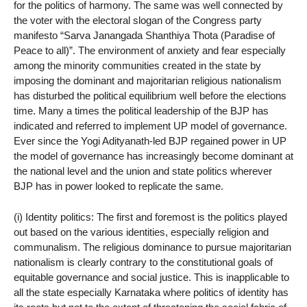
for the politics of harmony. The same was well connected by
the voter with the electoral slogan of the Congress party
manifesto “Sarva Janangada Shanthiya Thota (Paradise of
Peace to all)”. The environment of anxiety and fear especially
among the minority communities created in the state by
imposing the dominant and majoritarian religious nationalism
has disturbed the political equilibrium well before the elections
time. Many a times the political leadership of the BJP has
indicated and referred to implement UP model of governance.
Ever since the Yogi Adityanath-led BJP regained power in UP
the model of governance has increasingly become dominant at
the national level and the union and state politics wherever
BJP has in power looked to replicate the same.
(i) Identity politics: The first and foremost is the politics played
out based on the various identities, especially religion and
communalism. The religious dominance to pursue majoritarian
nationalism is clearly contrary to the constitutional goals of
equitable governance and social justice. This is inapplicable to
all the state especially Karnataka where politics of identity has