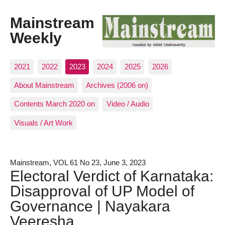
Mainstream
Weekly
2021
2022
2023
2024
2025
2026
About Mainstream
Archives (2006 on)
Contents March 2020 on
Video / Audio
Visuals / Art Work
Mainstream, VOL 61 No 23, June 3, 2023
Electoral Verdict of Karnataka:
Disapproval of UP Model of
Governance | Nayakara
Veeresha