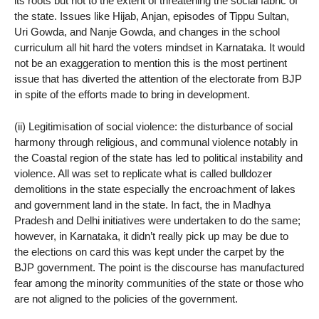
its roots but not to the extent of threatening the social fabric of
the state. Issues like Hijab, Anjan, episodes of Tippu Sultan,
Uri Gowda, and Nanje Gowda, and changes in the school
curriculum all hit hard the voters mindset in Karnataka. It would
not be an exaggeration to mention this is the most pertinent
issue that has diverted the attention of the electorate from BJP
in spite of the efforts made to bring in development.
(ii) Legitimisation of social violence: the disturbance of social
harmony through religious, and communal violence notably in
the Coastal region of the state has led to political instability and
violence. All was set to replicate what is called bulldozer
demolitions in the state especially the encroachment of lakes
and government land in the state. In fact, the in Madhya
Pradesh and Delhi initiatives were undertaken to do the same;
however, in Karnataka, it didn’t really pick up may be due to
the elections on card this was kept under the carpet by the
BJP government. The point is the discourse has manufactured
fear among the minority communities of the state or those who
are not aligned to the policies of the government.