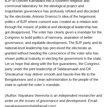
BJP to convert Karnataka into a southern religious and
communal laboratory for the ideological project and
majoritarian governance has profusely refuted and discarded
by the electorate. Antonio Gramsci’s idea of the hegemonic
politics of BJP where consent was created as a relation and
through the means of political and ideological leadership has
got disapproved. The voter has clearly given a mandate for the
Congress to build politics of harmony, aspiration of better
governance, and equitable development. The BJP party and its
national-level leadership has perceived the electorate as
granted without heeding the conscience of the voter who has
shown political maturity in electing the government in the state.
Let us hope that along with the five guarantees, the Congress
party under the joint leadership of Siddaramaiah and DK
Shivakumar may deliver smooth and hassle-free life to the
Bengalureans and a clean administration to the people of the
state to uphold the voter’s mandate.
(Author: Nayakara Veeresha is an independent researcher and
writer on the issues of governance and development. Email:
nayakaraveeresha[at]gmail.com)