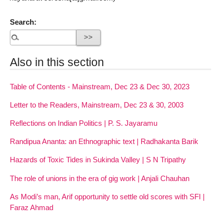
Search:
Also in this section
Table of Contents - Mainstream, Dec 23 & Dec 30, 2023
Letter to the Readers, Mainstream, Dec 23 & 30, 2003
Reflections on Indian Politics | P. S. Jayaramu
Randipua Ananta: an Ethnographic text | Radhakanta Barik
Hazards of Toxic Tides in Sukinda Valley | S N Tripathy
The role of unions in the era of gig work | Anjali Chauhan
As Modi’s man, Arif opportunity to settle old scores with SFI |
Faraz Ahmad