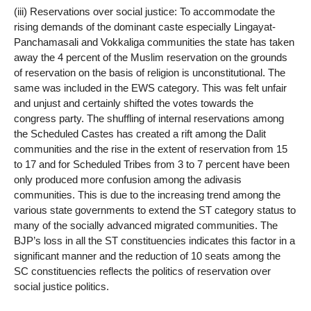
(iii) Reservations over social justice: To accommodate the
rising demands of the dominant caste especially Lingayat-
Panchamasali and Vokkaliga communities the state has taken
away the 4 percent of the Muslim reservation on the grounds
of reservation on the basis of religion is unconstitutional. The
same was included in the EWS category. This was felt unfair
and unjust and certainly shifted the votes towards the
congress party. The shuffling of internal reservations among
the Scheduled Castes has created a rift among the Dalit
communities and the rise in the extent of reservation from 15
to 17 and for Scheduled Tribes from 3 to 7 percent have been
only produced more confusion among the adivasis
communities. This is due to the increasing trend among the
various state governments to extend the ST category status to
many of the socially advanced migrated communities. The
BJP’s loss in all the ST constituencies indicates this factor in a
significant manner and the reduction of 10 seats among the
SC constituencies reflects the politics of reservation over
social justice politics.