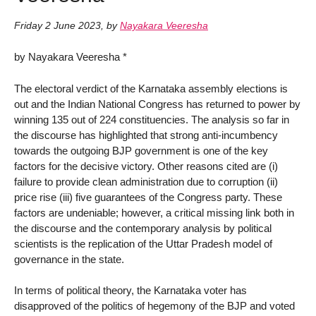
Friday 2 June 2023
,
by
Nayakara Veeresha
by Nayakara Veeresha *
The electoral verdict of the Karnataka assembly elections is
out and the Indian National Congress has returned to power by
winning 135 out of 224 constituencies. The analysis so far in
the discourse has highlighted that strong anti-incumbency
towards the outgoing BJP government is one of the key
factors for the decisive victory. Other reasons cited are (i)
failure to provide clean administration due to corruption (ii)
price rise (iii) five guarantees of the Congress party. These
factors are undeniable; however, a critical missing link both in
the discourse and the contemporary analysis by political
scientists is the replication of the Uttar Pradesh model of
governance in the state.
In terms of political theory, the Karnataka voter has
disapproved of the politics of hegemony of the BJP and voted