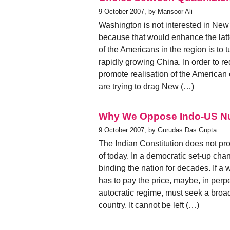
9 October 2007, by Mansoor Ali
Washington is not interested in New 
because that would enhance the latter
of the Americans in the region is to 
rapidly growing China. In order to r
promote realisation of the American
are trying to drag New (…)
Why We Oppose Indo-US Nu
9 October 2007, by Gurudas Das Gupta
The Indian Constitution does not prov
of today. In a democratic set-up chan
binding the nation for decades. If a 
has to pay the price, maybe, in perp
autocratic regime, must seek a broa
country. It cannot be left (…)