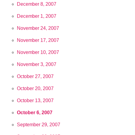
December 8, 2007
December 1, 2007
November 24, 2007
November 17, 2007
November 10, 2007
November 3, 2007
October 27, 2007
October 20, 2007
October 13, 2007
October 6, 2007
September 29, 2007