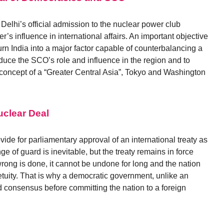
Delhi’s official admission to the nuclear power club
’s influence in international affairs. An important objective
turn India into a major factor capable of counterbalancing a
educe the SCO’s role and influence in the region and to
 concept of a “Greater Central Asia”, Tokyo and Washington
clear Deal
ide for parliamentary approval of an international treaty as
ge of guard is inevitable, but the treaty remains in force
wrong is done, it cannot be undone for long and the nation
etuity. That is why a democratic government, unlike an
d consensus before committing the nation to a foreign