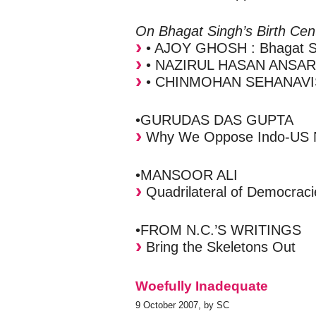
On Bhagat Singh’s Birth Cen
• AJOY GHOSH : Bhagat Si
• NAZIRUL HASAN ANSARI :
• CHINMOHAN SEHANAVIS : 
•GURUDAS DAS GUPTA
Why We Oppose Indo-US N
•MANSOOR ALI
Quadrilateral of Democrac
•FROM N.C.’S WRITINGS
Bring the Skeletons Out
Woefully Inadequate
9 October 2007, by SC