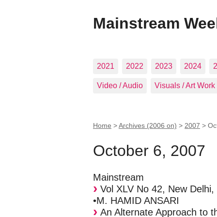
Mainstream Wee
2021
2022
2023
2024
Video / Audio
Visuals / Art Work
Home
>
Archives (2006 on)
>
2007
>
Oc
October 6, 2007
Mainstream
Vol XLV No 42, New Delhi,
•M. HAMID ANSARI
An Alternate Approach to t