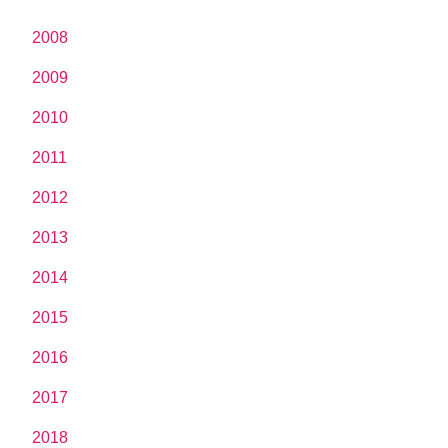
2008
2009
2010
2011
2012
2013
2014
2015
2016
2017
2018