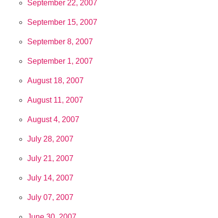
September 22, 2007
September 15, 2007
September 8, 2007
September 1, 2007
August 18, 2007
August 11, 2007
August 4, 2007
July 28, 2007
July 21, 2007
July 14, 2007
July 07, 2007
June 30, 2007