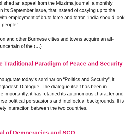
lished an appeal from the Mizzima journal, a monthly
n its September issue, that instead of cosying up to the
h employment of brute force and terror, “India should look
 people”.
on and other Burmese cities and towns acquire an all-
uncertain of the (…)
e Traditional Paradigm of Peace and Security
 inaugurate today’s seminar on “Politics and Security”, it
angladesh Dialogue. The dialogue itself has been in
e importantly, it has retained its autonomous character and
se political persuasions and intellectual backgrounds. It is
ciety interaction between the two countries.
ral of Democracies and SCO