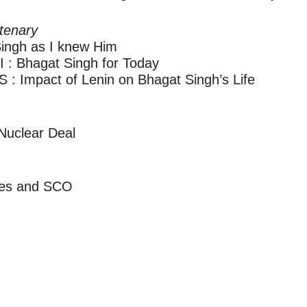
tenary
ngh as I knew Him
 Bhagat Singh for Today
Impact of Lenin on Bhagat Singh’s Life
uclear Deal
ies and SCO