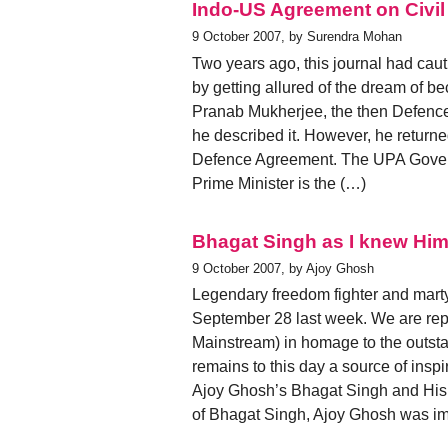
Indo-US Agreement on Civil
9 October 2007, by Surendra Mohan
Two years ago, this journal had caut
by getting allured of the dream of 
Pranab Mukherjee, the then Defence M
he described it. However, he returned
Defence Agreement. The UPA Governm
Prime Minister is the (…)
Bhagat Singh as I knew Hi
9 October 2007, by Ajoy Ghosh
Legendary freedom fighter and mart
September 28 last week. We are repro
Mainstream) in homage to the outst
remains to this day a source of inspir
Ajoy Ghosh’s Bhagat Singh and His
of Bhagat Singh, Ajoy Ghosh was im