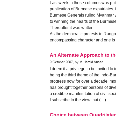
Last week in these columns was pub
publication of Burmese expatriates, i
Burmese Generals ruling Myanmar wit
to winning the hearts of the Burmese
Thereafter it was written:
As the democratic protests in Rango
encompassing character and one is 
An Alternate Approach to th
9 October 2007, by M Hamid Ansari
I deem it a privilege to be invited to
being the third theme of the Indo-B
progress now for over a decade; mor
has brought together persons of diver
a credible manifes-tation of civil so
I subscribe to the view that (…)
Choice between Quadrilate