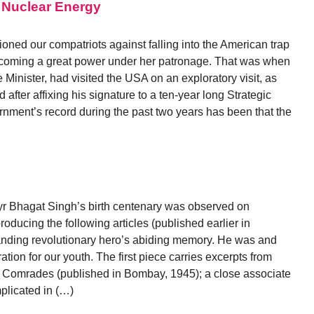
 Nuclear Energy
ioned our compatriots against falling into the American trap
becoming a great power under her patronage. That was when
inister, had visited the USA on an exploratory visit, as
 after affixing his signature to a ten-year long Strategic
ent’s record during the past two years has been that the
m
yr Bhagat Singh’s birth centenary was observed on
ducing the following articles (published earlier in
anding revolutionary hero’s abiding memory. He was and
ation for our youth. The first piece carries excerpts from
 Comrades (published in Bombay, 1945); a close associate
plicated in (…)