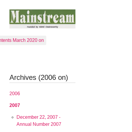
tents March 2020 on
Archives (2006 on)
2006
2007
December 22, 2007 -
Annual Number 2007