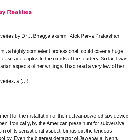
ay Realities
eries by Dr J. Bhagyalakshmi; Alok Parva Prakashan,
mi, a highly competent professional, could cover a huge
ect ease and captivate the minds of the readers. So far, I was
rian aspects of her writings. I had read a very few of her
eries, a (…)
ent for the installation of the nuclear-powered spy device
n, ironically, by the American press hunt for subversive
rn of its sensational aspect, brings out the tenuous
olicy. Even the bitterest detractor of Jawaharlal Nehru