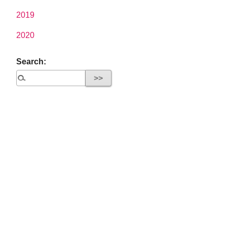
2019
2020
Search: