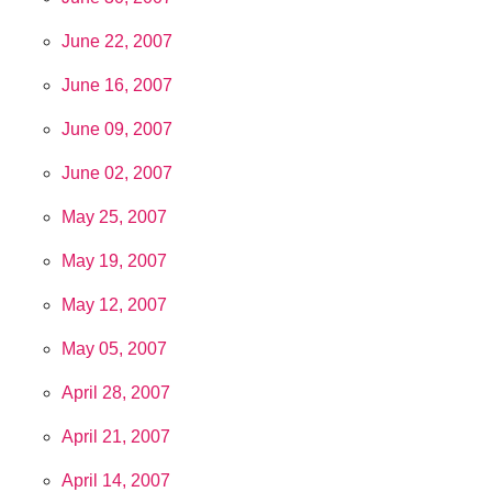
June 22, 2007
June 16, 2007
June 09, 2007
June 02, 2007
May 25, 2007
May 19, 2007
May 12, 2007
May 05, 2007
April 28, 2007
April 21, 2007
April 14, 2007