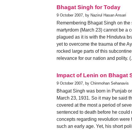
Bhagat Singh for Today
9 October 2007, by Nazirul Hasan Ansari
Remembering Bhagat Singh on the si
martyrdom (March 23) cannot be a cer
plagued as it is with the Hindutva br
yet to overcome the trauma of the 
rocked large parts of this subcontine
relevance for our nation and polity. 
Impact of Lenin on Bhagat S
9 October 2007, by Chinmohan Sehanavis
Bhagat Singh was born in Punjab on
March 23, 1931. So it may be said that
covered at the most a period of seve
sentenced to death before he could re
concepts regarding revolution were 
such an early age. Yet, his short poli