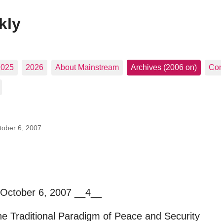
kly
2025
2026
About Mainstream
Archives (2006 on)
Con
tober 6, 2007
 October 6, 2007 __4__
he Traditional Paradigm of Peace and Security