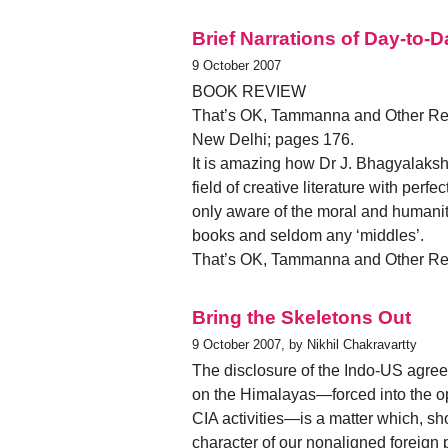
Brief Narrations of Day-to-D
9 October 2007
BOOK REVIEW
That’s OK, Tammanna and Other Rev
New Delhi; pages 176.
It is amazing how Dr J. Bhagyalaksh
field of creative literature with perf
only aware of the moral and humanita
books and seldom any ‘middles’.
That’s OK, Tammanna and Other Rev
Bring the Skeletons Out
9 October 2007, by Nikhil Chakravartty
The disclosure of the Indo-US agreem
on the Himalayas—forced into the ope
CIA activities—is a matter which, sho
character of our nonaligned foreign p