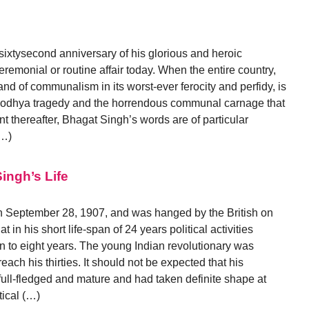
xtysecond anniversary of his glorious and heroic
emonial or routine affair today. When the entire country,
and of communalism in its worst-ever ferocity and perfidy, is
Ayodhya tragedy and the horrendous communal carnage that
nt thereafter, Bhagat Singh’s words are of particular
(…)
ingh’s Life
 September 28, 1907, and was hanged by the British on
 in his short life-span of 24 years political activities
n to eight years. The young Indian revolutionary was
ach his thirties. It should not be expected that his
full-fledged and mature and had taken definite shape at
tical (…)