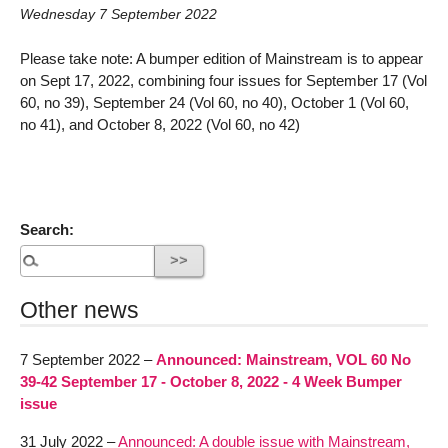
Wednesday 7 September 2022
Please take note: A bumper edition of Mainstream is to appear
on Sept 17, 2022, combining four issues for September 17 (Vol
60, no 39), September 24 (Vol 60, no 40), October 1 (Vol 60,
no 41), and October 8, 2022 (Vol 60, no 42)
Search:
Other news
7 September 2022 –
Announced: Mainstream, VOL 60 No
39-42 September 17 - October 8, 2022 - 4 Week Bumper
issue
31 July 2022 –
Announced: A double issue with Mainstream,