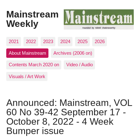
Mainstream
Weekly
2021
2022
2023
2024
2025
2026
About Mainstream
Archives (2006 on)
Contents March 2020 on
Video / Audio
Visuals / Art Work
Announced: Mainstream, VOL
60 No 39-42 September 17 -
October 8, 2022 - 4 Week
Bumper issue