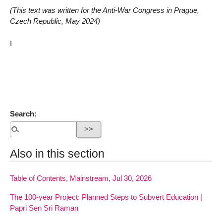
(This text was written for the Anti-War Congress in Prague,
Czech Republic, May 2024)
I
Search:
Also in this section
Table of Contents, Mainstream, Jul 30, 2026
The 100-year Project: Planned Steps to Subvert Education |
Papri Sen Sri Raman