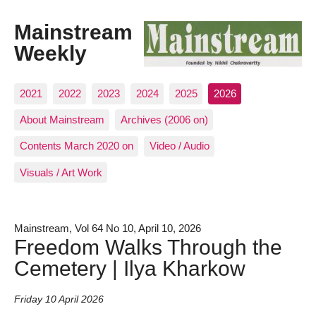
Mainstream
Weekly
2021
2022
2023
2024
2025
2026
About Mainstream
Archives (2006 on)
Contents March 2020 on
Video / Audio
Visuals / Art Work
Mainstream, Vol 64 No 10, April 10, 2026
Freedom Walks Through the
Cemetery | Ilya Kharkow
Friday 10 April 2026