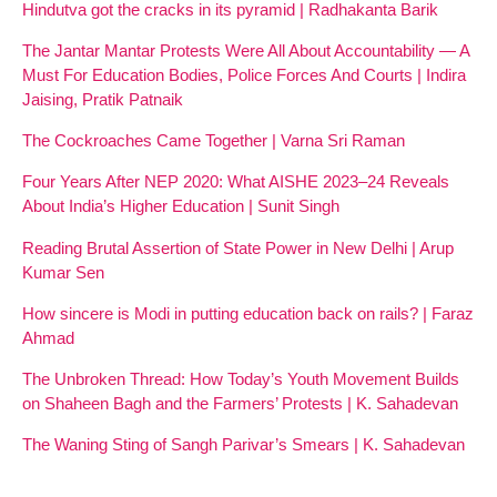
Hindutva got the cracks in its pyramid | Radhakanta Barik
The Jantar Mantar Protests Were All About Accountability — A
Must For Education Bodies, Police Forces And Courts | Indira
Jaising, Pratik Patnaik
The Cockroaches Came Together | Varna Sri Raman
Four Years After NEP 2020: What AISHE 2023–24 Reveals
About India’s Higher Education | Sunit Singh
Reading Brutal Assertion of State Power in New Delhi | Arup
Kumar Sen
How sincere is Modi in putting education back on rails? | Faraz
Ahmad
The Unbroken Thread: How Today’s Youth Movement Builds
on Shaheen Bagh and the Farmers’ Protests | K. Sahadevan
The Waning Sting of Sangh Parivar’s Smears | K. Sahadevan