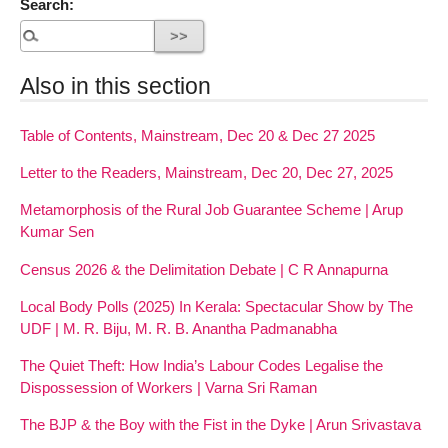
Search:
Also in this section
Table of Contents, Mainstream, Dec 20 & Dec 27 2025
Letter to the Readers, Mainstream, Dec 20, Dec 27, 2025
Metamorphosis of the Rural Job Guarantee Scheme | Arup
Kumar Sen
Census 2026 & the Delimitation Debate | C R Annapurna
Local Body Polls (2025) In Kerala: Spectacular Show by The
UDF | M. R. Biju, M. R. B. Anantha Padmanabha
The Quiet Theft: How India’s Labour Codes Legalise the
Dispossession of Workers | Varna Sri Raman
The BJP & the Boy with the Fist in the Dyke | Arun Srivastava