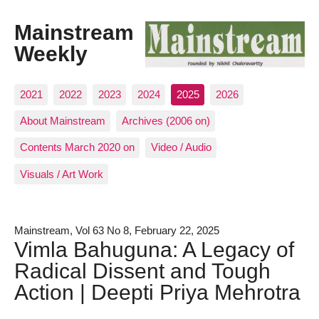
Mainstream
Weekly
2021
2022
2023
2024
2025
2026
About Mainstream
Archives (2006 on)
Contents March 2020 on
Video / Audio
Visuals / Art Work
Mainstream, Vol 63 No 8, February 22, 2025
Vimla Bahuguna: A Legacy of
Radical Dissent and Tough
Action | Deepti Priya Mehrotra