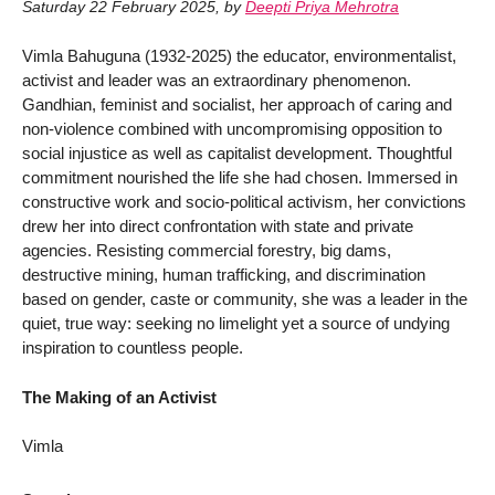
Saturday 22 February 2025
,
by
Deepti Priya Mehrotra
Vimla Bahuguna (1932-2025) the educator, environmentalist,
activist and leader was an extraordinary phenomenon.
Gandhian, feminist and socialist, her approach of caring and
non-violence combined with uncompromising opposition to
social injustice as well as capitalist development. Thoughtful
commitment nourished the life she had chosen. Immersed in
constructive work and socio-political activism, her convictions
drew her into direct confrontation with state and private
agencies. Resisting commercial forestry, big dams,
destructive mining, human trafficking, and discrimination
based on gender, caste or community, she was a leader in the
quiet, true way: seeking no limelight yet a source of undying
inspiration to countless people.
The Making of an Activist
Vimla