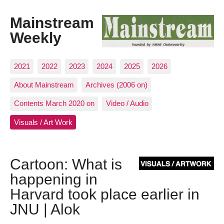
Mainstream
Weekly
2021
2022
2023
2024
2025
2026
About Mainstream
Archives (2006 on)
Contents March 2020 on
Video / Audio
Visuals / Art Work
Cartoon: What is
happening in
Harvard took place earlier in
JNU | Alok