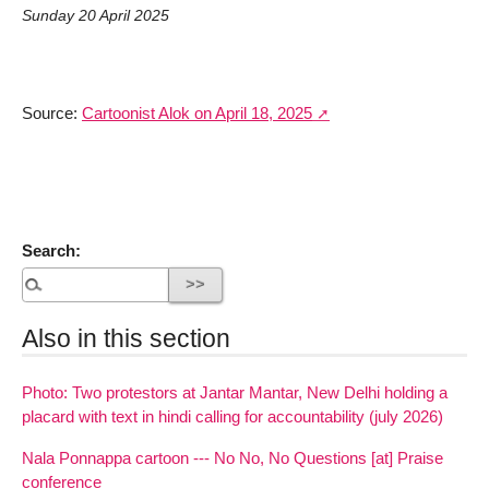
Sunday 20 April 2025
Source:
Cartoonist Alok on April 18, 2025
Search:
Also in this section
Photo: Two protestors at Jantar Mantar, New Delhi holding a
placard with text in hindi calling for accountability (july 2026)
Nala Ponnappa cartoon --- No No, No Questions [at] Praise
conference