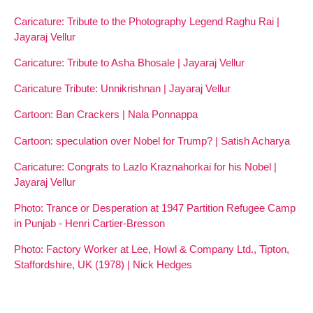
Caricature: Tribute to the Photography Legend Raghu Rai |
Jayaraj Vellur
Caricature: Tribute to Asha Bhosale | Jayaraj Vellur
Caricature Tribute: Unnikrishnan | Jayaraj Vellur
Cartoon: Ban Crackers | Nala Ponnappa
Cartoon: speculation over Nobel for Trump? | Satish Acharya
Caricature: Congrats to Lazlo Kraznahorkai for his Nobel |
Jayaraj Vellur
Photo: Trance or Desperation at 1947 Partition Refugee Camp
in Punjab - Henri Cartier-Bresson
Photo: Factory Worker at Lee, Howl & Company Ltd., Tipton,
Staffordshire, UK (1978) | Nick Hedges