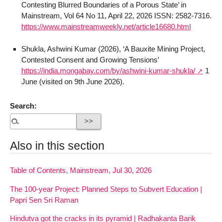
Contesting Blurred Boundaries of a Porous State’ in
Mainstream, Vol 64 No 11, April 22, 2026 ISSN: 2582-7316.
https://www.mainstreamweekly.net/article16680.html
Shukla, Ashwini Kumar (2026), ‘A Bauxite Mining Project,
Contested Consent and Growing Tensions’
https://india.mongabay.com/by/ashwini-kumar-shukla/
1
June (visited on 9th June 2026).
Search:
Also in this section
Table of Contents, Mainstream, Jul 30, 2026
The 100-year Project: Planned Steps to Subvert Education |
Papri Sen Sri Raman
Hindutva got the cracks in its pyramid | Radhakanta Barik