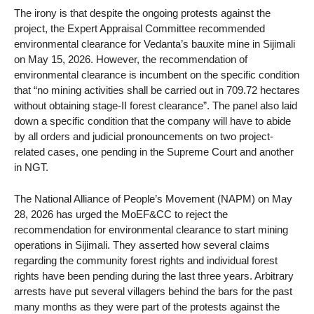
The irony is that despite the ongoing protests against the
project, the Expert Appraisal Committee recommended
environmental clearance for Vedanta’s bauxite mine in Sijimali
on May 15, 2026. However, the recommendation of
environmental clearance is incumbent on the specific condition
that “no mining activities shall be carried out in 709.72 hectares
without obtaining stage-II forest clearance”. The panel also laid
down a specific condition that the company will have to abide
by all orders and judicial pronouncements on two project-
related cases, one pending in the Supreme Court and another
in NGT.
The National Alliance of People’s Movement (NAPM) on May
28, 2026 has urged the MoEF&CC to reject the
recommendation for environmental clearance to start mining
operations in Sijimali. They asserted how several claims
regarding the community forest rights and individual forest
rights have been pending during the last three years. Arbitrary
arrests have put several villagers behind the bars for the past
many months as they were part of the protests against the