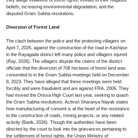
beliefs, increasing environmental degradation, and the
disputed Gram Sabha resolutions.
Diversion of Forest Land
The clash between the police and the protesting villagers on
April 7, 2026, against the construction of the road in Kashipur
in the Rayagada district left many police and villagers injured
(Ray, 2026). The villagers dispute the claims of the district
officials that the diversion of 708 hectares of forest land was
consented to in the Gram Sabha meetings held on December
8, 2023. They have alleged that these meetings were held
forcibly and were fraudulent and are against FRA, 2006. They
had moved the Orissa High Court last year, seeking to quash
the Gram Sabha resolutions. Activist Sharanya Nayak states
how manufacturing of consent is at the heart of the resistance
to the construction of roads, mining projects, or any related
activity (Barik, 2026). Though the authorities have been
directed by the court to look into the grievances pertaining to
the settlement of forest rights, the Union Ministry of