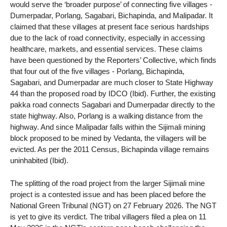
would serve the ‘broader purpose’ of connecting five villages -
Dumerpadar, Porlang, Sagabari, Bichapinda, and Malipadar. It
claimed that these villages at present face serious hardships
due to the lack of road connectivity, especially in accessing
healthcare, markets, and essential services. These claims
have been questioned by the Reporters’ Collective, which finds
that four out of the five villages - Porlang, Bichapinda,
Sagabari, and Dumerpadar are much closer to State Highway
44 than the proposed road by IDCO (Ibid). Further, the existing
pakka road connects Sagabari and Dumerpadar directly to the
state highway. Also, Porlang is a walking distance from the
highway. And since Malipadar falls within the Sijimali mining
block proposed to be mined by Vedanta, the villagers will be
evicted. As per the 2011 Census, Bichapinda village remains
uninhabited (Ibid).
The splitting of the road project from the larger Sijimali mine
project is a contested issue and has been placed before the
National Green Tribunal (NGT) on 27 February 2026. The NGT
is yet to give its verdict. The tribal villagers filed a plea on 11