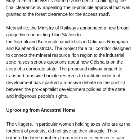
May 2026 in the NGT’s eastern zone bench challenging the
final clearance by appealing ‘the in-principle approval that was
granted to the forest clearance for the access road’.
Meanwhile, the Ministry of Railways announced a new broad-
gauge line connecting Tikiri Station to
the Sijimali and Kutrumali bauxite hills in Odisha’s Rayagada
and Kalahandi districts. The project for a rail corridor designed
to connect the mineral resource rich region to the industrial
zone raises serious questions about how Odisha is on the
cusp of a corporate state. The proposed railway project to
transport massive bauxite reserves to facilitate industrial
development has sparked a massive debate on the conflict
between the pro-capitalist development policies of the state
and indigenous people’s rights.
Uprooting from Ancestral Home
The villagers, in particular women holding axes who are at the
forefront of protests, did not give up their struggle. They
gathered in large numbers from morning to evening to save