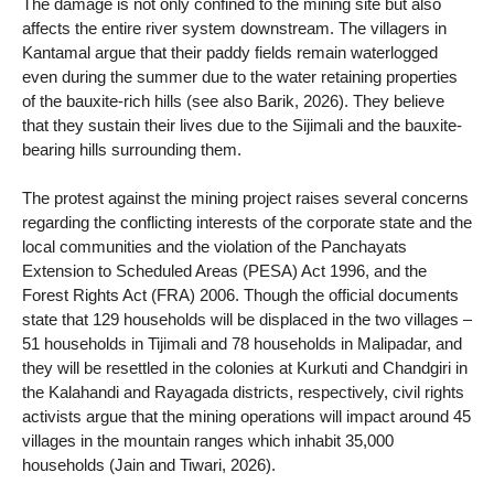
The damage is not only confined to the mining site but also
affects the entire river system downstream. The villagers in
Kantamal argue that their paddy fields remain waterlogged
even during the summer due to the water retaining properties
of the bauxite-rich hills (see also Barik, 2026). They believe
that they sustain their lives due to the Sijimali and the bauxite-
bearing hills surrounding them.
The protest against the mining project raises several concerns
regarding the conflicting interests of the corporate state and the
local communities and the violation of the Panchayats
Extension to Scheduled Areas (PESA) Act 1996, and the
Forest Rights Act (FRA) 2006. Though the official documents
state that 129 households will be displaced in the two villages –
51 households in Tijimali and 78 households in Malipadar, and
they will be resettled in the colonies at Kurkuti and Chandgiri in
the Kalahandi and Rayagada districts, respectively, civil rights
activists argue that the mining operations will impact around 45
villages in the mountain ranges which inhabit 35,000
households (Jain and Tiwari, 2026).