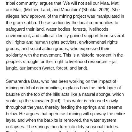
tribal community, argues that ‘We will not sell our Maa, Mati,
aur Mali, (Mother, Land, and Mountain)’ (Shukla, 2026). She
alleges how approval of the mining project was manipulated in
the gram sabha. The assertion by the local communities to
safeguard their land, water bodies, forests, livelihoods,
environment, and cultural identity gained support from several
civil rights and human rights activists, environmental rights
groups, and social action groups, who expressed their
solidarity with the movement. This is a historic moment in the
people’s struggle for their right to livelihood resources – jal,
jungle, aur jameen (water, forest, and land).
Samarendra Das, who has been working on the impact of
mining on tribal communities, explains how the thick layer of
bauxite on the top of the hills acts like a natural sponge, which
soaks up the rainwater (Ibid). This water is released slowly
throughout the year, thereby feeding the springs and streams
below. He argues that open-cast mining will rip away the entire
layer, and when the bauxite is removed, the water system
collapses. The springs then turn into dirty seasonal trickles.