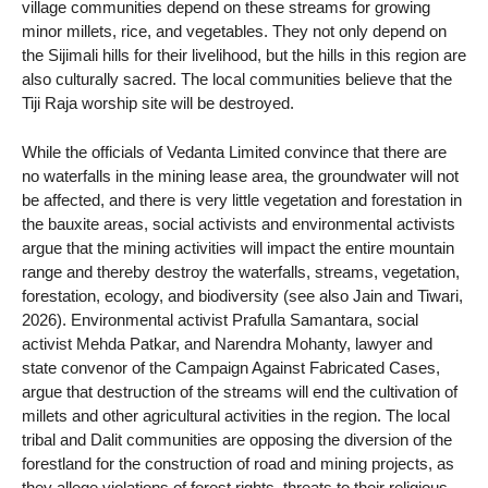
village communities depend on these streams for growing
minor millets, rice, and vegetables. They not only depend on
the Sijimali hills for their livelihood, but the hills in this region are
also culturally sacred. The local communities believe that the
Tiji Raja worship site will be destroyed.
While the officials of Vedanta Limited convince that there are
no waterfalls in the mining lease area, the groundwater will not
be affected, and there is very little vegetation and forestation in
the bauxite areas, social activists and environmental activists
argue that the mining activities will impact the entire mountain
range and thereby destroy the waterfalls, streams, vegetation,
forestation, ecology, and biodiversity (see also Jain and Tiwari,
2026). Environmental activist Prafulla Samantara, social
activist Mehda Patkar, and Narendra Mohanty, lawyer and
state convenor of the Campaign Against Fabricated Cases,
argue that destruction of the streams will end the cultivation of
millets and other agricultural activities in the region. The local
tribal and Dalit communities are opposing the diversion of the
forestland for the construction of road and mining projects, as
they allege violations of forest rights, threats to their religious