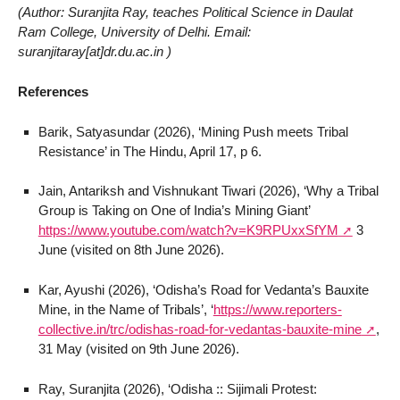
(Author: Suranjita Ray, teaches Political Science in Daulat
Ram College, University of Delhi. Email:
suranjitaray[at]dr.du.ac.in )
References
Barik, Satyasundar (2026), ‘Mining Push meets Tribal
Resistance’ in The Hindu, April 17, p 6.
Jain, Antariksh and Vishnukant Tiwari (2026), ‘Why a Tribal
Group is Taking on One of India’s Mining Giant’
https://www.youtube.com/watch?v=K9RPUxxSfYM
3
June (visited on 8th June 2026).
Kar, Ayushi (2026), ‘Odisha’s Road for Vedanta’s Bauxite
Mine, in the Name of Tribals’, ‘
https://www.reporters-
collective.in/trc/odishas-road-for-vedantas-bauxite-mine
,
31 May (visited on 9th June 2026).
Ray, Suranjita (2026), ‘Odisha :: Sijimali Protest: