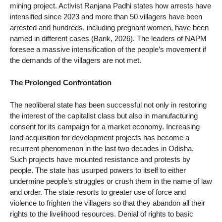
mining project. Activist Ranjana Padhi states how arrests have
intensified since 2023 and more than 50 villagers have been
arrested and hundreds, including pregnant women, have been
named in different cases (Barik, 2026). The leaders of NAPM
foresee a massive intensification of the people’s movement if
the demands of the villagers are not met.
The Prolonged Confrontation
The neoliberal state has been successful not only in restoring
the interest of the capitalist class but also in manufacturing
consent for its campaign for a market economy. Increasing
land acquisition for development projects has become a
recurrent phenomenon in the last two decades in Odisha.
Such projects have mounted resistance and protests by
people. The state has usurped powers to itself to either
undermine people’s struggles or crush them in the name of law
and order. The state resorts to greater use of force and
violence to frighten the villagers so that they abandon all their
rights to the livelihood resources. Denial of rights to basic