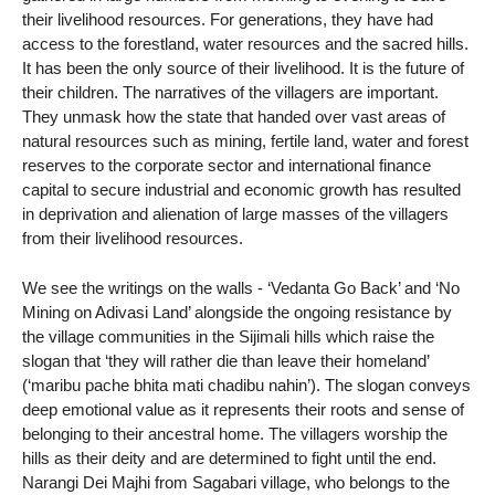
their livelihood resources. For generations, they have had
access to the forestland, water resources and the sacred hills.
It has been the only source of their livelihood. It is the future of
their children. The narratives of the villagers are important.
They unmask how the state that handed over vast areas of
natural resources such as mining, fertile land, water and forest
reserves to the corporate sector and international finance
capital to secure industrial and economic growth has resulted
in deprivation and alienation of large masses of the villagers
from their livelihood resources.
We see the writings on the walls - ‘Vedanta Go Back’ and ‘No
Mining on Adivasi Land’ alongside the ongoing resistance by
the village communities in the Sijimali hills which raise the
slogan that ‘they will rather die than leave their homeland’
(‘maribu pache bhita mati chadibu nahin’). The slogan conveys
deep emotional value as it represents their roots and sense of
belonging to their ancestral home. The villagers worship the
hills as their deity and are determined to fight until the end.
Narangi Dei Majhi from Sagabari village, who belongs to the