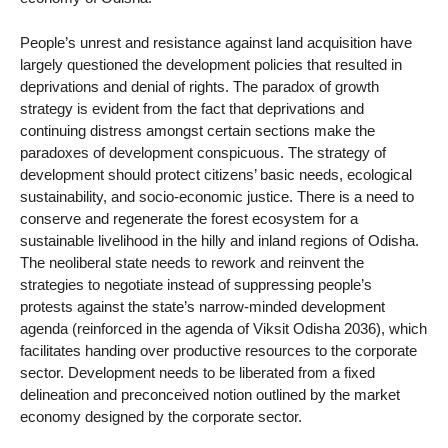
People’s unrest and resistance against land acquisition have
largely questioned the development policies that resulted in
deprivations and denial of rights. The paradox of growth
strategy is evident from the fact that deprivations and
continuing distress amongst certain sections make the
paradoxes of development conspicuous. The strategy of
development should protect citizens’ basic needs, ecological
sustainability, and socio-economic justice. There is a need to
conserve and regenerate the forest ecosystem for a
sustainable livelihood in the hilly and inland regions of Odisha.
The neoliberal state needs to rework and reinvent the
strategies to negotiate instead of suppressing people’s
protests against the state’s narrow-minded development
agenda (reinforced in the agenda of Viksit Odisha 2036), which
facilitates handing over productive resources to the corporate
sector. Development needs to be liberated from a fixed
delineation and preconceived notion outlined by the market
economy designed by the corporate sector.