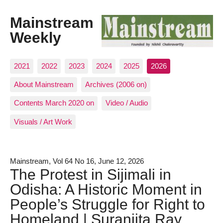
Mainstream
Weekly
2021
2022
2023
2024
2025
2026
About Mainstream
Archives (2006 on)
Contents March 2020 on
Video / Audio
Visuals / Art Work
Mainstream, Vol 64 No 16, June 12, 2026
The Protest in Sijimali in
Odisha: A Historic Moment in
People’s Struggle for Right to
Homeland | Suranjita Ray