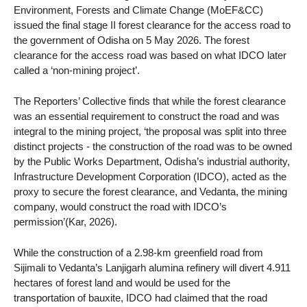
Environment, Forests and Climate Change (MoEF&CC)
issued the final stage II forest clearance for the access road to
the government of Odisha on 5 May 2026. The forest
clearance for the access road was based on what IDCO later
called a ‘non-mining project’.
The Reporters’ Collective finds that while the forest clearance
was an essential requirement to construct the road and was
integral to the mining project, ‘the proposal was split into three
distinct projects - the construction of the road was to be owned
by the Public Works Department, Odisha’s industrial authority,
Infrastructure Development Corporation (IDCO), acted as the
proxy to secure the forest clearance, and Vedanta, the mining
company, would construct the road with IDCO’s
permission’(Kar, 2026).
While the construction of a 2.98-km greenfield road from
Sijimali to Vedanta’s Lanjigarh alumina refinery will divert 4.911
hectares of forest land and would be used for the
transportation of bauxite, IDCO had claimed that the road