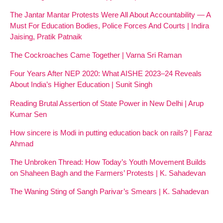
The Jantar Mantar Protests Were All About Accountability — A
Must For Education Bodies, Police Forces And Courts | Indira
Jaising, Pratik Patnaik
The Cockroaches Came Together | Varna Sri Raman
Four Years After NEP 2020: What AISHE 2023–24 Reveals
About India’s Higher Education | Sunit Singh
Reading Brutal Assertion of State Power in New Delhi | Arup
Kumar Sen
How sincere is Modi in putting education back on rails? | Faraz
Ahmad
The Unbroken Thread: How Today’s Youth Movement Builds
on Shaheen Bagh and the Farmers’ Protests | K. Sahadevan
The Waning Sting of Sangh Parivar’s Smears | K. Sahadevan