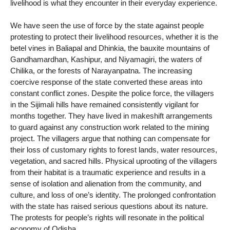
livelihood is what they encounter in their everyday experience.
We have seen the use of force by the state against people
protesting to protect their livelihood resources, whether it is the
betel vines in Baliapal and Dhinkia, the bauxite mountains of
Gandhamardhan, Kashipur, and Niyamagiri, the waters of
Chilika, or the forests of Narayanpatna. The increasing
coercive response of the state converted these areas into
constant conflict zones. Despite the police force, the villagers
in the Sijimali hills have remained consistently vigilant for
months together. They have lived in makeshift arrangements
to guard against any construction work related to the mining
project. The villagers argue that nothing can compensate for
their loss of customary rights to forest lands, water resources,
vegetation, and sacred hills. Physical uprooting of the villagers
from their habitat is a traumatic experience and results in a
sense of isolation and alienation from the community, and
culture, and loss of one’s identity. The prolonged confrontation
with the state has raised serious questions about its nature.
The protests for people’s rights will resonate in the political
economy of Odisha.