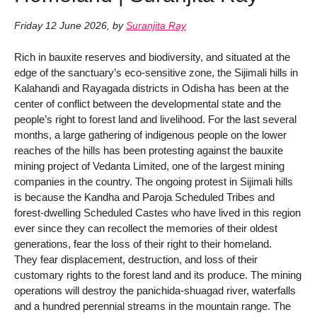
Friday 12 June 2026
,
by
Suranjita Ray
Rich in bauxite reserves and biodiversity, and situated at the
edge of the sanctuary’s eco-sensitive zone, the Sijimali hills in
Kalahandi and Rayagada districts in Odisha has been at the
center of conflict between the developmental state and the
people’s right to forest land and livelihood. For the last several
months, a large gathering of indigenous people on the lower
reaches of the hills has been protesting against the bauxite
mining project of Vedanta Limited, one of the largest mining
companies in the country. The ongoing protest in Sijimali hills
is because the Kandha and Paroja Scheduled Tribes and
forest-dwelling Scheduled Castes who have lived in this region
ever since they can recollect the memories of their oldest
generations, fear the loss of their right to their homeland.
They fear displacement, destruction, and loss of their
customary rights to the forest land and its produce. The mining
operations will destroy the panichida-shuagad river, waterfalls
and a hundred perennial streams in the mountain range. The