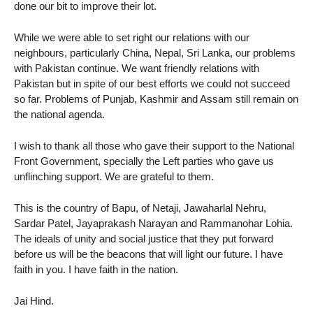
done our bit to improve their lot.
While we were able to set right our relations with our
neighbours, particularly China, Nepal, Sri Lanka, our problems
with Pakistan continue. We want friendly relations with
Pakistan but in spite of our best efforts we could not succeed
so far. Problems of Punjab, Kashmir and Assam still remain on
the national agenda.
I wish to thank all those who gave their support to the National
Front Government, specially the Left parties who gave us
unflinching support. We are grateful to them.
This is the country of Bapu, of Netaji, Jawaharlal Nehru,
Sardar Patel, Jayaprakash Narayan and Rammanohar Lohia.
The ideals of unity and social justice that they put forward
before us will be the beacons that will light our future. I have
faith in you. I have faith in the nation.
Jai Hind.