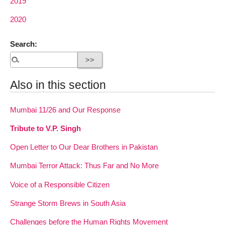
2019
2020
Search:
Also in this section
Mumbai 11/26 and Our Response
Tribute to V.P. Singh
Open Letter to Our Dear Brothers in Pakistan
Mumbai Terror Attack: Thus Far and No More
Voice of a Responsible Citizen
Strange Storm Brews in South Asia
Challenges before the Human Rights Movement