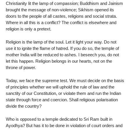
Christianity lit the lamp of compassion; Buddhism and Jainism
brought the message of non-violence; Sikhism opened its
doors to the people of all castes, religions and social strata.
Where in all this is a conflict? The conflict is elsewhere and
religion is only a pretext.
Religion is the lamp of the soul. Let it light your way. Do not
use it to ignite the flame of hatred. If you do so, the temple of
mother India will be reduced to ashes. I beseech you, do not
let this happen. Religion belongs in our hearts, not on the
throne of power.
Today, we face the supreme test. We must decide on the basis
of principles whether we will uphold the rule of law and the
sanctity of our Constitution, or violate them and run the Indian
state through force and coercion. Shall religious polarisation
divide the country?
Who is opposed to a temple dedicated to Sri Ram built in
Ayodhya? But has it to be done in violation of court orders and