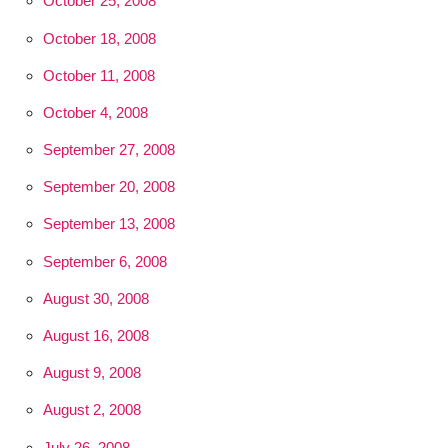
October 25, 2008
October 18, 2008
October 11, 2008
October 4, 2008
September 27, 2008
September 20, 2008
September 13, 2008
September 6, 2008
August 30, 2008
August 16, 2008
August 9, 2008
August 2, 2008
July 26, 2008