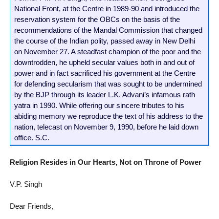
National Front, at the Centre in 1989-90 and introduced the
reservation system for the OBCs on the basis of the
recommendations of the Mandal Commission that changed
the course of the Indian polity, passed away in New Delhi
on November 27. A steadfast champion of the poor and the
downtrodden, he upheld secular values both in and out of
power and in fact sacrificed his government at the Centre
for defending secularism that was sought to be undermined
by the BJP through its leader L.K. Advani’s infamous rath
yatra in 1990. While offering our sincere tributes to his
abiding memory we reproduce the text of his address to the
nation, telecast on November 9, 1990, before he laid down
office. S.C.
Religion Resides in Our Hearts, Not on Throne of Power
V.P. Singh
Dear Friends,