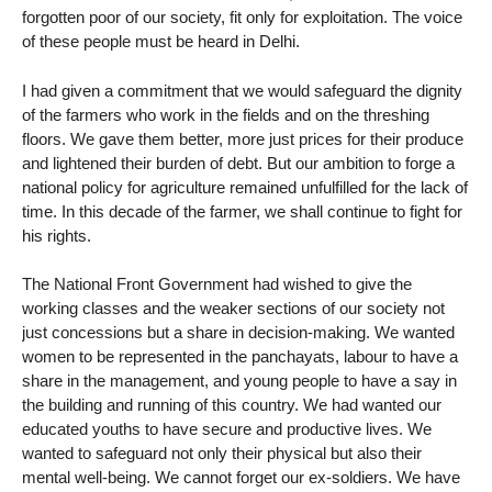
forgotten poor of our society, fit only for exploitation. The voice
of these people must be heard in Delhi.
I had given a commitment that we would safeguard the dignity
of the farmers who work in the fields and on the threshing
floors. We gave them better, more just prices for their produce
and lightened their burden of debt. But our ambition to forge a
national policy for agriculture remained unfulfilled for the lack of
time. In this decade of the farmer, we shall continue to fight for
his rights.
The National Front Government had wished to give the
working classes and the weaker sections of our society not
just concessions but a share in decision-making. We wanted
women to be represented in the panchayats, labour to have a
share in the management, and young people to have a say in
the building and running of this country. We had wanted our
educated youths to have secure and productive lives. We
wanted to safeguard not only their physical but also their
mental well-being. We cannot forget our ex-soldiers. We have