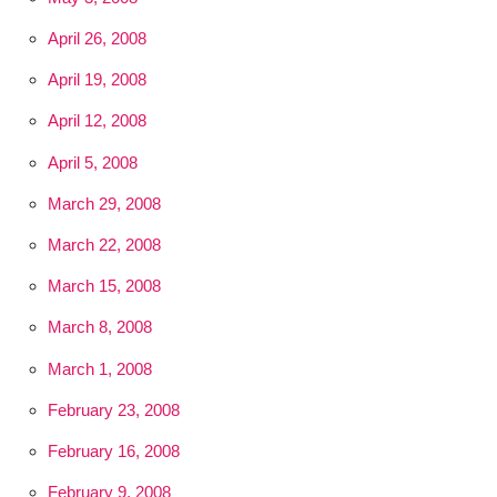
April 26, 2008
April 19, 2008
April 12, 2008
April 5, 2008
March 29, 2008
March 22, 2008
March 15, 2008
March 8, 2008
March 1, 2008
February 23, 2008
February 16, 2008
February 9, 2008