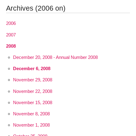
Archives (2006 on)
2006
2007
2008
December 20, 2008 - Annual Number 2008
December 6, 2008
November 29, 2008
November 22, 2008
November 15, 2008
November 8, 2008
November 1, 2008