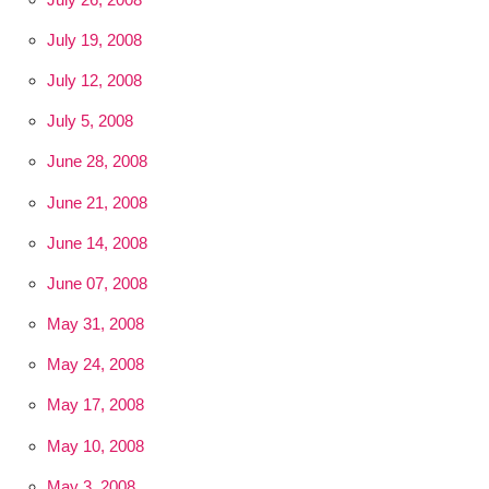
July 19, 2008
July 12, 2008
July 5, 2008
June 28, 2008
June 21, 2008
June 14, 2008
June 07, 2008
May 31, 2008
May 24, 2008
May 17, 2008
May 10, 2008
May 3, 2008