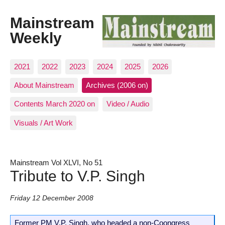
Mainstream
Weekly
2021
2022
2023
2024
2025
2026
About Mainstream
Archives (2006 on)
Contents March 2020 on
Video / Audio
Visuals / Art Work
Mainstream Vol XLVI, No 51
Tribute to V.P. Singh
Friday 12 December 2008
Former PM V.P. Singh, who headed a non-Coongress