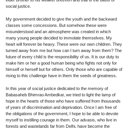
social justice.
My government decided to give the youth and the backward
classes some concessions. But somehow these were
misunderstood and an atmosphere was created in which
many young people decided to immolate themselves. My
heart will forever be heavy. These were our own children. They
turned away from me but how can I turn away from them? The
future of every child is the responsibility of us. It is our duty to
make him or her a good human being who fights not only for
himself or herself but for others. Only those who are capable of
rising to this challenge have in them the seeds of greatness.
In this year of social justice dedicated to the memory of
Babasaheb Bhimrao Ambedkar, we tried to light the lamp of
hope in the hearts of those who have suffered from thousands
of years of discrimination and deprivation. Once I am free of
the obligations of the government, I hope to be able to devote
myself to instilling courage in them. Our advasis, who live in
forests and wastelands far from Delhi, have become the