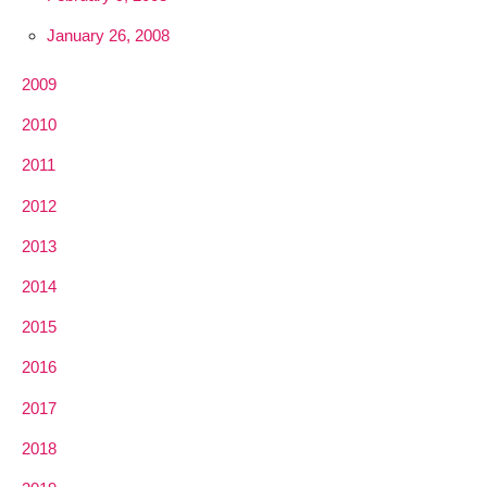
January 26, 2008
2009
2010
2011
2012
2013
2014
2015
2016
2017
2018