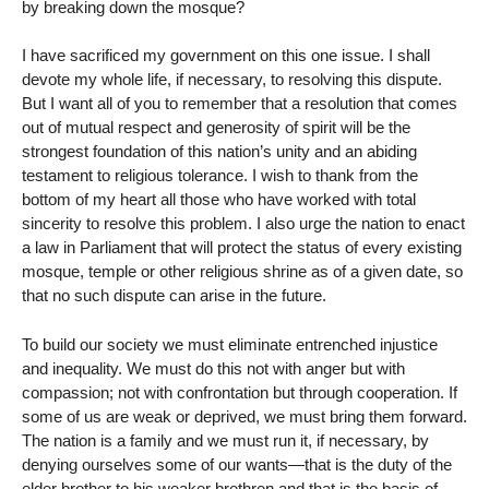
by breaking down the mosque?
I have sacrificed my government on this one issue. I shall
devote my whole life, if necessary, to resolving this dispute.
But I want all of you to remember that a resolution that comes
out of mutual respect and generosity of spirit will be the
strongest foundation of this nation’s unity and an abiding
testament to religious tolerance. I wish to thank from the
bottom of my heart all those who have worked with total
sincerity to resolve this problem. I also urge the nation to enact
a law in Parliament that will protect the status of every existing
mosque, temple or other religious shrine as of a given date, so
that no such dispute can arise in the future.
To build our society we must eliminate entrenched injustice
and inequality. We must do this not with anger but with
compassion; not with confrontation but through cooperation. If
some of us are weak or deprived, we must bring them forward.
The nation is a family and we must run it, if necessary, by
denying ourselves some of our wants—that is the duty of the
elder brother to his weaker brethren and that is the basis of