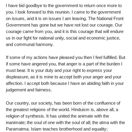
I have bid goodbye to the government to return once more to
you. I look forward to this reunion. I came to the government
on issues, and it is on issues I am leaving. The National Front
Government has gone but we have not lost our courage. Our
courage came from you, and it is this courage that will endure
us in our fight for national unity, social and economic justice,
and communal harmony.
If some of my actions have pleased you then I feel fulfilled. But
if some have angered you, that anger is a part of the burden I
must bear. It is your duty and your right to express your
displeasure, as it is mine to accept both your anger and your
affection. I accept both because I have an abiding faith in your
judgement and fairness.
Our country, our society, has been born of the confluence of
the greatest religions of the world. Hinduism is, above all, a
religion of synthesis. It has united the animate with the
inanimate; the soul of one with the soul of all; the atma with the
Paramatma. Islam teaches brotherhood and equality;