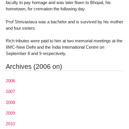
faculty to pay homage and was later flown to Bhopal, his
hometown, for cremation the following day.
Prof Shrivastava was a bachelor and is survived by his mother
and four sisters.
Rich tributes were paid to him at two memorial meetings at the
IIMC-New Delhi and the India International Centre on
September 8 and 9 respectively.
Archives (2006 on)
2006
2007
2008
2009
2010