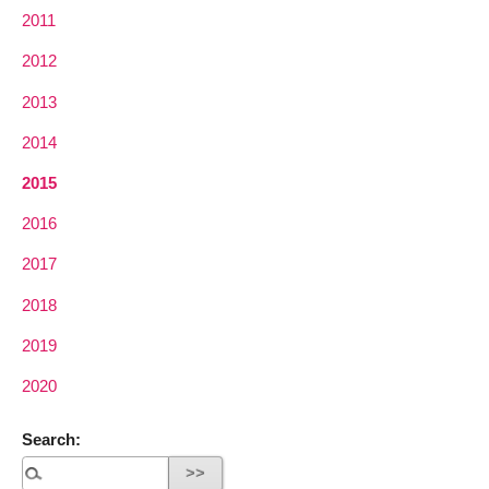
2011
2012
2013
2014
2015
2016
2017
2018
2019
2020
Search: