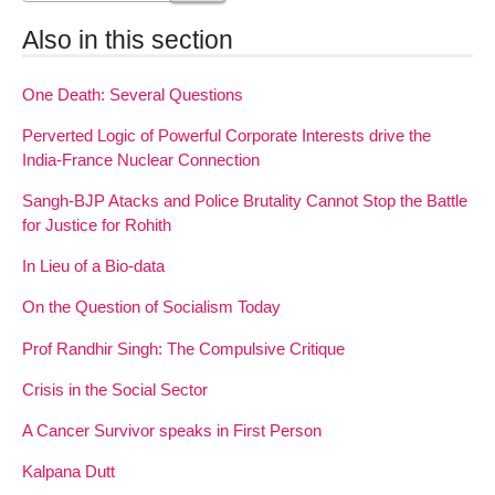
Also in this section
One Death: Several Questions
Perverted Logic of Powerful Corporate Interests drive the
India-France Nuclear Connection
Sangh-BJP Atacks and Police Brutality Cannot Stop the Battle
for Justice for Rohith
In Lieu of a Bio-data
On the Question of Socialism Today
Prof Randhir Singh: The Compulsive Critique
Crisis in the Social Sector
A Cancer Survivor speaks in First Person
Kalpana Dutt