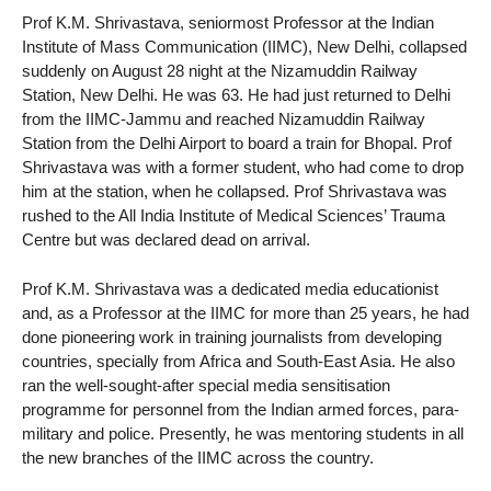
Prof K.M. Shrivastava, seniormost Professor at the Indian
Institute of Mass Communication (IIMC), New Delhi, collapsed
suddenly on August 28 night at the Nizamuddin Railway
Station, New Delhi. He was 63. He had just returned to Delhi
from the IIMC-Jammu and reached Nizamuddin Railway
Station from the Delhi Airport to board a train for Bhopal. Prof
Shrivastava was with a former student, who had come to drop
him at the station, when he collapsed. Prof Shrivastava was
rushed to the All India Institute of Medical Sciences’ Trauma
Centre but was declared dead on arrival.
Prof K.M. Shrivastava was a dedicated media educationist
and, as a Professor at the IIMC for more than 25 years, he had
done pioneering work in training journalists from developing
countries, specially from Africa and South-East Asia. He also
ran the well-sought-after special media sensitisation
programme for personnel from the Indian armed forces, para-
military and police. Presently, he was mentoring students in all
the new branches of the IIMC across the country.