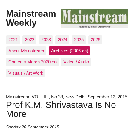
Mainstream
Weekly
2021
2022
2023
2024
2025
2026
About Mainstream
Archives (2006 on)
Contents March 2020 on
Video / Audio
Visuals / Art Work
Mainstream, VOL LIII , No 38, New Delhi, September 12, 2015
Prof K.M. Shrivastava Is No
More
Sunday 20 September 2015