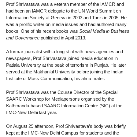
Prof Shrivastava was a veteran member of the IAMCR and
had been an IAMCR delegate to the UN World Summit on
Information Society at Geneva in 2003 and Tunis in 2005. He
was a prolific writer on media issues and had authored many
books. One of his recent books was
Social Media in Business
and Governance
published in April 2013.
A formar journalist with a long stint with news agencies and
newspapers, Prof Shrivastava joined media education in
Patiala University at the peak of terrorism in Punjab. He later
served at the Makhanlal University before joining the Indian
Institute of Mass Communication, his alma mater.
Prof Shrivastava was the Course Director of the Special
SAARC Workshop for Mediapersons organised by the
Kathmandu-based SAARC Information Centre (SIC) at the
IIMC-New Delhi last year.
On August 29 afternoon, Prof Shrivastava’s body was briefly
kept at the IIMC-New Delhi Campus for students and the