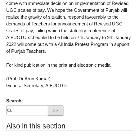
come with immediate decision on implementation of Revised
UGC scales of pay. We hope the Government of Punjab will
realize the gravity of situation, respond favourably to the
demands of Teachers for announcement of Revised UGC
scales of pay, failing which the statutory conference of
AIFUCTO scheduled to be held on 7th January to 9th January
2022 will come out with a All India Protest Program in support
of Punjab Teachers.
For kind publication in the print and electronic media
(Prof. Dr.Arun Kumar)
General Secretary, AIFUCTO.
Search:
Also in this section