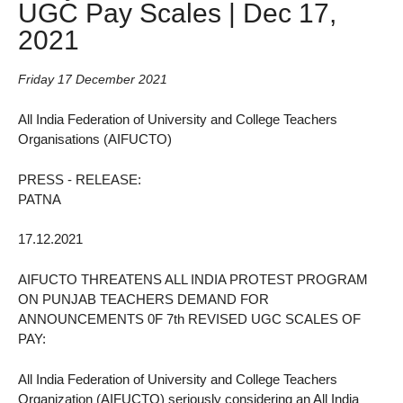
UGC Pay Scales | Dec 17,
2021
Friday 17 December 2021
All India Federation of University and College Teachers
Organisations (AIFUCTO)
PRESS - RELEASE:
PATNA
17.12.2021
AIFUCTO THREATENS ALL INDIA PROTEST PROGRAM
ON PUNJAB TEACHERS DEMAND FOR
ANNOUNCEMENTS 0F 7th REVISED UGC SCALES OF
PAY:
All India Federation of University and College Teachers
Organization (AIFUCTO) seriously considering an All India