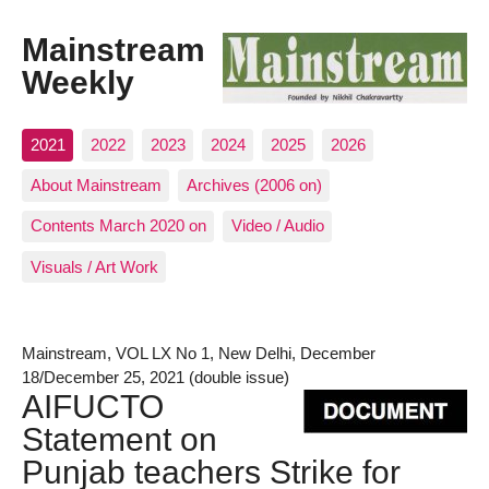
Mainstream
Weekly
2021
2022
2023
2024
2025
2026
About Mainstream
Archives (2006 on)
Contents March 2020 on
Video / Audio
Visuals / Art Work
Mainstream, VOL LX No 1, New Delhi, December
18/December 25, 2021 (double issue)
AIFUCTO
Statement on
Punjab teachers Strike for