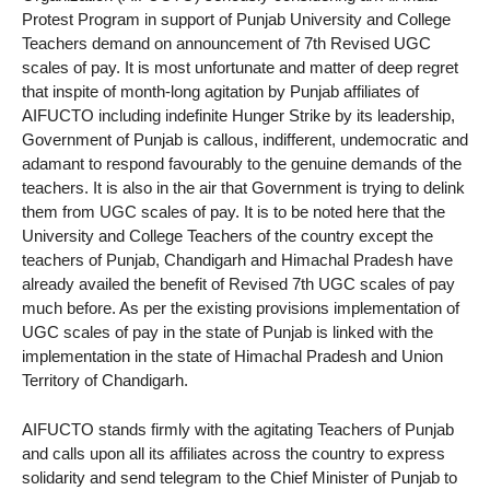
Protest Program in support of Punjab University and College
Teachers demand on announcement of 7th Revised UGC
scales of pay. It is most unfortunate and matter of deep regret
that inspite of month-long agitation by Punjab affiliates of
AIFUCTO including indefinite Hunger Strike by its leadership,
Government of Punjab is callous, indifferent, undemocratic and
adamant to respond favourably to the genuine demands of the
teachers. It is also in the air that Government is trying to delink
them from UGC scales of pay. It is to be noted here that the
University and College Teachers of the country except the
teachers of Punjab, Chandigarh and Himachal Pradesh have
already availed the benefit of Revised 7th UGC scales of pay
much before. As per the existing provisions implementation of
UGC scales of pay in the state of Punjab is linked with the
implementation in the state of Himachal Pradesh and Union
Territory of Chandigarh.
AIFUCTO stands firmly with the agitating Teachers of Punjab
and calls upon all its affiliates across the country to express
solidarity and send telegram to the Chief Minister of Punjab to