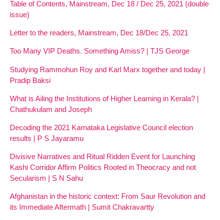
Table of Contents, Mainstream, Dec 18 / Dec 25, 2021 (double
issue)
Letter to the readers, Mainstream, Dec 18/Dec 25, 2021
Too Many VIP Deaths. Something Amiss? | TJS George
Studying Rammohun Roy and Karl Marx together and today |
Pradip Baksi
What is Ailing the Institutions of Higher Learning in Kerala? |
Chathukulam and Joseph
Decoding the 2021 Karnataka Legislative Council election
results | P S Jayaramu
Divisive Narratives and Ritual Ridden Event for Launching
Kashi Corridor Affirm Politics Rooted in Theocracy and not
Secularism | S N Sahu
Afghanistan in the historic context: From Saur Revolution and
its Immediate Aftermath | Sumit Chakravartty