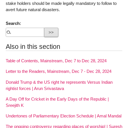
stake holders should be made legally mandatory to follow to
avert future natural disasters.
Search:
Also in this section
Table of Contents, Mainstream, Dec 7 to Dec 28, 2024
Letter to the Readers, Mainstream, Dec 7 - Dec 28, 2024
Donald Trump & the US right he represents Versus Indian
rightist forces | Arun Srivastava
A Day Off for Cricket in the Early Days of the Republic |
Sreejith K
Undertones of Parliamentary Election Schedule | Amal Mandal
The ongoing controversy regarding places of worship! | Suresh