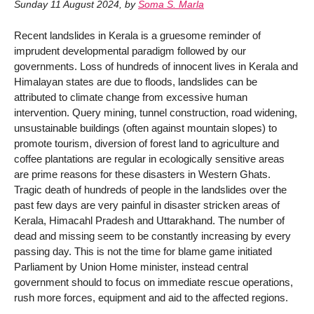
Sunday 11 August 2024
,
by
Soma S. Marla
Recent landslides in Kerala is a gruesome reminder of
imprudent developmental paradigm followed by our
governments. Loss of hundreds of innocent lives in Kerala and
Himalayan states are due to floods, landslides can be
attributed to climate change from excessive human
intervention. Query mining, tunnel construction, road widening,
unsustainable buildings (often against mountain slopes) to
promote tourism, diversion of forest land to agriculture and
coffee plantations are regular in ecologically sensitive areas
are prime reasons for these disasters in Western Ghats.
Tragic death of hundreds of people in the landslides over the
past few days are very painful in disaster stricken areas of
Kerala, Himacahl Pradesh and Uttarakhand. The number of
dead and missing seem to be constantly increasing by every
passing day. This is not the time for blame game initiated
Parliament by Union Home minister, instead central
government should to focus on immediate rescue operations,
rush more forces, equipment and aid to the affected regions.