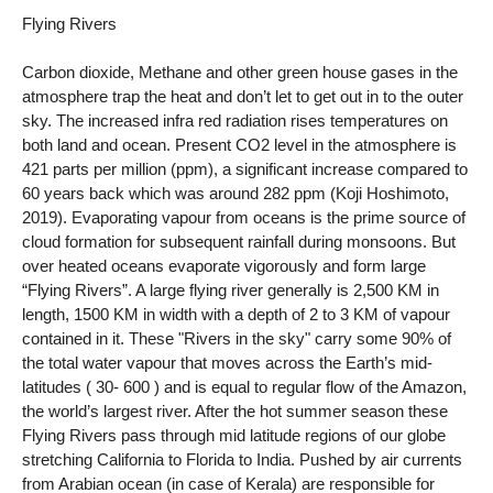
Flying Rivers
Carbon dioxide, Methane and other green house gases in the
atmosphere trap the heat and don’t let to get out in to the outer
sky. The increased infra red radiation rises temperatures on
both land and ocean. Present CO2 level in the atmosphere is
421 parts per million (ppm), a significant increase compared to
60 years back which was around 282 ppm (Koji Hoshimoto,
2019). Evaporating vapour from oceans is the prime source of
cloud formation for subsequent rainfall during monsoons. But
over heated oceans evaporate vigorously and form large
“Flying Rivers”. A large flying river generally is 2,500 KM in
length, 1500 KM in width with a depth of 2 to 3 KM of vapour
contained in it. These "Rivers in the sky" carry some 90% of
the total water vapour that moves across the Earth’s mid-
latitudes ( 30- 600 ) and is equal to regular flow of the Amazon,
the world’s largest river. After the hot summer season these
Flying Rivers pass through mid latitude regions of our globe
stretching California to Florida to India. Pushed by air currents
from Arabian ocean (in case of Kerala) are responsible for