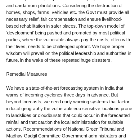
and cardamom plantations. Considering the destruction of
homes, shops, farms, vehicles etc. the Govt must provide all
necessary relief, fair compensation and ensure livelihood-
based rehabilitation in safer places. The top-down model of
‘development’ being pushed and promoted by most political
parties, where the vulnerable always pay the costs, often with
their lives, needs to be challenged upfront. We hope proper
wisdom will prevail on the political leadership and authorities in
future, in the wake of these repeated huge disasters.
Remedial Measures
We have a state-of-the-art forecasting system in India that
warns of incoming cyclones three days in advance. But
beyond forecasts, we need early warning systems that factor
in local geography the vulnerable eco sensitive locations prone
to landslides or cloudbursts that could occur in the forecasted
rainfall and that caution the local administration for suitable
actions. Recommendations of National Green Tribunal and
Madhav Gadgil Committee Government administrators and