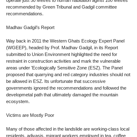
operate just 50 Metres to human habitation aginst 100 Metres
recommended by Green Tribunal and Gadgil committee
recommendations.
Madhav Gadgil’s Report
Way back in 2011 the Western Ghats Ecology Expert Panel
(WGEEP), headed by Prof. Madhav Gadgil, in its Report
submitted to Union Environment highlighted the need for
restraint in construction activities and mark the vulnerable
areas under ’Ecologically Sensitive Zone (ESZ). The Panel
proposed that quarrying and red category industries should not
be allowed in ESZ. Its unfortunate that successive
governments ignored the recommendations and followed the
developmetal path that ultimately damaged the mountain
ecosystem.
Victims are Mostly Poor
Many of those affected in the landslide are working-class local
residents, adivasis, migrant workers employed in tea, coffee