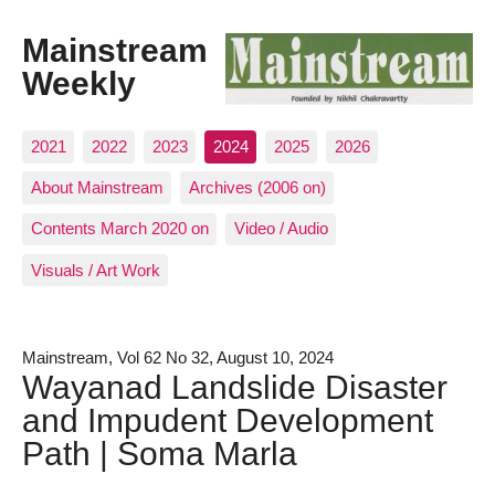
Mainstream
Weekly
2021
2022
2023
2024
2025
2026
About Mainstream
Archives (2006 on)
Contents March 2020 on
Video / Audio
Visuals / Art Work
Mainstream, Vol 62 No 32, August 10, 2024
Wayanad Landslide Disaster
and Impudent Development
Path | Soma Marla