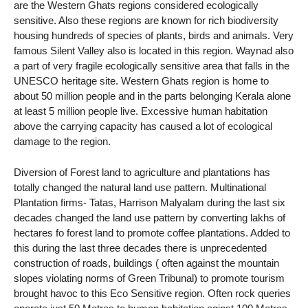
are the Western Ghats regions considered ecologically
sensitive. Also these regions are known for rich biodiversity
housing hundreds of species of plants, birds and animals. Very
famous Silent Valley also is located in this region. Waynad also
a part of very fragile ecologically sensitive area that falls in the
UNESCO heritage site. Western Ghats region is home to
about 50 million people and in the parts belonging Kerala alone
at least 5 million people live. Excessive human habitation
above the carrying capacity has caused a lot of ecological
damage to the region.
Diversion of Forest land to agriculture and plantations has
totally changed the natural land use pattern. Multinational
Plantation firms- Tatas, Harrison Malyalam during the last six
decades changed the land use pattern by converting lakhs of
hectares fo forest land to promote coffee plantations. Added to
this during the last three decades there is unprecedented
construction of roads, buildings ( often against the mountain
slopes violating norms of Green Tribunal) to promote tourism
brought havoc to this Eco Sensitive region. Often rock queries