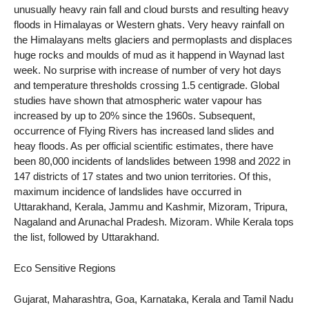
unusually heavy rain fall and cloud bursts and resulting heavy
floods in Himalayas or Western ghats. Very heavy rainfall on
the Himalayans melts glaciers and permoplasts and displaces
huge rocks and moulds of mud as it happend in Waynad last
week. No surprise with increase of number of very hot days
and temperature thresholds crossing 1.5 centigrade. Global
studies have shown that atmospheric water vapour has
increased by up to 20% since the 1960s. Subsequent,
occurrence of Flying Rivers has increased land slides and
heay floods. As per official scientific estimates, there have
been 80,000 incidents of landslides between 1998 and 2022 in
147 districts of 17 states and two union territories. Of this,
maximum incidence of landslides have occurred in
Uttarakhand, Kerala, Jammu and Kashmir, Mizoram, Tripura,
Nagaland and Arunachal Pradesh. Mizoram. While Kerala tops
the list, followed by Uttarakhand.
Eco Sensitive Regions
Gujarat, Maharashtra, Goa, Karnataka, Kerala and Tamil Nadu