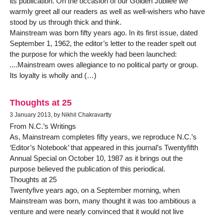
its publication. On the occasion of our Golden Jubilee we
warmly greet all our readers as well as well-wishers who have
stood by us through thick and think.
Mainstream was born fifty years ago. In its first issue, dated
September 1, 1962, the editor’s letter to the reader spelt out
the purpose for which the weekly had been launched:
....Mainstream owes allegiance to no political party or group.
Its loyalty is wholly and (…)
Thoughts at 25
3 January 2013, by Nikhil Chakravartty
From N.C.’s Writings
As, Mainstream completes fifty years, we reproduce N.C.’s
‘Editor’s Notebook’ that appeared in this journal’s Twentyfifth
Annual Special on October 10, 1987 as it brings out the
purpose believed the publication of this periodical.
Thoughts at 25
Twentyfive years ago, on a September morning, when
Mainstream was born, many thought it was too ambitious a
venture and were nearly convinced that it would not live