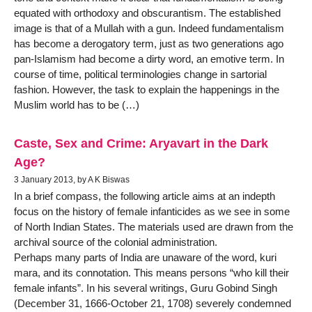
equated with orthodoxy and obscurantism. The established
image is that of a Mullah with a gun. Indeed fundamentalism
has become a derogatory term, just as two generations ago
pan-Islamism had become a dirty word, an emotive term. In
course of time, political terminologies change in sartorial
fashion. However, the task to explain the happenings in the
Muslim world has to be (…)
Caste, Sex and Crime: Aryavart in the Dark
Age?
3 January 2013, by A K Biswas
In a brief compass, the following article aims at an indepth
focus on the history of female infanticides as we see in some
of North Indian States. The materials used are drawn from the
archival source of the colonial administration.
Perhaps many parts of India are unaware of the word, kuri
mara, and its connotation. This means persons “who kill their
female infants”. In his several writings, Guru Gobind Singh
(December 31, 1666-October 21, 1708) severely condemned