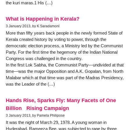
the kuri maras.1 His (…)
What is Happening in Kerala?
3 January 2013, by K Saradamoni
More than fifty years back people in the newly formed State of
Kerala created history by voting to power, through the
democratic election process, a Ministry led by the Communist
Party. For the first time the hegemony of the Indian National
Congress was challenged in the country.
In the first Lok Sabha, the Communist Party—undivided at that
time—was the major Opposition and A.K. Gopalan, from North
Malabar which at that time was part of the Madras Presidency,
was the Leader of the (…)
Hands Rise, Sparks Fly: Many Facets of One
Billion Rising Campaign
3 January 2013, by Pamela Philipose
It was the night of March 29, 1978. A young woman in
Hyderabad, Rameeza Bee, was subjected to rape by three