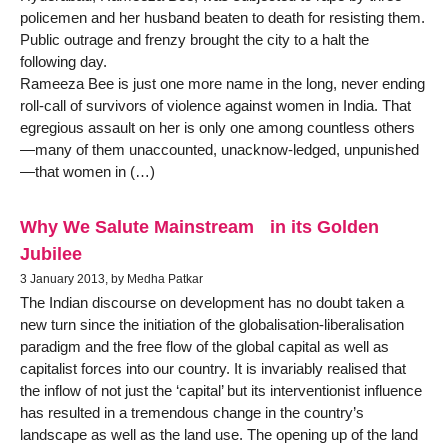
policemen and her husband beaten to death for resisting them.
Public outrage and frenzy brought the city to a halt the
following day.
Rameeza Bee is just one more name in the long, never ending
roll-call of survivors of violence against women in India. That
egregious assault on her is only one among countless others
—many of them unaccounted, unacknow-ledged, unpunished
—that women in (…)
Why We Salute Mainstream in its Golden
Jubilee
3 January 2013, by Medha Patkar
The Indian discourse on development has no doubt taken a
new turn since the initiation of the globalisation-liberalisation
paradigm and the free flow of the global capital as well as
capitalist forces into our country. It is invariably realised that
the inflow of not just the ‘capital’ but its interventionist influence
has resulted in a tremendous change in the country’s
landscape as well as the land use. The opening up of the land