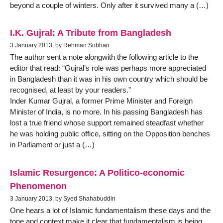
beyond a couple of winters. Only after it survived many a (…)
I.K. Gujral: A Tribute from Bangladesh
3 January 2013, by Rehman Sobhan
The author sent a note alongwith the following article to the
editor that read: “Gujral’s role was perhaps more appreciated
in Bangladesh than it was in his own country which should be
recognised, at least by your readers.”
Inder Kumar Gujral, a former Prime Minister and Foreign
Minister of India, is no more. In his passing Bangladesh has
lost a true friend whose support remained steadfast whether
he was holding public office, sitting on the Opposition benches
in Parliament or just a (…)
Islamic Resurgence: A Politico-economic
Phenomenon
3 January 2013, by Syed Shahabuddin
One hears a lot of Islamic fundamentalism these days and the
tone and context make it clear that fundamentalism is being