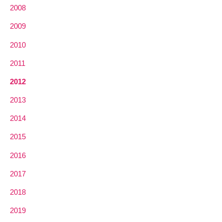
2008
2009
2010
2011
2012
2013
2014
2015
2016
2017
2018
2019