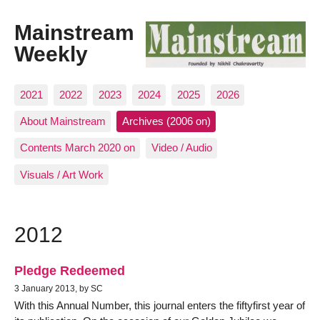
Mainstream
Weekly
2021
2022
2023
2024
2025
2026
About Mainstream
Archives (2006 on)
Contents March 2020 on
Video / Audio
Visuals / Art Work
2012
Pledge Redeemed
3 January 2013, by SC
With this Annual Number, this journal enters the fiftyfirst year of