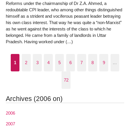
Reforms under the chairmanship of Dr Z.A. Ahmed, a
redoubtable CPI leader, who among other things distinguished
himself as a strident and vociferous peasant leader betraying
his own class interest. That way he was quite a “non-Marxist”
as he went against the interests of the class to which he
belonged. He came from a family of landlords in Uttar
Pradesh. Having worked under (…)
1
2
3
4
5
6
7
8
9
…
72
Archives (2006 on)
2006
2007