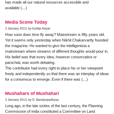
has made all our natural resources accessible and
available (…)
Media Scene Today
3 January 2013, by Kuldip Nayar
How soon does time fly away? Mainstream is fifty years old.
Yet it seems only yesterday when Nikhil Chakarvartty founded
the magazine. He wanted to give the intelligentsia a
mainstream where streams of different thoughts would pour in.
His belief was that every idea, however conservative or
parochial, was worth debating.
The contributor had every right to place his or her viewpoint
freely and independently so that there was an interplay of ideas
for a consensus to emerge. Even if there was (…)
Mushahars of Mushahari
3 January 2013, by D. Bandyopadhyay
Long ago, in the late sixties of the last century, the Planning
Commission of India constituted a Committee on Land