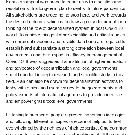
Kerala an appeal was made to come up with a solution and
resolution with a long-term plan to deal with future pandemics.
All stakeholders are urged not to stop here, and work towards
the desired outcome which is to draw a policy document for re-
thinking of the role of decentralized system in post Covid 19
world. To achieve this goal more scientific and critical studies
with empirical evidence and reliable data base are required to
establish and substantiate a strong correlation between local
governments and their impact in efficacy in management of
Covid 19. It was suggested that institution of higher education
and advocates of decentralization and local governments
should conduct in-depth research and scientific study in this
field. Plan can also be drawn for decentralization activists to
lobby with ethical and moral values to the governments and
policy experts of international agencies to provide incentives
and empower grassroots level governments.
Listening to number of people representing various ideologies
and following different principles one cannot help but to feel
overwhelmed by the richness of their expertise. One common
goal was to safeguard the lives and livelihood of all the people