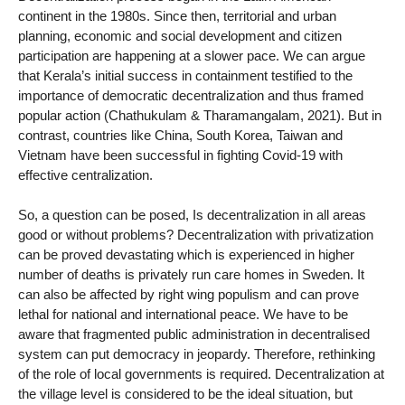
continent in the 1980s. Since then, territorial and urban
planning, economic and social development and citizen
participation are happening at a slower pace. We can argue
that Kerala’s initial success in containment testified to the
importance of democratic decentralization and thus framed
popular action (Chathukulam & Tharamangalam, 2021). But in
contrast, countries like China, South Korea, Taiwan and
Vietnam have been successful in fighting Covid-19 with
effective centralization.
So, a question can be posed, Is decentralization in all areas
good or without problems? Decentralization with privatization
can be proved devastating which is experienced in higher
number of deaths is privately run care homes in Sweden. It
can also be affected by right wing populism and can prove
lethal for national and international peace. We have to be
aware that fragmented public administration in decentralised
system can put democracy in jeopardy. Therefore, rethinking
of the role of local governments is required. Decentralization at
the village level is considered to be the ideal situation, but