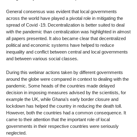
General consensus was evident that local governments
across the world have played a pivotal role in mitigating the
spread of Covid -19. Decentralization is better suited to deal
with the pandemic than centralization was highlighted in almost
all papers presented. It also became clear that decentralized
political and economic systems have helped to reduce
inequality and conflict between central and local governments
and between various social classes.
During this webinar actions taken by different governments
around the globe were compared in context to dealing with the
pandemic. Some heads of the countries made delayed
decision in imposing measures advised by the scientists, for
example the UK, while Ghana’s early border closure and
lockdown has helped the country in reducing the death toll.
However, both the countries had a common consequence. It
came to their attention that the important role of local
governments in their respective countries were seriously
neglected.