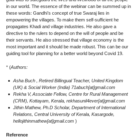
in our world. The essence of the webinar can be summed up in
these words: Gandhi’s concept of true Swaraj lies in
empowering the villages. To make them self-sufficient he
propagates Khadi and village industries. He also gave a
directive to the rulers to depend on the will of people and be
their servants. He also stressed that village economy is the
most important and it should be made robust. This can be our
guiding tool for planning for a better world beyond Covid 19.
* (
Authors:
Asha Buch , Retired Billingual Teacher, United Kingdom
(UK) & Social Worker (India)
71abuch[at]gmail.com
Rekha V, Associate Fellow, Centre for Rural Management
(CRM), Kottayam, Kerala, rekhasunil4ever[at]gmail.com
Jithin Mathew, Ph.D Scholar, Department of International
Relations, Central University of Kerala, Kasargode,
hellojithinmathew[at]gmail.com
)
Reference