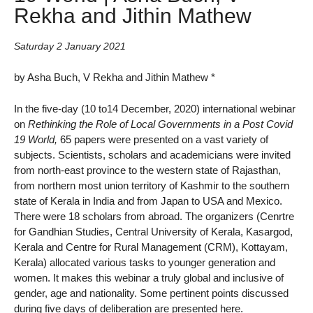
Rekha and Jithin Mathew
Saturday 2 January 2021
by Asha Buch, V Rekha and Jithin Mathew *
In the five-day (10 to14 December, 2020) international webinar
on
Rethinking the Role of Local Governments in a Post Covid
19 World,
65 papers were presented on a vast variety of
subjects. Scientists, scholars and academicians were invited
from north-east province to the western state of Rajasthan,
from northern most union territory of Kashmir to the southern
state of Kerala in India and from Japan to USA and Mexico.
There were 18 scholars from abroad. The organizers (Cenrtre
for Gandhian Studies, Central University of Kerala, Kasargod,
Kerala and Centre for Rural Management (CRM), Kottayam,
Kerala) allocated various tasks to younger generation and
women. It makes this webinar a truly global and inclusive of
gender, age and nationality. Some pertinent points discussed
during five days of deliberation are presented here.