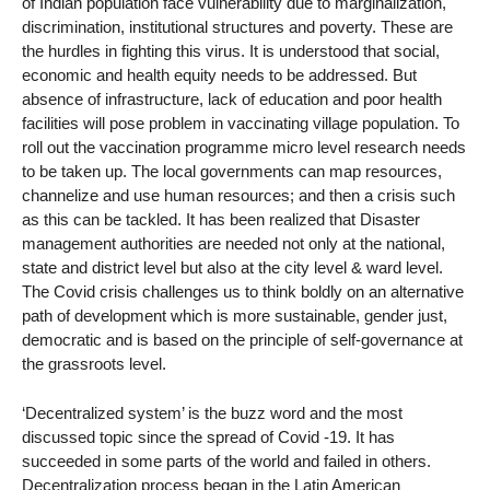
of Indian population face vulnerability due to marginalization,
discrimination, institutional structures and poverty. These are
the hurdles in fighting this virus. It is understood that social,
economic and health equity needs to be addressed. But
absence of infrastructure, lack of education and poor health
facilities will pose problem in vaccinating village population. To
roll out the vaccination programme micro level research needs
to be taken up. The local governments can map resources,
channelize and use human resources; and then a crisis such
as this can be tackled. It has been realized that Disaster
management authorities are needed not only at the national,
state and district level but also at the city level & ward level.
The Covid crisis challenges us to think boldly on an alternative
path of development which is more sustainable, gender just,
democratic and is based on the principle of self-governance at
the grassroots level.
‘Decentralized system’ is the buzz word and the most
discussed topic since the spread of Covid -19. It has
succeeded in some parts of the world and failed in others.
Decentralization process began in the Latin American