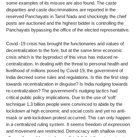
some examples of its misuse are also found. The caste
disparities and caste discriminations are reported in the
reserved Panchayats in Tamil Nadu and shockingly the chief
posts are auctioned and the highest bidder is controlling the
Panchayats bypassing the office of the elected representative.
Covid -19 crisis has brought the functionaries and values of
decentralization to the fore, but at the same time economic
crisis which is the byproduct of this virus has induced re-
centralization. In dealing with the threat to personal health and
livelihood of millions posed by Covid-19, the government of
India decreed some rules and regulations. Is this the first step
towards recentralization in disguise? Is India nudging towards
re-centralization? The government’s nudging tactics had
critical public policy implications. Due to the use of ‘soft’
technique 1.3 billion people were convinced to abide by the
lockdown at high economic and social costs and yet no anti-
mask or anti-lockdown protest occurred. This can only happen
in a centralized ruling system. It seems freedom of expression
and movement are restricted. Democracy with shallow roots