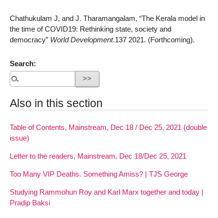
Chathukulam J, and J. Tharamangalam, “The Kerala model in
the time of COVID19: Rethinking state, society and
democracy”
World Development
.137 2021. (Forthcoming).
Search:
Also in this section
Table of Contents, Mainstream, Dec 18 / Dec 25, 2021 (double
issue)
Letter to the readers, Mainstream, Dec 18/Dec 25, 2021
Too Many VIP Deaths. Something Amiss? | TJS George
Studying Rammohun Roy and Karl Marx together and today |
Pradip Baksi