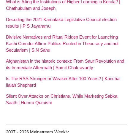
What is Ailing the Institutions of Higher Learning in Kerala? |
Chathukulam and Joseph
Decoding the 2021 Karnataka Legislative Council election
results | P S Jayaramu
Divisive Narratives and Ritual Ridden Event for Launching
Kashi Corridor Affirm Politics Rooted in Theocracy and not
Secularism | S N Sahu
Afghanistan in the historic context: From Saur Revolution and
its Immediate Aftermath | Sumit Chakravartty
Is The RSS Stronger or Weaker After 100 Years? | Kancha
Ilaiah Shepherd
Silent Over Attacks on Christians, While Marketing Sabka
Saath | Humra Quraishi
2007 - 2026 Mainstream Weekly