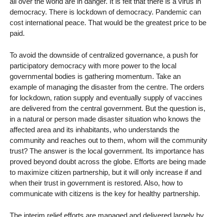
all over the world are in danger. It is felt that there is a virus in
democracy. There is lockdown of democracy. Pandemic can
cost international peace. That would be the greatest price to be
paid.
To avoid the downside of centralized governance, a push for
participatory democracy with more power to the local
governmental bodies is gathering momentum. Take an
example of managing the disaster from the centre. The orders
for lockdown, ration supply and eventually supply of vaccines
are delivered from the central government. But the question is,
in a natural or person made disaster situation who knows the
affected area and its inhabitants, who understands the
community and reaches out to them, whom will the community
trust? The answer is the local government. Its importance has
proved beyond doubt across the globe. Efforts are being made
to maximize citizen partnership, but it will only increase if and
when their trust in government is restored. Also, how to
communicate with citizens is the key for healthy partnership.
The interim relief efforts are managed and delivered largely by