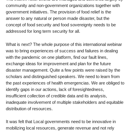
community and non-government organizations together with
government initiatives. The provision of food relief is the
answer to any natural or person made disaster, but the
concept of food security and food sovereignty needs to be
addressed for long term security for all.
What is next? The whole purpose of this international webinar
was to bring experiences of success and failures in dealing
with the pandemic on one platform, find our fault lines,
exchange ideas for improvement and plan for the future
disaster management. Quite a few points were raised by the
scholars and distinguished speakers. We need to learn from
the past experiences of health emergencias. We are obliged to
identify gaps in our actions, lack of foresightedness,
insufficient collection of credible data and its analysis,
inadequate involvement of multiple stakeholders and equitable
distribution of resources.
It was felt that Local governments need to be innovative in
mobilizing local resources, generate revenue and not rely