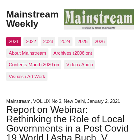
Mainstream
Weekly
2021
2022
2023
2024
2025
2026
About Mainstream
Archives (2006 on)
Contents March 2020 on
Video / Audio
Visuals / Art Work
Mainstream, VOL LIX No 3, New Delhi, January 2, 2021
Report on Webinar:
Rethinking the Role of Local
Governments in a Post Covid
19 World | Asha Buch, V