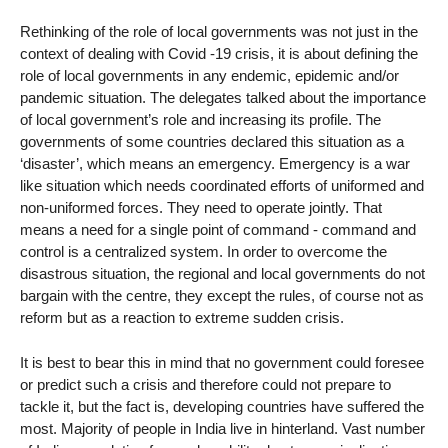
Rethinking of the role of local governments was not just in the
context of dealing with Covid -19 crisis, it is about defining the
role of local governments in any endemic, epidemic and/or
pandemic situation. The delegates talked about the importance
of local government’s role and increasing its profile. The
governments of some countries declared this situation as a
‘disaster’, which means an emergency. Emergency is a war
like situation which needs coordinated efforts of uniformed and
non-uniformed forces. They need to operate jointly. That
means a need for a single point of command - command and
control is a centralized system. In order to overcome the
disastrous situation, the regional and local governments do not
bargain with the centre, they except the rules, of course not as
reform but as a reaction to extreme sudden crisis.
It is best to bear this in mind that no government could foresee
or predict such a crisis and therefore could not prepare to
tackle it, but the fact is, developing countries have suffered the
most. Majority of people in India live in hinterland. Vast number