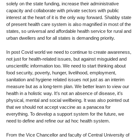
solely on the state funding, increase their administrative
capacity and collaborate with private sectors with public
interest at the heart of it is the only way forward. Shabby state
of present health care system is also magnified in most of the
states, so universal and affordable health service for rural and
urban dwellers and for all states is demanding priority.
In post Covid world we need to continue to create awareness,
not just for health-related issues, but against misguided and
unscientific information too. We need to start thinking about
food security, poverty, hunger, livelihood, employment,
sanitation and hygiene related issues not just as an interim
measure but as a long-term plan. We better learn to view our
health in a holistic way. It’s not an absence of disease, it’s
physical, mental and social wellbeing. It was also pointed out
that we should not accept vaccine as a panacea for
everything. To develop a support system for the future, we
need to define and refine our ad hoc health system.
From the Vice Chancellor and faculty of Central University of