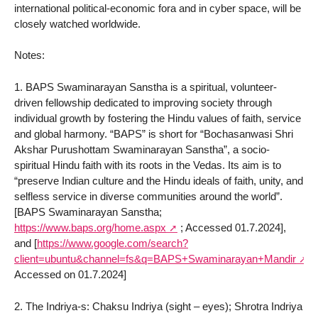
international political-economic fora and in cyber space, will be
closely watched worldwide.
Notes:
1. BAPS Swaminarayan Sanstha is a spiritual, volunteer-
driven fellowship dedicated to improving society through
individual growth by fostering the Hindu values of faith, service
and global harmony. “BAPS” is short for “Bochasanwasi Shri
Akshar Purushottam Swaminarayan Sanstha”, a socio-
spiritual Hindu faith with its roots in the Vedas. Its aim is to
“preserve Indian culture and the Hindu ideals of faith, unity, and
selfless service in diverse communities around the world”.
[BAPS Swaminarayan Sanstha;
https://www.baps.org/home.aspx
; Accessed 01.7.2024],
and [
https://www.google.com/search?
client=ubuntu&channel=fs&q=BAPS+Swaminarayan+Mandir
Accessed on 01.7.2024]
2. The Indriya-s: Chaksu Indriya (sight – eyes); Shrotra Indriya