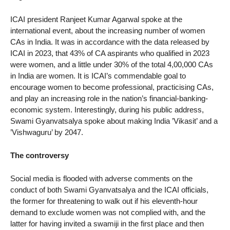
ICAI president Ranjeet Kumar Agarwal spoke at the
international event, about the increasing number of women
CAs in India. It was in accordance with the data released by
ICAI in 2023, that 43% of CA aspirants who qualified in 2023
were women, and a little under 30% of the total 4,00,000 CAs
in India are women. It is ICAI’s commendable goal to
encourage women to become professional, practicising CAs,
and play an increasing role in the nation’s financial-banking-
economic system. Interestingly, during his public address,
Swami Gyanvatsalya spoke about making India ’Vikasit’ and a
’Vishwaguru’ by 2047.
The controversy
Social media is flooded with adverse comments on the
conduct of both Swami Gyanvatsalya and the ICAI officials,
the former for threatening to walk out if his eleventh-hour
demand to exclude women was not complied with, and the
latter for having invited a swamiji in the first place and then