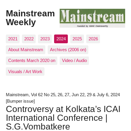
Mainstream
Weekly
2021
2022
2023
2024
2025
2026
About Mainstream
Archives (2006 on)
Contents March 2020 on
Video / Audio
Visuals / Art Work
Mainstream, Vol 62 No 25, 26, 27, Jun 22, 29 & July 6, 2024
[Bumper issue]
Controversy at Kolkata’s ICAI
International Conference |
S.G.Vombatkere