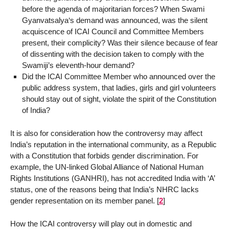
before the agenda of majoritarian forces? When Swami
Gyanvatsalya‘s demand was announced, was the silent
acquiscence of ICAI Council and Committee Members
present, their complicity? Was their silence because of fear
of dissenting with the decision taken to comply with the
Swamiji’s eleventh-hour demand?
Did the ICAI Committee Member who announced over the
public address system, that ladies, girls and girl volunteers
should stay out of sight, violate the spirit of the Constitution
of India?
It is also for consideration how the controversy may affect
India’s reputation in the international community, as a Republic
with a Constitution that forbids gender discrimination. For
example, the UN-linked Global Alliance of National Human
Rights Institutions (GANHRI), has not accredited India with ‘A’
status, one of the reasons being that India’s NHRC lacks
gender representation on its member panel.
[
2
]
How the ICAI controversy will play out in domestic and