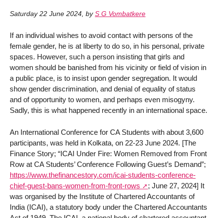
Saturday 22 June 2024
,
by
S G Vombatkere
If an individual wishes to avoid contact with persons of the
female gender, he is at liberty to do so, in his personal, private
spaces. However, such a person insisting that girls and
women should be banished from his vicinity or field of vision in
a public place, is to insist upon gender segregation. It would
show gender discrimination, and denial of equality of status
and of opportunity to women, and perhaps even misogyny.
Sadly, this is what happened recently in an international space.
An International Conference for CA Students with about 3,600
participants, was held in Kolkata, on 22-23 June 2024. [The
Finance Story; “ICAI Under Fire: Women Removed from Front
Row at CA Students’ Conference Following Guest’s Demand”;
https://www.thefinancestory.com/icai-students-conference-
chief-guest-bans-women-from-front-rows
; June 27, 2024] It
was organised by the Institute of Chartered Accountants of
India (ICAI), a statutory body under the Chartered Accountants
Act of 1949. The ICAI, a national body of chartered accountant