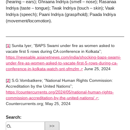
(hearing – ears); Ghraana Indriya (smell – nose); Rasanaa
Indriya (taste – tongue); Twak Indriya (touch – skin); Vaak
Indriya (speech); Paani Indriya (grasp/hold); Paada Indriya
(movement/locomotion).
[
1
]
Sunita Iyer; “BAPS Swami under fire as women asked to
vacate first 5 rows during CA conference in Kolkata”;
https://newsable.asianetnews.com/india/shocking-baps-swami-
under-fire-as-women-asked-to-vacate-first-5-rows-during-ca-
conference-in-kolkata-watch-snt-sfmzlm
June 25, 2024
[
2
]
S.G.Vombatkere; “National Human Rights Commission:
Accreditation by the United Nations”;
https://countercurrents.org/2024/05/national-human-rights-
commission-accreditation-by-the-united-nations/
;
Countercurrents.org; May 25, 2024
Search: