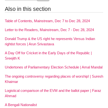
Also in this section
Table of Contents, Mainstream, Dec 7 to Dec 28, 2024
Letter to the Readers, Mainstream, Dec 7 - Dec 28, 2024
Donald Trump & the US right he represents Versus Indian
rightist forces | Arun Srivastava
A Day Off for Cricket in the Early Days of the Republic |
Sreejith K
Undertones of Parliamentary Election Schedule | Amal Mandal
The ongoing controversy regarding places of worship! | Suresh
Khairnar
Logistical comparison of the EVM and the ballot paper | Faraz
Ahmad
A Bengali Nationalist