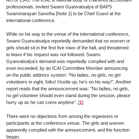
professionals, invited Swami Gyanvatsalya of BAPS
Swaminarayan Sanstha [Note 1] to be Chief Guest at the
international conference.
While on his way to the venue of the international conference,
Swami Gyanvatsalya reportedly demanded that no women or
girls should sit in the first five rows of the hall, and threatened
to leave if his request was not followed. Swami
Gyanvatsalya’s demand was reportedly complied with and
even exceeded, by an ICAI Committee Member announcing
on the public address system: “No ladies, no girls, no girl
volunteers in sight, folks! Hustle up, he’s on his way!”. Another
report reads that the announcement was: "No ladies, no girls,
no girl volunteer should even stand during the session, please
hurry up as he can come anytime".
[
1
]
There were no objections from among the organisers or
participants at the conference venue. The girls and women
apparently complied with the announcement, and the function
began.