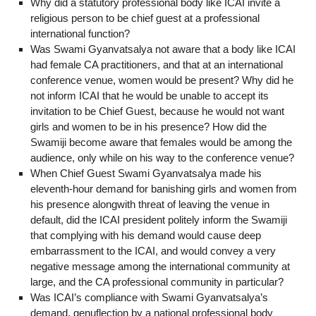
Why did a statutory professional body like ICAI invite a
religious person to be chief guest at a professional
international function?
Was Swami Gyanvatsalya not aware that a body like ICAI
had female CA practitioners, and that at an international
conference venue, women would be present? Why did he
not inform ICAI that he would be unable to accept its
invitation to be Chief Guest, because he would not want
girls and women to be in his presence? How did the
Swamiji become aware that females would be among the
audience, only while on his way to the conference venue?
When Chief Guest Swami Gyanvatsalya made his
eleventh-hour demand for banishing girls and women from
his presence alongwith threat of leaving the venue in
default, did the ICAI president politely inform the Swamiji
that complying with his demand would cause deep
embarrassment to the ICAI, and would convey a very
negative message among the international community at
large, and the CA professional community in particular?
Was ICAI’s compliance with Swami Gyanvatsalya’s
demand, genuflection by a national professional body