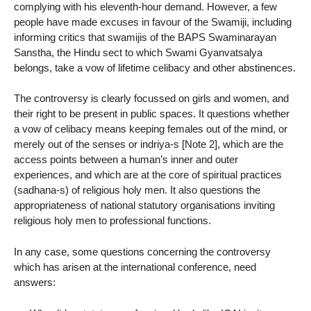
complying with his eleventh-hour demand. However, a few
people have made excuses in favour of the Swamiji, including
informing critics that swamijis of the BAPS Swaminarayan
Sanstha, the Hindu sect to which Swami Gyanvatsalya
belongs, take a vow of lifetime celibacy and other abstinences.
The controversy is clearly focussed on girls and women, and
their right to be present in public spaces. It questions whether
a vow of celibacy means keeping females out of the mind, or
merely out of the senses or indriya-s [Note 2], which are the
access points between a human’s inner and outer
experiences, and which are at the core of spiritual practices
(sadhana-s) of religious holy men. It also questions the
appropriateness of national statutory organisations inviting
religious holy men to professional functions.
In any case, some questions concerning the controversy
which has arisen at the international conference, need
answers: