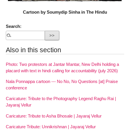
Cartoon by Soumydip Sinha in The Hindu
Search:
Also in this section
Photo: Two protestors at Jantar Mantar, New Delhi holding a
placard with text in hindi calling for accountability (july 2026)
Nala Ponnappa cartoon --- No No, No Questions [at] Praise
conference
Caricature: Tribute to the Photography Legend Raghu Rai |
Jayaraj Vellur
Caricature: Tribute to Asha Bhosale | Jayaraj Vellur
Caricature Tribute: Unnikrishnan | Jayaraj Vellur