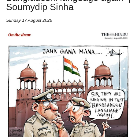
Soumydip Sinha
Sunday 17 August 2025