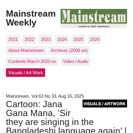
Mainstream
Weekly
2021
2022
2023
2024
2025
2026
About Mainstream
Archives (2006 on)
Contents March 2020 on
Video / Audio
Visuals / Art Work
Mainstream, Vol 63 No 33, Aug 16, 2025
Cartoon: Jana
Gana Mana, ’Sir
they are singing in the
Bangladeshi language again’ |