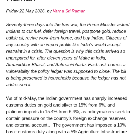
Friday 22 May 2026
,
by
Varna Sri Raman
Seventy-three days into the Iran war, the Prime Minister asked
Indians to cut fuel, defer foreign travel, postpone gold, reduce
edible oil, revive work-from-home, and buy Indian. Citizens of
any country with an import profile like India’s would accept
restraint in a crisis. The question is why this crisis arrived so
unprepared for, after eleven years of Make in India,
Atmanirbhar Bharat, and Aatmanirbharta. Each ask names a
vulnerability the policy ledger was supposed to close. The bill
is being presented to households because the ledger has not
addressed it.
‘As of mid-May, the Indian government has sharply increased
customs duties on gold and silver to 15% from 6%, and
platinum imports to 15.4% from 6.4%, as policymakers seek to
contain pressure on the country’s foreign exchange reserves
and external account… The government has imposed a 10%
basic customs duty along with a 5% Agriculture Infrastructure