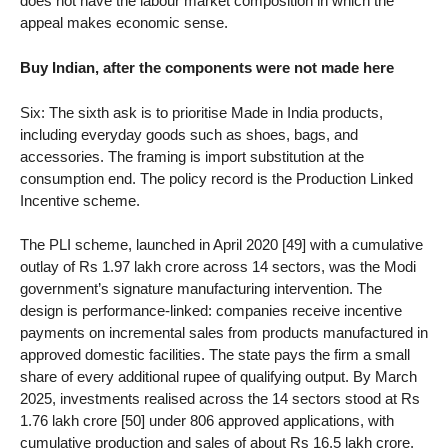
does not have the labour market composition in which the
appeal makes economic sense.
Buy Indian, after the components were not made here
Six: The sixth ask is to prioritise Made in India products,
including everyday goods such as shoes, bags, and
accessories. The framing is import substitution at the
consumption end. The policy record is the Production Linked
Incentive scheme.
The PLI scheme, launched in April 2020 [49] with a cumulative
outlay of Rs 1.97 lakh crore across 14 sectors, was the Modi
government’s signature manufacturing intervention. The
design is performance-linked: companies receive incentive
payments on incremental sales from products manufactured in
approved domestic facilities. The state pays the firm a small
share of every additional rupee of qualifying output. By March
2025, investments realised across the 14 sectors stood at Rs
1.76 lakh crore [50] under 806 approved applications, with
cumulative production and sales of about Rs 16.5 lakh crore.