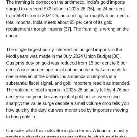
The framing is correct on the arithmetic. India’s gold imports
surged to a record $72 billion in 2025-26 [36], up 24 per cent
from $58 billion in 2024-25, accounting for roughly 9 per cent of
total imports. India meets about 85 per cent of its gold
requirement through imports [37]. The framing is wrong on the
cause.
The single largest policy intervention on gold imports in the
Modi years was made in the July 2024 Union Budget [36].
Customs duty on gold was reduced from 15 per cent to 6 per
cent. A nine-percentage-point cut on an item that accounts for
one in eleven of the dollars India spends on imports is a
substantial fiscal signal, and gold importers read it as intended.
The volume of gold imports in 2025-26 actually fell by 4.76 per
cent year-on-year, because global gold prices were rising
sharply; the value surge despite a small volume drop tells you
how quickly the duty cut was monetised by importers moving
to bring gold in.
Consider what this looks like in plain terms. A finance ministry