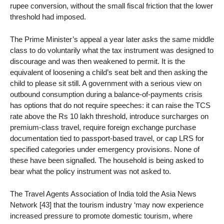
rupee conversion, without the small fiscal friction that the lower
threshold had imposed.
The Prime Minister’s appeal a year later asks the same middle
class to do voluntarily what the tax instrument was designed to
discourage and was then weakened to permit. It is the
equivalent of loosening a child’s seat belt and then asking the
child to please sit still. A government with a serious view on
outbound consumption during a balance-of-payments crisis
has options that do not require speeches: it can raise the TCS
rate above the Rs 10 lakh threshold, introduce surcharges on
premium-class travel, require foreign exchange purchase
documentation tied to passport-based travel, or cap LRS for
specified categories under emergency provisions. None of
these have been signalled. The household is being asked to
bear what the policy instrument was not asked to.
The Travel Agents Association of India told the Asia News
Network [43] that the tourism industry ‘may now experience
increased pressure to promote domestic tourism, where