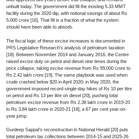
unbuilt today. The government did fill the existing 5.33 MMT
facility during the 2020 dip, with notional savings of about Rs
5,000 crore [16]. That fill is a fraction of what the system
should have been able to absorb.
The fiscal logic of these excise increases is documented in
PRS Legislative Research’s analysis of petroleum taxation
[18]. Between November 2014 and January 2016, the Centre
raised excise duty on petrol and diesel nine times during the
price collapse, taking excise revenue from Rs 99,000 crore to
Rs 2.42 lakh crore [19]. The same playbook was used when
crude crashed below $20 in April 2020: in May 2020, the
government imposed record single-day hikes of Rs 10 per litre
on petrol and Rs 13 per litre on diesel [20], pushing total
petroleum excise revenue from Rs 2.38 lakh crore in 2019-20
to Rs 3.84 lakh crore in 2020-21 [18], a 67 per cent year-on-
year jump.
Gurdeep Sappal’s reconstruction in National Herald [20] puts
total petroleum tax collections between 2014-15 and 2025-26