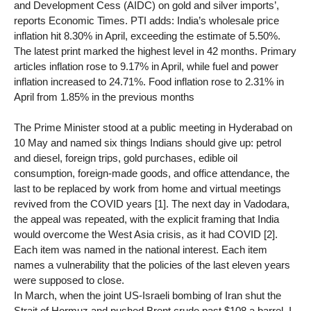
and Development Cess (AIDC) on gold and silver imports’,
reports Economic Times. PTI adds: India’s wholesale price
inflation hit 8.30% in April, exceeding the estimate of 5.50%.
The latest print marked the highest level in 42 months. Primary
articles inflation rose to 9.17% in April, while fuel and power
inflation increased to 24.71%. Food inflation rose to 2.31% in
April from 1.85% in the previous months
The Prime Minister stood at a public meeting in Hyderabad on
10 May and named six things Indians should give up: petrol
and diesel, foreign trips, gold purchases, edible oil
consumption, foreign-made goods, and office attendance, the
last to be replaced by work from home and virtual meetings
revived from the COVID years [1]. The next day in Vadodara,
the appeal was repeated, with the explicit framing that India
would overcome the West Asia crisis, as it had COVID [2].
Each item was named in the national interest. Each item
names a vulnerability that the policies of the last eleven years
were supposed to close.
In March, when the joint US-Israeli bombing of Iran shut the
Strait of Hormuz and pushed Brent crude past $108 a barrel, I