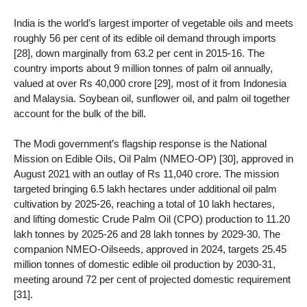
India is the world’s largest importer of vegetable oils and meets
roughly 56 per cent of its edible oil demand through imports
[28], down marginally from 63.2 per cent in 2015-16. The
country imports about 9 million tonnes of palm oil annually,
valued at over Rs 40,000 crore [29], most of it from Indonesia
and Malaysia. Soybean oil, sunflower oil, and palm oil together
account for the bulk of the bill.
The Modi government’s flagship response is the National
Mission on Edible Oils, Oil Palm (NMEO-OP) [30], approved in
August 2021 with an outlay of Rs 11,040 crore. The mission
targeted bringing 6.5 lakh hectares under additional oil palm
cultivation by 2025-26, reaching a total of 10 lakh hectares,
and lifting domestic Crude Palm Oil (CPO) production to 11.20
lakh tonnes by 2025-26 and 28 lakh tonnes by 2029-30. The
companion NMEO-Oilseeds, approved in 2024, targets 25.45
million tonnes of domestic edible oil production by 2030-31,
meeting around 72 per cent of projected domestic requirement
[31].