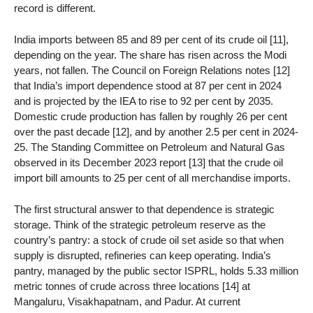
record is different.
India imports between 85 and 89 per cent of its crude oil [11],
depending on the year. The share has risen across the Modi
years, not fallen. The Council on Foreign Relations notes [12]
that India’s import dependence stood at 87 per cent in 2024
and is projected by the IEA to rise to 92 per cent by 2035.
Domestic crude production has fallen by roughly 26 per cent
over the past decade [12], and by another 2.5 per cent in 2024-
25. The Standing Committee on Petroleum and Natural Gas
observed in its December 2023 report [13] that the crude oil
import bill amounts to 25 per cent of all merchandise imports.
The first structural answer to that dependence is strategic
storage. Think of the strategic petroleum reserve as the
country’s pantry: a stock of crude oil set aside so that when
supply is disrupted, refineries can keep operating. India’s
pantry, managed by the public sector ISPRL, holds 5.33 million
metric tonnes of crude across three locations [14] at
Mangaluru, Visakhapatnam, and Padur. At current