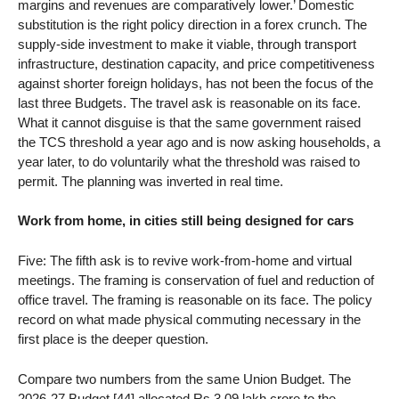
margins and revenues are comparatively lower.’ Domestic
substitution is the right policy direction in a forex crunch. The
supply-side investment to make it viable, through transport
infrastructure, destination capacity, and price competitiveness
against shorter foreign holidays, has not been the focus of the
last three Budgets. The travel ask is reasonable on its face.
What it cannot disguise is that the same government raised
the TCS threshold a year ago and is now asking households, a
year later, to do voluntarily what the threshold was raised to
permit. The planning was inverted in real time.
Work from home, in cities still being designed for cars
Five: The fifth ask is to revive work-from-home and virtual
meetings. The framing is conservation of fuel and reduction of
office travel. The framing is reasonable on its face. The policy
record on what made physical commuting necessary in the
first place is the deeper question.
Compare two numbers from the same Union Budget. The
2026-27 Budget [44] allocated Rs 3.09 lakh crore to the