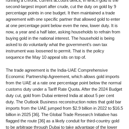
running a chronic current account deficit, in which gold is the
second-largest import after crude, cut the duty on gold by 9
percentage points in one budget. It then maintained a trade
agreement with one specific partner that allowed gold to enter
at one percentage point below even the new, lower duty. It is
now, a year and a half later, asking households to refrain from
buying gold in the national interest. The household is being
asked to do voluntarily what the government’s own tax
instrument was loosened to permit. That is the policy
sequence the May 10 appeal sits on top of.
The trade agreement is the India-UAE Comprehensive
Economic Partnership Agreement, which allows gold imports
from the UAE at a rate one percentage point below the normal
customs duty under a Tariff Rate Quota. After the 2024 Budget
duty cut, gold from Dubai entered India at about 5 per cent
duty. The Outlook Business reconstruction notes that gold bar
imports from the UAE jumped from $2.9 billion in 2022 to $16.5
billion in 2025 [36]. The Global Trade Research Initiative has
flagged the route [36] as a likely conduit for third-country gold
to be arbitrage through Dubai to take advantage of the lower