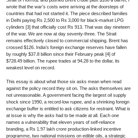
wrote that the war’s costs were arriving at the doorsteps of
countries that had not started it. The piece described families
in Delhi paying Rs 2,500 to Rs 3,000 for black-market LPG
cylinders [3] that officially cost Rs 913. That was day nineteen
of the war. We are now at day seventy-three. The Strait
remains effectively closed to commercial shipping. Brent has
crossed $126. India’s foreign exchange reserves have fallen
by roughly $37.8 billion since their February peak [4] of
$728.49 billion. The rupee trades at 94.28 to the dollar, its
weakest level on record.
This essay is about what those six asks mean when read
against the policy record they sit on. The asks themselves are
not unreasonable. A government facing the largest oil supply
shock since 1990, a record-low rupee, and a shrinking foreign
exchange buffer is entitled to ask citizens for restraint. What is
at issue is why the asks had to be made at all. Each one
names a vulnerability that eleven years of self-reliance
branding, a Rs 1.97 lakh crore production-linked incentive
programme, two national missions on edible oils, a strategic