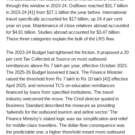
through this window in 2023-24. Outflows reached $31.7 billion
in 2023-24 [41] from $27.1 billion the year before. International
travel specifically accounted for $17 billion, up 24.4 per cent
year on year. Maintenance of close relatives abroad accounted
for $4.61 billion. Studies abroad accounted for $3.47 billion.
These three categories explain the bulk of the LRS flow.
The 2023-24 Budget had tightened the friction. It proposed a 20
per cent Tax Collected at Source on most outbound
remittances above Rs 7 lakh per year, effective October 2023.
The 2025-26 Budget loosened it back. The Finance Minister
raised the threshold from Rs 7 lakh to Rs 10 lakh [42] effective
April 2025, and removed TCS on education remittances
financed by loans from specified institutions. The travel
industry welcomed the move. The Crisil director quoted in
Business Standard described the measure as providing
‘tailwinds for the outbound tourism and airline sector.’ The
Finance Ministry’s stated logic was tax simplification and relief
for middle-class travellers. The dollar-flow consequence was
the predictable one: a higher threshold meant more outbound