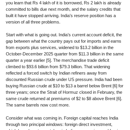
you learn that Rs 4 lakh of it is borrowed, Rs 2 lakh is already
committed to bills due next month, and the salary credits that
built it have stopped arriving. India’s reserve position has a
version of all three problems.
Start with what is going out. India’s current account deficit, the
gap between what the country pays out for imports and earns
from exports plus services, widened to $13.2 billion in the
October-December 2025 quarter from $11.3 billion in the same
quarter a year earlier [5]. The merchandise trade deficit
climbed to $93.6 billion from $79.3 billion. That widening
reflected a forced switch by Indian refiners away from
discounted Russian crude under US pressure. India had been
buying Russian crude at $10 to $13 a barrel below Brent [6] for
three years; once the Strait of Hormuz closed in February, the
same crude returned at premiums of $2 to $8 above Brent [6].
The same barrels now cost more.
Consider what was coming in. Foreign capital reaches India
through two principal windows: foreign direct investment,