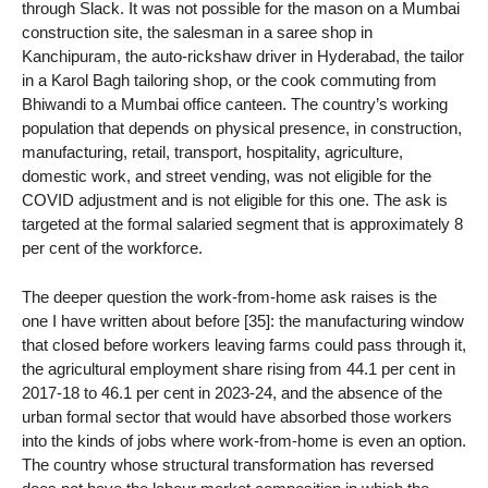
through Slack. It was not possible for the mason on a Mumbai
construction site, the salesman in a saree shop in
Kanchipuram, the auto-rickshaw driver in Hyderabad, the tailor
in a Karol Bagh tailoring shop, or the cook commuting from
Bhiwandi to a Mumbai office canteen. The country’s working
population that depends on physical presence, in construction,
manufacturing, retail, transport, hospitality, agriculture,
domestic work, and street vending, was not eligible for the
COVID adjustment and is not eligible for this one. The ask is
targeted at the formal salaried segment that is approximately 8
per cent of the workforce.
The deeper question the work-from-home ask raises is the
one I have written about before [35]: the manufacturing window
that closed before workers leaving farms could pass through it,
the agricultural employment share rising from 44.1 per cent in
2017-18 to 46.1 per cent in 2023-24, and the absence of the
urban formal sector that would have absorbed those workers
into the kinds of jobs where work-from-home is even an option.
The country whose structural transformation has reversed