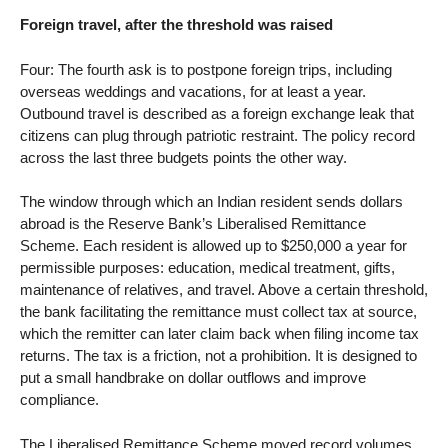
Foreign travel, after the threshold was raised
Four: The fourth ask is to postpone foreign trips, including
overseas weddings and vacations, for at least a year.
Outbound travel is described as a foreign exchange leak that
citizens can plug through patriotic restraint. The policy record
across the last three budgets points the other way.
The window through which an Indian resident sends dollars
abroad is the Reserve Bank’s Liberalised Remittance
Scheme. Each resident is allowed up to $250,000 a year for
permissible purposes: education, medical treatment, gifts,
maintenance of relatives, and travel. Above a certain threshold,
the bank facilitating the remittance must collect tax at source,
which the remitter can later claim back when filing income tax
returns. The tax is a friction, not a prohibition. It is designed to
put a small handbrake on dollar outflows and improve
compliance.
The Liberalised Remittance Scheme moved record volumes