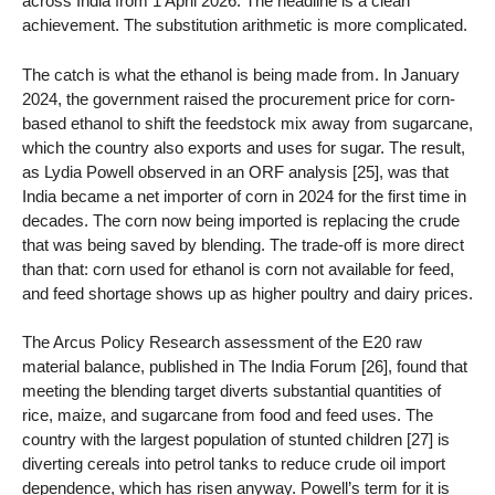
across India from 1 April 2026. The headline is a clean
achievement. The substitution arithmetic is more complicated.
The catch is what the ethanol is being made from. In January
2024, the government raised the procurement price for corn-
based ethanol to shift the feedstock mix away from sugarcane,
which the country also exports and uses for sugar. The result,
as Lydia Powell observed in an ORF analysis [25], was that
India became a net importer of corn in 2024 for the first time in
decades. The corn now being imported is replacing the crude
that was being saved by blending. The trade-off is more direct
than that: corn used for ethanol is corn not available for feed,
and feed shortage shows up as higher poultry and dairy prices.
The Arcus Policy Research assessment of the E20 raw
material balance, published in The India Forum [26], found that
meeting the blending target diverts substantial quantities of
rice, maize, and sugarcane from food and feed uses. The
country with the largest population of stunted children [27] is
diverting cereals into petrol tanks to reduce crude oil import
dependence, which has risen anyway. Powell’s term for it is