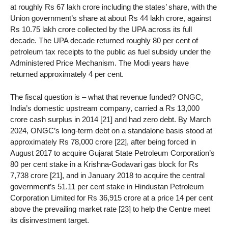
at roughly Rs 67 lakh crore including the states’ share, with the
Union government’s share at about Rs 44 lakh crore, against
Rs 10.75 lakh crore collected by the UPA across its full
decade. The UPA decade returned roughly 80 per cent of
petroleum tax receipts to the public as fuel subsidy under the
Administered Price Mechanism. The Modi years have
returned approximately 4 per cent.
The fiscal question is – what that revenue funded? ONGC,
India’s domestic upstream company, carried a Rs 13,000
crore cash surplus in 2014 [21] and had zero debt. By March
2024, ONGC’s long-term debt on a standalone basis stood at
approximately Rs 78,000 crore [22], after being forced in
August 2017 to acquire Gujarat State Petroleum Corporation’s
80 per cent stake in a Krishna-Godavari gas block for Rs
7,738 crore [21], and in January 2018 to acquire the central
government’s 51.11 per cent stake in Hindustan Petroleum
Corporation Limited for Rs 36,915 crore at a price 14 per cent
above the prevailing market rate [23] to help the Centre meet
its disinvestment target.