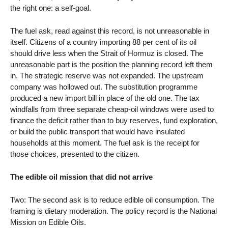
the right one: a self-goal.
The fuel ask, read against this record, is not unreasonable in
itself. Citizens of a country importing 88 per cent of its oil
should drive less when the Strait of Hormuz is closed. The
unreasonable part is the position the planning record left them
in. The strategic reserve was not expanded. The upstream
company was hollowed out. The substitution programme
produced a new import bill in place of the old one. The tax
windfalls from three separate cheap-oil windows were used to
finance the deficit rather than to buy reserves, fund exploration,
or build the public transport that would have insulated
households at this moment. The fuel ask is the receipt for
those choices, presented to the citizen.
The edible oil mission that did not arrive
Two: The second ask is to reduce edible oil consumption. The
framing is dietary moderation. The policy record is the National
Mission on Edible Oils.