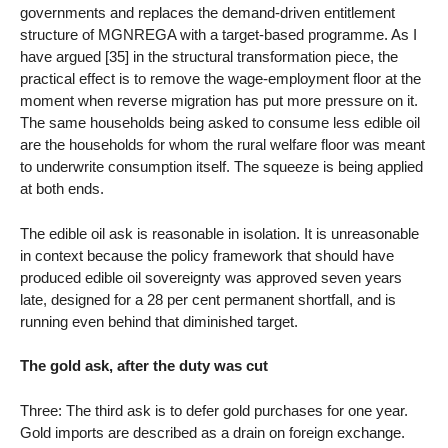
governments and replaces the demand-driven entitlement
structure of MGNREGA with a target-based programme. As I
have argued [35] in the structural transformation piece, the
practical effect is to remove the wage-employment floor at the
moment when reverse migration has put more pressure on it.
The same households being asked to consume less edible oil
are the households for whom the rural welfare floor was meant
to underwrite consumption itself. The squeeze is being applied
at both ends.
The edible oil ask is reasonable in isolation. It is unreasonable
in context because the policy framework that should have
produced edible oil sovereignty was approved seven years
late, designed for a 28 per cent permanent shortfall, and is
running even behind that diminished target.
The gold ask, after the duty was cut
Three: The third ask is to defer gold purchases for one year.
Gold imports are described as a drain on foreign exchange.