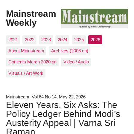
Mainstream
Weekly
2021
2022
2023
2024
2025
2026
About Mainstream
Archives (2006 on)
Contents March 2020 on
Video / Audio
Visuals / Art Work
Mainstream, Vol 64 No 14, May 22, 2026
Eleven Years, Six Asks: The
Policy Ledger Behind Modi’s
Austerity Appeal | Varna Sri
Raman