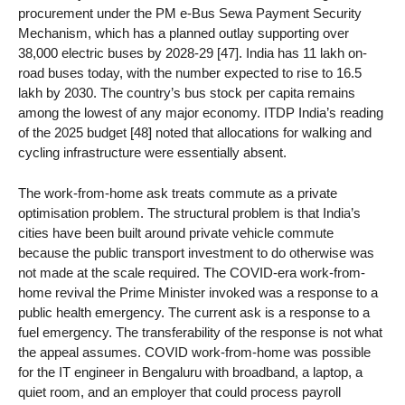
procurement under the PM e-Bus Sewa Payment Security
Mechanism, which has a planned outlay supporting over
38,000 electric buses by 2028-29 [47]. India has 11 lakh on-
road buses today, with the number expected to rise to 16.5
lakh by 2030. The country’s bus stock per capita remains
among the lowest of any major economy. ITDP India’s reading
of the 2025 budget [48] noted that allocations for walking and
cycling infrastructure were essentially absent.
The work-from-home ask treats commute as a private
optimisation problem. The structural problem is that India’s
cities have been built around private vehicle commute
because the public transport investment to do otherwise was
not made at the scale required. The COVID-era work-from-
home revival the Prime Minister invoked was a response to a
public health emergency. The current ask is a response to a
fuel emergency. The transferability of the response is not what
the appeal assumes. COVID work-from-home was possible
for the IT engineer in Bengaluru with broadband, a laptop, a
quiet room, and an employer that could process payroll