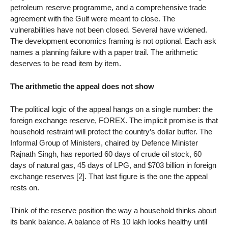
petroleum reserve programme, and a comprehensive trade
agreement with the Gulf were meant to close. The
vulnerabilities have not been closed. Several have widened.
The development economics framing is not optional. Each ask
names a planning failure with a paper trail. The arithmetic
deserves to be read item by item.
The arithmetic the appeal does not show
The political logic of the appeal hangs on a single number: the
foreign exchange reserve, FOREX. The implicit promise is that
household restraint will protect the country’s dollar buffer. The
Informal Group of Ministers, chaired by Defence Minister
Rajnath Singh, has reported 60 days of crude oil stock, 60
days of natural gas, 45 days of LPG, and $703 billion in foreign
exchange reserves [2]. That last figure is the one the appeal
rests on.
Think of the reserve position the way a household thinks about
its bank balance. A balance of Rs 10 lakh looks healthy until