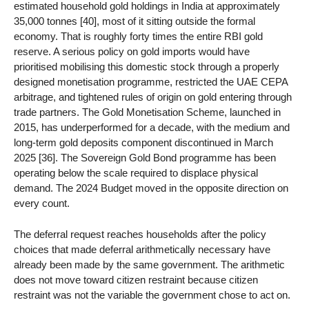
estimated household gold holdings in India at approximately
35,000 tonnes [40], most of it sitting outside the formal
economy. That is roughly forty times the entire RBI gold
reserve. A serious policy on gold imports would have
prioritised mobilising this domestic stock through a properly
designed monetisation programme, restricted the UAE CEPA
arbitrage, and tightened rules of origin on gold entering through
trade partners. The Gold Monetisation Scheme, launched in
2015, has underperformed for a decade, with the medium and
long-term gold deposits component discontinued in March
2025 [36]. The Sovereign Gold Bond programme has been
operating below the scale required to displace physical
demand. The 2024 Budget moved in the opposite direction on
every count.
The deferral request reaches households after the policy
choices that made deferral arithmetically necessary have
already been made by the same government. The arithmetic
does not move toward citizen restraint because citizen
restraint was not the variable the government chose to act on.