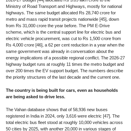
Ministry of Road Transport and Highways, mostly for national
highways. The same budget allocated Rs 28,740 crore for
metro and mass rapid transit projects nationwide [45], down
from Rs 31,000 crore the year before. The PM E-Drive
scheme, which is the central support line for electric bus and
electric vehicle procurement, was cut to Rs 1,500 crore from
Rs 4,000 crore [46], a 62 per cent reduction in a year when the
same government was already in conversation about the
energy implications of a possible regional conflict. The 2026-27
highway budget runs at roughly 11 times the metro budget and
over 200 times the EV support budget. The numbers describe
the priority structures of the last decade and the current one.
The country is being built for cars, even as households
are being asked to drive less.
The Vahan database shows that of 58,936 new buses
registered in India in 2024, only 3,616 were electric [47]. The
total electric bus fleet stood at roughly 10,000 vehicles across
50 cities by 2025, with another 20,000 in various stages of