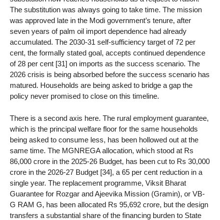
The substitution was always going to take time. The mission
was approved late in the Modi government’s tenure, after
seven years of palm oil import dependence had already
accumulated. The 2030-31 self-sufficiency target of 72 per
cent, the formally stated goal, accepts continued dependence
of 28 per cent [31] on imports as the success scenario. The
2026 crisis is being absorbed before the success scenario has
matured. Households are being asked to bridge a gap the
policy never promised to close on this timeline.
There is a second axis here. The rural employment guarantee,
which is the principal welfare floor for the same households
being asked to consume less, has been hollowed out at the
same time. The MGNREGA allocation, which stood at Rs
86,000 crore in the 2025-26 Budget, has been cut to Rs 30,000
crore in the 2026-27 Budget [34], a 65 per cent reduction in a
single year. The replacement programme, Viksit Bharat
Guarantee for Rozgar and Ajeevika Mission (Gramin), or VB-
G RAM G, has been allocated Rs 95,692 crore, but the design
transfers a substantial share of the financing burden to State