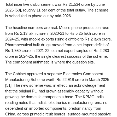
Total incentive disbursement was Rs 21,534 crore by June
2025 [50], roughly 11 per cent of the total outlay. The scheme
is scheduled to phase out by mid-2026.
The headline numbers are real. Mobile phone production rose
from Rs 2.13 lakh crore in 2020-21 to Rs 5.25 lakh crore in
2024-25, with mobile exports rising eightfold to Rs 2 lakh crore.
Pharmaceutical bulk drugs moved from a net import deficit of
Rs 1,930 crore in 2021-22 to a net export surplus of Rs 2,280
crore in 2024-25, the single clearest success of the scheme.
The component arithmetic is where the question sits.
The Cabinet approved a separate Electronics Component
Manufacturing Scheme worth Rs 22,919 crore in March 2025
[51]. The new scheme was, in effect, an acknowledgement
that the original PLI had grown assembly capacity without
growing the domestic components base. The KPMG India
reading notes that India’s electronics manufacturing remains
dependent on imported components, predominantly from
China, across printed circuit boards, surface-mounted passive