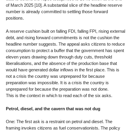
of March 2025 [10]. A substantial slice of the headline reserve
number is already committed to settling those forward
positions.
A reserve cushion built on falling FDI, falling FPI, rising external
debt, and rising forward commitments is not the cushion the
headline number suggests. The appeal asks citizens to reduce
consumption to protect a buffer that the government has spent
eleven years drawing down through duty cuts, threshold
liberalisations, and the absence of the production base that
would have generated dollar inflows in the first place. This is
not a crisis the country was unprepared for because
preparation was impossible. It is a crisis the country is
unprepared for because the preparation was not done.
This is the context in which to read each of the six asks.
Petrol, diesel, and the cavern that was not dug
One: The first ask is a restraint on petrol and diesel. The
framing invokes citizens as fuel conservationists. The policy