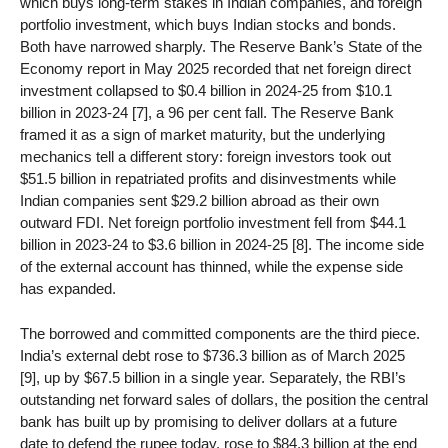
which buys long-term stakes in Indian companies, and foreign
portfolio investment, which buys Indian stocks and bonds.
Both have narrowed sharply. The Reserve Bank’s State of the
Economy report in May 2025 recorded that net foreign direct
investment collapsed to $0.4 billion in 2024-25 from $10.1
billion in 2023-24 [7], a 96 per cent fall. The Reserve Bank
framed it as a sign of market maturity, but the underlying
mechanics tell a different story: foreign investors took out
$51.5 billion in repatriated profits and disinvestments while
Indian companies sent $29.2 billion abroad as their own
outward FDI. Net foreign portfolio investment fell from $44.1
billion in 2023-24 to $3.6 billion in 2024-25 [8]. The income side
of the external account has thinned, while the expense side
has expanded.
The borrowed and committed components are the third piece.
India’s external debt rose to $736.3 billion as of March 2025
[9], up by $67.5 billion in a single year. Separately, the RBI’s
outstanding net forward sales of dollars, the position the central
bank has built up by promising to deliver dollars at a future
date to defend the rupee today, rose to $84.3 billion at the end