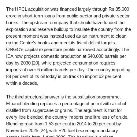
The HPCL acquisition was financed largely through Rs 35,000
crore in short-term loans from public-sector and private-sector
banks. The upstream company that should have funded the
exploration and reserve buildup to insulate the country from the
present moment was instead used as an instrument to clean
up the Centre’s books and meet its fiscal deficit targets.
ONGC’s capital expenditure profile narrowed accordingly. The
IEA now projects domestic production at 540,000 barrels per
day by 2030 [20], while projected consumption requires
imports of over 6 million barrels per day. The country importing
88 per cent of its oil today is on track to import 92 per cent
within a decade.
The third structural answer is the substitution programme.
Ethanol blending replaces a percentage of petrol with alcohol
distilled from sugarcane or grains. The argument is that for
every litre blended, the country imports one litre less of crude.
Blending rose from 1.53 per cent in 2014 to 20 per cent by
November 2025 [24], with E20 fuel becoming mandatory