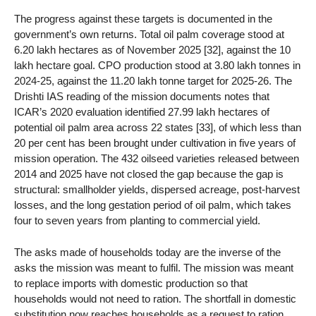
The progress against these targets is documented in the
government’s own returns. Total oil palm coverage stood at
6.20 lakh hectares as of November 2025 [32], against the 10
lakh hectare goal. CPO production stood at 3.80 lakh tonnes in
2024-25, against the 11.20 lakh tonne target for 2025-26. The
Drishti IAS reading of the mission documents notes that
ICAR’s 2020 evaluation identified 27.99 lakh hectares of
potential oil palm area across 22 states [33], of which less than
20 per cent has been brought under cultivation in five years of
mission operation. The 432 oilseed varieties released between
2014 and 2025 have not closed the gap because the gap is
structural: smallholder yields, dispersed acreage, post-harvest
losses, and the long gestation period of oil palm, which takes
four to seven years from planting to commercial yield.
The asks made of households today are the inverse of the
asks the mission was meant to fulfil. The mission was meant
to replace imports with domestic production so that
households would not need to ration. The shortfall in domestic
substitution now reaches households as a request to ration.