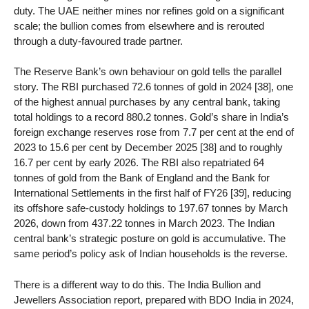
duty. The UAE neither mines nor refines gold on a significant
scale; the bullion comes from elsewhere and is rerouted
through a duty-favoured trade partner.
The Reserve Bank’s own behaviour on gold tells the parallel
story. The RBI purchased 72.6 tonnes of gold in 2024 [38], one
of the highest annual purchases by any central bank, taking
total holdings to a record 880.2 tonnes. Gold’s share in India’s
foreign exchange reserves rose from 7.7 per cent at the end of
2023 to 15.6 per cent by December 2025 [38] and to roughly
16.7 per cent by early 2026. The RBI also repatriated 64
tonnes of gold from the Bank of England and the Bank for
International Settlements in the first half of FY26 [39], reducing
its offshore safe-custody holdings to 197.67 tonnes by March
2026, down from 437.22 tonnes in March 2023. The Indian
central bank’s strategic posture on gold is accumulative. The
same period’s policy ask of Indian households is the reverse.
There is a different way to do this. The India Bullion and
Jewellers Association report, prepared with BDO India in 2024,