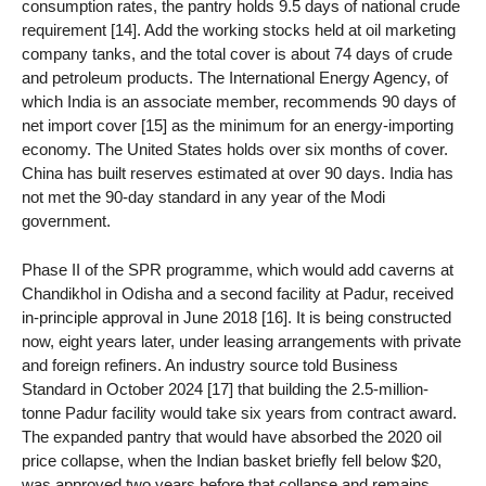
consumption rates, the pantry holds 9.5 days of national crude
requirement [14]. Add the working stocks held at oil marketing
company tanks, and the total cover is about 74 days of crude
and petroleum products. The International Energy Agency, of
which India is an associate member, recommends 90 days of
net import cover [15] as the minimum for an energy-importing
economy. The United States holds over six months of cover.
China has built reserves estimated at over 90 days. India has
not met the 90-day standard in any year of the Modi
government.
Phase II of the SPR programme, which would add caverns at
Chandikhol in Odisha and a second facility at Padur, received
in-principle approval in June 2018 [16]. It is being constructed
now, eight years later, under leasing arrangements with private
and foreign refiners. An industry source told Business
Standard in October 2024 [17] that building the 2.5-million-
tonne Padur facility would take six years from contract award.
The expanded pantry that would have absorbed the 2020 oil
price collapse, when the Indian basket briefly fell below $20,
was approved two years before that collapse and remains