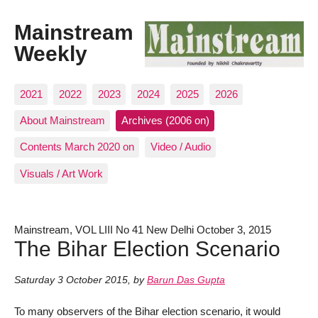
Mainstream
Weekly
2021
2022
2023
2024
2025
2026
About Mainstream
Archives (2006 on)
Contents March 2020 on
Video / Audio
Visuals / Art Work
Mainstream, VOL LIII No 41 New Delhi October 3, 2015
The Bihar Election Scenario
Saturday 3 October 2015
,
by
Barun Das Gupta
To many observers of the Bihar election scenario, it would