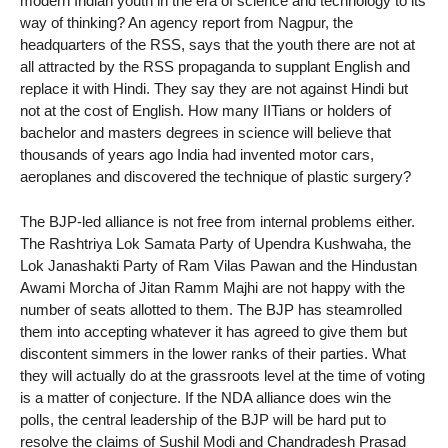
modern Indian youth in the era of science and technology to its
way of thinking? An agency report from Nagpur, the
headquarters of the RSS, says that the youth there are not at
all attracted by the RSS propaganda to supplant English and
replace it with Hindi. They say they are not against Hindi but
not at the cost of English. How many IITians or holders of
bachelor and masters degrees in science will believe that
thousands of years ago India had invented motor cars,
aeroplanes and discovered the technique of plastic surgery?
The BJP-led alliance is not free from internal problems either.
The Rashtriya Lok Samata Party of Upendra Kushwaha, the
Lok Janashakti Party of Ram Vilas Pawan and the Hindustan
Awami Morcha of Jitan Ramm Majhi are not happy with the
number of seats allotted to them. The BJP has steamrolled
them into accepting whatever it has agreed to give them but
discontent simmers in the lower ranks of their parties. What
they will actually do at the grassroots level at the time of voting
is a matter of conjecture. If the NDA alliance does win the
polls, the central leadership of the BJP will be hard put to
resolve the claims of Sushil Modi and Chandradesh Prasad