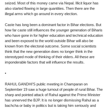
seized. Most of this money came via Nepal. Illicit liquor has
also started flowing in large quantities. Then there are the
illegal arms which go around in every election.
Caste has long been a dominant factor in Bihar elections. But
how far caste still influences the younger generation of Biharis
who have gone in for higher education and technical education
and been exposed to the world outside Bihar will also be
known from the electoral outcome. Some social scientists
think that the new generation does no longer think in the
stereotyped mode of thinking of their elders. All these are
imponderable factors that will influence the results.
•
RAHUL GANDHI’S public meeting in Champaran on
September 19 saw a huge turnout of people of rural Bihar. The
sharp and pointed attack of Rahul against the Prime Minister
has unnerved the BJP. It is no longer dismissing Rahul as a
bachcha or baby in politics but is taking him seriously and