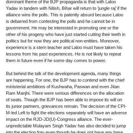
dominant theme of the BJP propaganda is that with Laloo
Yadav in tandem with Nitish, Bihar will return to ‘jungle raj’ if the
alliance wins the polls. This is patently absurd because Laloo
is debarred from contesting the polls and he cannot be in
government. He may be interested in promoting one or the
other of his progeny who have just started cutting their teeth in
politics but for now they are political non-entities. Moreover,
experience is a stern teacher and Laloo must have taken his
lessons from his past experiences. He is not likely to repeat
them in future even if he some day comes to power.
But behind the talk of the development agenda, many things
are happening. For one, the BJP has to contend with the chief
ministerial ambitions of Kushwaha, Paswan and even Jitan
Ram Manjhi. There were serious differences on the allocation
of seats. Though the BJP has been able to impose its will on
its junior partners, grievances remain. The decision of the CPI-
M-led Left to fight the elections separately will have an adverse
impact on the RJD-JD(U)-Congress alliance. The ever-
unpredictable Mulayam Singh Yadav has also decided to jump
into the election fray even though he does not have any base