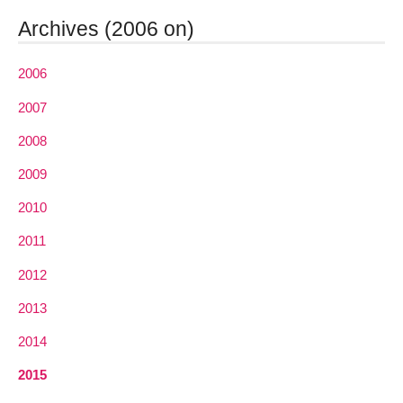
Archives (2006 on)
2006
2007
2008
2009
2010
2011
2012
2013
2014
2015