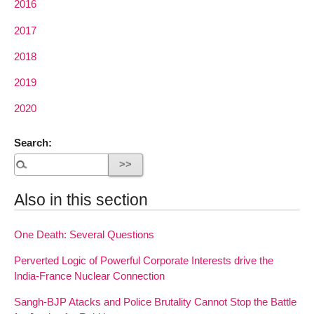
2016
2017
2018
2019
2020
Search:
Also in this section
One Death: Several Questions
Perverted Logic of Powerful Corporate Interests drive the
India-France Nuclear Connection
Sangh-BJP Atacks and Police Brutality Cannot Stop the Battle