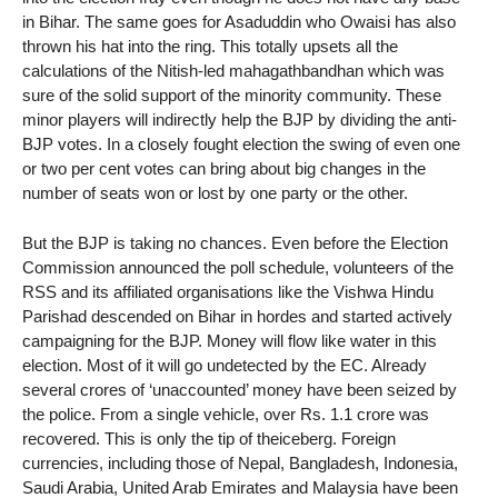
in Bihar. The same goes for Asaduddin who Owaisi has also
thrown his hat into the ring. This totally upsets all the
calculations of the Nitish-led mahagathbandhan which was
sure of the solid support of the minority community. These
minor players will indirectly help the BJP by dividing the anti-
BJP votes. In a closely fought election the swing of even one
or two per cent votes can bring about big changes in the
number of seats won or lost by one party or the other.
But the BJP is taking no chances. Even before the Election
Commission announced the poll schedule, volunteers of the
RSS and its affiliated organisations like the Vishwa Hindu
Parishad descended on Bihar in hordes and started actively
campaigning for the BJP. Money will flow like water in this
election. Most of it will go undetected by the EC. Already
several crores of ‘unaccounted’ money have been seized by
the police. From a single vehicle, over Rs. 1.1 crore was
recovered. This is only the tip of theiceberg. Foreign
currencies, including those of Nepal, Bangladesh, Indonesia,
Saudi Arabia, United Arab Emirates and Malaysia have been