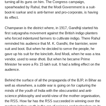
turning all its guns on him. The Congress campaign,
spearheaded by Rahul, that the Modi Government is a suit-
boot-ki sarkar and is anti-farmer and pro-corporate, is having
its effect.
Champaran is the district where, in 1917, Gandhiji started his
first satyagraha movement against the British indigo planters
who forced indentured farmers to cultivate indigo. There Rahul
reminded his audience that M. K. Gandhi, the barrister, wore
suit and boot. But when he decided to serve the people, he
gave up his suit for the loincloth. And Modi, when he was a tea
vendor, used to wear dhoti. But when he became Prime
Minister he wore a Rs 15 lakh suit. It had a telling effect on the
audience.
Behind the surface of all the propaganda of the BJP, in Bihar as
well as elsewhere, a subtle war is going on for capturing the
minds of the youth of India with the obscurantist and anti-
science philosophy and world-view of the mother organisation,
the RSS. How far has the RSS succeeded in winning over the