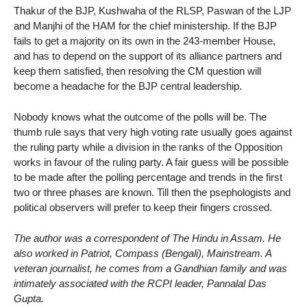
Thakur of the BJP, Kushwaha of the RLSP, Paswan of the LJP
and Manjhi of the HAM for the chief ministership. If the BJP
fails to get a majority on its own in the 243-member House,
and has to depend on the support of its alliance partners and
keep them satisfied, then resolving the CM question will
become a headache for the BJP central leadership.
Nobody knows what the outcome of the polls will be. The
thumb rule says that very high voting rate usually goes against
the ruling party while a division in the ranks of the Opposition
works in favour of the ruling party. A fair guess will be possible
to be made after the polling percentage and trends in the first
two or three phases are known. Till then the psephologists and
political observers will prefer to keep their fingers crossed.
The author was a correspondent of The Hindu in Assam. He
also worked in Patriot, Compass (Bengali), Mainstream. A
veteran journalist, he comes from a Gandhian family and was
intimately associated with the RCPI leader, Pannalal Das
Gupta.