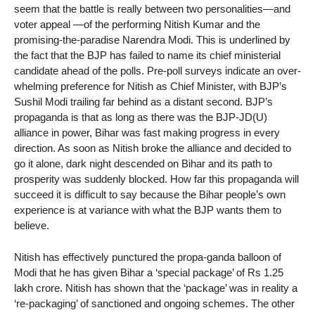
seem that the battle is really between two personalities—and
voter appeal —of the performing Nitish Kumar and the
promising-the-paradise Narendra Modi. This is underlined by
the fact that the BJP has failed to name its chief ministerial
candidate ahead of the polls. Pre-poll surveys indicate an over-
whelming preference for Nitish as Chief Minister, with BJP’s
Sushil Modi trailing far behind as a distant second. BJP’s
propaganda is that as long as there was the BJP-JD(U)
alliance in power, Bihar was fast making progress in every
direction. As soon as Nitish broke the alliance and decided to
go it alone, dark night descended on Bihar and its path to
prosperity was suddenly blocked. How far this propaganda will
succeed it is difficult to say because the Bihar people’s own
experience is at variance with what the BJP wants them to
believe.
Nitish has effectively punctured the propa-ganda balloon of
Modi that he has given Bihar a ‘special package’ of Rs 1.25
lakh crore. Nitish has shown that the ‘package’ was in reality a
‘re-packaging’ of sanctioned and ongoing schemes. The other