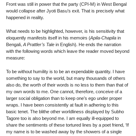
Front was still in power that the party (CPI-M) in West Bengal
would collapse after Jyoti Basu’s exit. That is precisely what
happened in reality.
What needs to be highlighted, however, is his sensitivity that
eloquently manifests itself in his memoirs (
Apila-Chapila
in
Bengali,
A Prattler’s Tale
in English). He ends the narration
with the following words which leave the reader moved beyond
measure:
To be without humility is to be an expendable quantity. I have
something to say to the world, but many thousands of others
also do, the worth of their words is no less to them than that of
my own words to me. One cannot, therefore, conceive of a
larger social obligation than to keep one’s ego under proper
wraps. I have been consistently at fault in adhering to this
basic tenet. The blithe other worldliness displayed by Subho
Tagore too is also beyond me. I am equally ill-equipped to
share the sentiments of these tortured lines by a poet friend, ‘If
my name is to be washed away by the showers of a single