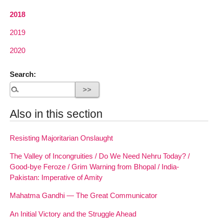
2018
2019
2020
Search:
Also in this section
Resisting Majoritarian Onslaught
The Valley of Incongruities / Do We Need Nehru Today? /
Good-bye Feroze / Grim Warning from Bhopal / India-
Pakistan: Imperative of Amity
Mahatma Gandhi — The Great Communicator
An Initial Victory and the Struggle Ahead