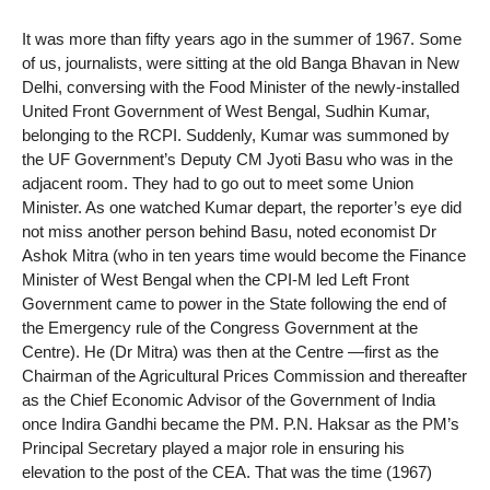
It was more than fifty years ago in the summer of 1967. Some
of us, journalists, were sitting at the old Banga Bhavan in New
Delhi, conversing with the Food Minister of the newly-installed
United Front Government of West Bengal, Sudhin Kumar,
belonging to the RCPI. Suddenly, Kumar was summoned by
the UF Government’s Deputy CM Jyoti Basu who was in the
adjacent room. They had to go out to meet some Union
Minister. As one watched Kumar depart, the reporter’s eye did
not miss another person behind Basu, noted economist Dr
Ashok Mitra (who in ten years time would become the Finance
Minister of West Bengal when the CPI-M led Left Front
Government came to power in the State following the end of
the Emergency rule of the Congress Government at the
Centre). He (Dr Mitra) was then at the Centre —first as the
Chairman of the Agricultural Prices Commission and thereafter
as the Chief Economic Advisor of the Government of India
once Indira Gandhi became the PM. P.N. Haksar as the PM’s
Principal Secretary played a major role in ensuring his
elevation to the post of the CEA. That was the time (1967)