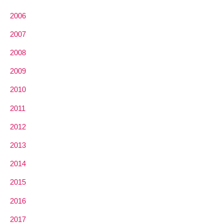
2006
2007
2008
2009
2010
2011
2012
2013
2014
2015
2016
2017