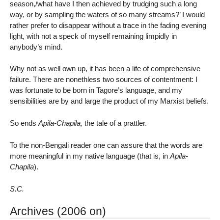
season,/what have I then achieved by trudging such a long
way, or by sampling the waters of so many streams?’ I would
rather prefer to disappear without a trace in the fading evening
light, with not a speck of myself remaining limpidly in
anybody’s mind.
Why not as well own up, it has been a life of comprehensive
failure. There are nonethless two sources of contentment: I
was fortunate to be born in Tagore’s language, and my
sensibilities are by and large the product of my Marxist beliefs.
So ends
Apila-Chapila,
the tale of a prattler.
To the non-Bengali reader one can assure that the words are
more meaningful in my native language (that is, in
Apila-
Chapila
).
S.C.
Archives (2006 on)