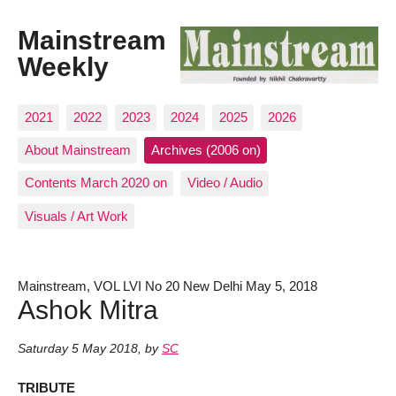
Mainstream
Weekly
2021
2022
2023
2024
2025
2026
About Mainstream
Archives (2006 on)
Contents March 2020 on
Video / Audio
Visuals / Art Work
Mainstream, VOL LVI No 20 New Delhi May 5, 2018
Ashok Mitra
Saturday 5 May 2018
,
by
SC
TRIBUTE