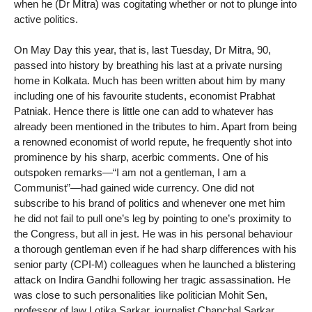
when he (Dr Mitra) was cogitating whether or not to plunge into
active politics.
On May Day this year, that is, last Tuesday, Dr Mitra, 90,
passed into history by breathing his last at a private nursing
home in Kolkata. Much has been written about him by many
including one of his favourite students, economist Prabhat
Patniak. Hence there is little one can add to whatever has
already been mentioned in the tributes to him. Apart from being
a renowned economist of world repute, he frequently shot into
prominence by his sharp, acerbic comments. One of his
outspoken remarks—“I am not a gentleman, I am a
Communist”—had gained wide currency. One did not
subscribe to his brand of politics and whenever one met him
he did not fail to pull one’s leg by pointing to one’s proximity to
the Congress, but all in jest. He was in his personal behaviour
a thorough gentleman even if he had sharp differences with his
senior party (CPI-M) colleagues when he launched a blistering
attack on Indira Gandhi following her tragic assassination. He
was close to such personalities like politician Mohit Sen,
professor of law Lotika Sarkar, journalist Chanchal Sarkar.