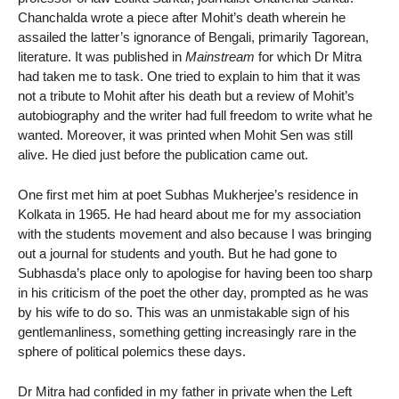
Chanchalda wrote a piece after Mohit’s death wherein he
assailed the latter’s ignorance of Bengali, primarily Tagorean,
literature. It was published in
Mainstream
for which Dr Mitra
had taken me to task. One tried to explain to him that it was
not a tribute to Mohit after his death but a review of Mohit’s
autobiography and the writer had full freedom to write what he
wanted. Moreover, it was printed when Mohit Sen was still
alive. He died just before the publication came out.
One first met him at poet Subhas Mukherjee’s residence in
Kolkata in 1965. He had heard about me for my association
with the students movement and also because I was bringing
out a journal for students and youth. But he had gone to
Subhasda’s place only to apologise for having been too sharp
in his criticism of the poet the other day, prompted as he was
by his wife to do so. This was an unmistakable sign of his
gentlemanliness, something getting increasingly rare in the
sphere of political polemics these days.
Dr Mitra had confided in my father in private when the Left