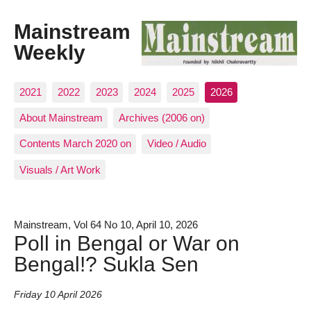
Mainstream
Weekly
2021
2022
2023
2024
2025
2026
About Mainstream
Archives (2006 on)
Contents March 2020 on
Video / Audio
Visuals / Art Work
Mainstream, Vol 64 No 10, April 10, 2026
Poll in Bengal or War on
Bengal!? Sukla Sen
Friday 10 April 2026