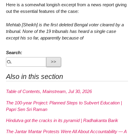
Here is a somewhat longish excerpt from a news report giving
out the essential features of the case:
Mehtab [Sheikh] is the first deleted Bengal voter cleared by a
tribunal. None of the 19 tribunals has heard a single case
except his so far, apparently because of
Search:
Also in this section
Table of Contents, Mainstream, Jul 30, 2026
The 100-year Project: Planned Steps to Subvert Education |
Papri Sen Sri Raman
Hindutva got the cracks in its pyramid | Radhakanta Barik
The Jantar Mantar Protests Were All About Accountability — A