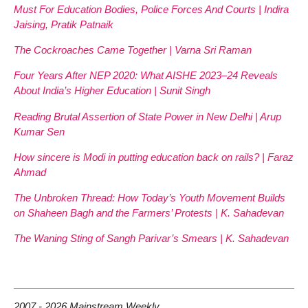
Must For Education Bodies, Police Forces And Courts | Indira
Jaising, Pratik Patnaik
The Cockroaches Came Together | Varna Sri Raman
Four Years After NEP 2020: What AISHE 2023–24 Reveals
About India’s Higher Education | Sunit Singh
Reading Brutal Assertion of State Power in New Delhi | Arup
Kumar Sen
How sincere is Modi in putting education back on rails? | Faraz
Ahmad
The Unbroken Thread: How Today’s Youth Movement Builds
on Shaheen Bagh and the Farmers’ Protests | K. Sahadevan
The Waning Sting of Sangh Parivar’s Smears | K. Sahadevan
2007 - 2026 Mainstream Weekly