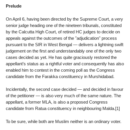
Prelude
On April 6, having been directed by the Supreme Court, a very
senior judge heading one of the nineteen tribunals, constituted
by the Calcutta High Court, of retired HC judges to decide on
appeals against the outcomes of the "adjudication" process
pursuant to the SIR in West Bengal — delivers a lightning swift
judgement on the first and understandably one of the only two
cases decided as yet. He has quite graciously restored the
appellant’s status as a rightful voter and consequently has also
enabled him to contest in the coming poll as the Congress
candidate from the Farakka constituency in Murshidabad.
Incidentally, the second case decided — and decided in favour
of the petitioner — is also very much of the same nature. The
appellant, a former MLA, is also a proposed Congress
candidate from Ratua constituency in neighbouring Malda.[1]
To be sure, while both are Muslim neither is an ordinary voter.