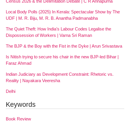
Census 2026 & the Delimitation Debate | C R Annapurna
Local Body Polls (2025) In Kerala: Spectacular Show by The
UDF | M. R. Biju, M. R. B. Anantha Padmanabha
The Quiet Theft: How India’s Labour Codes Legalise the
Dispossession of Workers | Varna Sri Raman
The BJP & the Boy with the Fist in the Dyke | Arun Srivastava
Is Nitish trying to secure his chair in the new BJP-led Bihar |
Faraz Ahmad
Indian Judiciary as Development Constraint: Rhetoric vs.
Reality | Nayakara Veeresha
Delhi
Keywords
Book Review