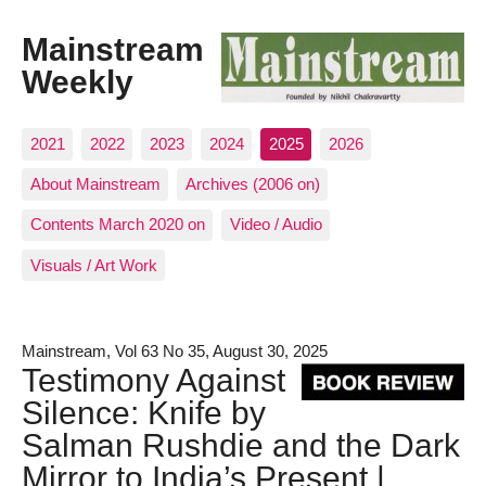
Mainstream
Weekly
2021
2022
2023
2024
2025
2026
About Mainstream
Archives (2006 on)
Contents March 2020 on
Video / Audio
Visuals / Art Work
Mainstream, Vol 63 No 35, August 30, 2025
Testimony Against
Silence: Knife by
Salman Rushdie and the Dark
Mirror to India’s Present |