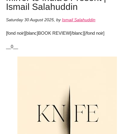
Ismail Salahuddin
Saturday 30 August 2025
,
by
Ismail Salahuddin
[fond noir][blanc]BOOK REVIEW[/blanc][/fond noir]
__0__