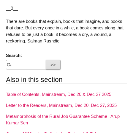
__0__
There are books that explain, books that imagine, and books
that dare. But every once in a while, a book comes along that
refuses to be just a book, it becomes a cry, a wound, a
reckoning. Salman Rushdie
Search:
Also in this section
Table of Contents, Mainstream, Dec 20 & Dec 27 2025
Letter to the Readers, Mainstream, Dec 20, Dec 27, 2025
Metamorphosis of the Rural Job Guarantee Scheme | Arup
Kumar Sen