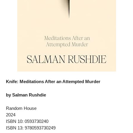
Knife: Meditations After an Attempted Murder
by Salman Rushdie
Random House
2024
ISBN 10: 0593730240
ISBN 13: 9780593730249