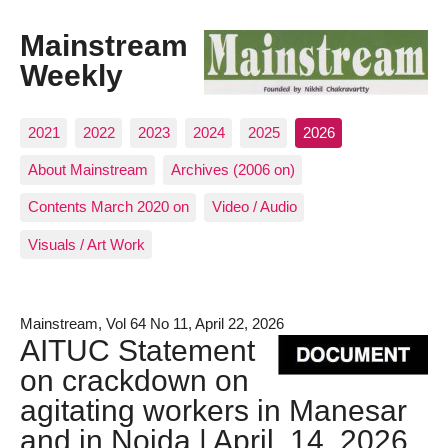
Mainstream
Weekly
2021
2022
2023
2024
2025
2026
About Mainstream
Archives (2006 on)
Contents March 2020 on
Video / Audio
Visuals / Art Work
Mainstream, Vol 64 No 11, April 22, 2026
AITUC Statement
on crackdown on
agitating workers in Manesar
and in Noida | April, 14, 2026