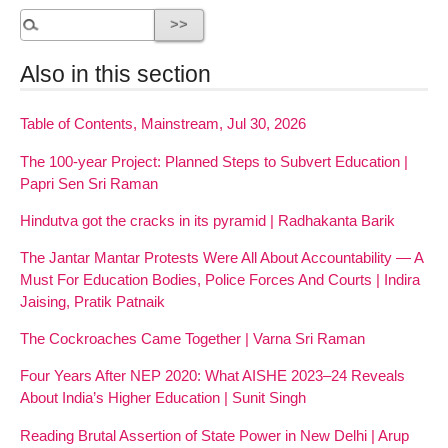
Also in this section
Table of Contents, Mainstream, Jul 30, 2026
The 100-year Project: Planned Steps to Subvert Education |
Papri Sen Sri Raman
Hindutva got the cracks in its pyramid | Radhakanta Barik
The Jantar Mantar Protests Were All About Accountability — A
Must For Education Bodies, Police Forces And Courts | Indira
Jaising, Pratik Patnaik
The Cockroaches Came Together | Varna Sri Raman
Four Years After NEP 2020: What AISHE 2023–24 Reveals
About India’s Higher Education | Sunit Singh
Reading Brutal Assertion of State Power in New Delhi | Arup