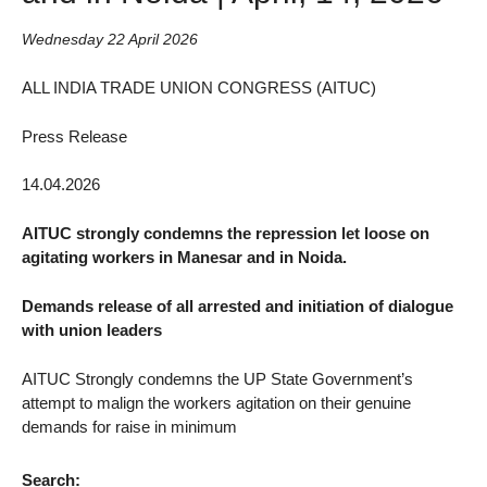
Wednesday 22 April 2026
ALL INDIA TRADE UNION CONGRESS (AITUC)
Press Release
14.04.2026
AITUC strongly condemns the repression let loose on
agitating workers in Manesar and in Noida.
Demands release of all arrested and initiation of dialogue
with union leaders
AITUC Strongly condemns the UP State Government’s
attempt to malign the workers agitation on their genuine
demands for raise in minimum
Search: