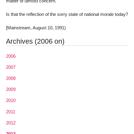
matter of utmost concern.
Is that the reflection of the sorry state of national morale today?
[Mainstream, August 10, 1991)
Archives (2006 on)
2006
2007
2008
2009
2010
2011
2012
2013