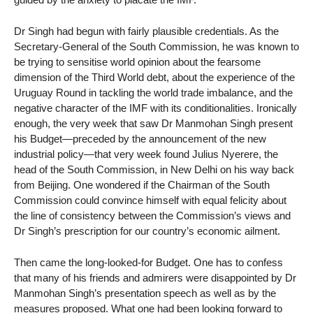
Dr Singh had begun with fairly plausible credentials. As the
Secretary-General of the South Commission, he was known to
be trying to sensitise world opinion about the fearsome
dimension of the Third World debt, about the experience of the
Uruguay Round in tackling the world trade imbalance, and the
negative character of the IMF with its conditionalities. Ironically
enough, the very week that saw Dr Manmohan Singh present
his Budget—preceded by the announcement of the new
industrial policy—that very week found Julius Nyerere, the
head of the South Commission, in New Delhi on his way back
from Beijing. One wondered if the Chairman of the South
Commission could convince himself with equal felicity about
the line of consistency between the Commission’s views and
Dr Singh’s prescription for our country’s economic ailment.
Then came the long-looked-for Budget. One has to confess
that many of his friends and admirers were disappointed by Dr
Manmohan Singh’s presentation speech as well as by the
measures proposed. What one had been looking forward to