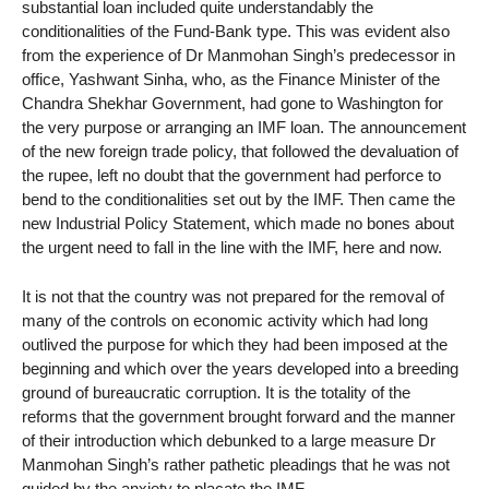
substantial loan included quite understandably the
conditionalities of the Fund-Bank type. This was evident also
from the experience of Dr Manmohan Singh’s predecessor in
office, Yashwant Sinha, who, as the Finance Minister of the
Chandra Shekhar Government, had gone to Washington for
the very purpose or arranging an IMF loan. The announcement
of the new foreign trade policy, that followed the devaluation of
the rupee, left no doubt that the government had perforce to
bend to the conditionalities set out by the IMF. Then came the
new Industrial Policy Statement, which made no bones about
the urgent need to fall in the line with the IMF, here and now.
It is not that the country was not prepared for the removal of
many of the controls on economic activity which had long
outlived the purpose for which they had been imposed at the
beginning and which over the years developed into a breeding
ground of bureaucratic corruption. It is the totality of the
reforms that the government brought forward and the manner
of their introduction which debunked to a large measure Dr
Manmohan Singh’s rather pathetic pleadings that he was not
guided by the anxiety to placate the IMF.