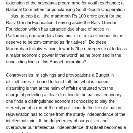
extension of the navodaya programme for youth exchange; a
National Committee for popularising South-South Cooperation
—plus, to cap it all, the mammoth Rs 100 crore grant for the
Rajiv Gandhi Foundation. Leaving aside the Rajiv Gandhi
Foundation which has attracted due share of notice in
Parliament, one wonders how this list of miscellaneous items
deserve to be tom-tommed as “initiatives”. Do these
Manmohan Initiatives point towards “the emergence of India as
a major economic power in the world” as he promised in the
concluding lines of his Budget peroration?
Controversies, misgivings and provocations a Budget in
difficult times is bound to touch off, but what is indeed
disturbing is that at the helm of affairs entrusted with the
charge of providing a clear direction to the national economy,
one finds a distinguished economist choosing to play the
stereotype of a run-of-the-mill politician. In the life of a nation,
rejuvenation has to come from the sturdy independence of the
intellectual spirit. If the degeneracy of our politics can
overpower our intellectual independence, that itself becomes a