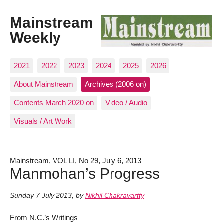
Mainstream
Weekly
2021
2022
2023
2024
2025
2026
About Mainstream
Archives (2006 on)
Contents March 2020 on
Video / Audio
Visuals / Art Work
Mainstream, VOL LI, No 29, July 6, 2013
Manmohan’s Progress
Sunday 7 July 2013
,
by
Nikhil Chakravartty
From N.C.’s Writings