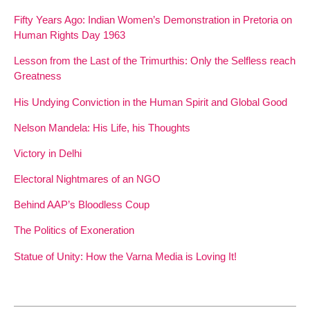
Fifty Years Ago: Indian Women’s Demonstration in Pretoria on
Human Rights Day 1963
Lesson from the Last of the Trimurthis: Only the Selfless reach
Greatness
His Undying Conviction in the Human Spirit and Global Good
Nelson Mandela: His Life, his Thoughts
Victory in Delhi
Electoral Nightmares of an NGO
Behind AAP’s Bloodless Coup
The Politics of Exoneration
Statue of Unity: How the Varna Media is Loving It!