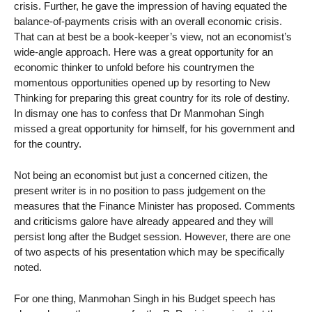
crisis. Further, he gave the impression of having equated the
balance-of-payments crisis with an overall economic crisis.
That can at best be a book-keeper’s view, not an economist’s
wide-angle approach. Here was a great opportunity for an
economic thinker to unfold before his countrymen the
momentous opportunities opened up by resorting to New
Thinking for preparing this great country for its role of destiny.
In dismay one has to confess that Dr Manmohan Singh
missed a great opportunity for himself, for his government and
for the country.
Not being an economist but just a concerned citizen, the
present writer is in no position to pass judgement on the
measures that the Finance Minister has proposed. Comments
and criticisms galore have already appeared and they will
persist long after the Budget session. However, there are one
of two aspects of his presentation which may be specifically
noted.
For one thing, Manmohan Singh in his Budget speech has