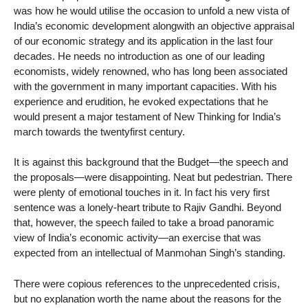
was how he would utilise the occasion to unfold a new vista of
India’s economic development alongwith an objective appraisal
of our economic strategy and its application in the last four
decades. He needs no introduction as one of our leading
economists, widely renowned, who has long been associated
with the government in many important capacities. With his
experience and erudition, he evoked expectations that he
would present a major testament of New Thinking for India’s
march towards the twentyfirst century.
It is against this background that the Budget—the speech and
the proposals—were disappointing. Neat but pedestrian. There
were plenty of emotional touches in it. In fact his very first
sentence was a lonely-heart tribute to Rajiv Gandhi. Beyond
that, however, the speech failed to take a broad panoramic
view of India’s economic activity—an exercise that was
expected from an intellectual of Manmohan Singh’s standing.
There were copious references to the unprecedented crisis,
but no explanation worth the name about the reasons for the