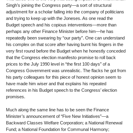
Singh’s joining the Congress party—a sort of structural
adjustment for a scholar falling into the company of politicians
and trying to keep up with the Joneses. As one read the
Budget speech and his copious interventions—more than
perhaps any other Finance Minister before him—he has
repeatedly been swearing by “our party”. One can understand
his complex on that score after having burnt his fingers in the
very first round before the Budget when he honestly conceded
that the Congress election manifesto promise to roll back
prices to the July 1990 level in “the first 100 days” of a
Congress Government was unrealistic. The flacks he got from
his party colleagues for this piece of honest opinion seem to
have made him wiser and that explains his repeated
references in his Budget speech to the Congress’ election
promises.
Much along the same line has to be seen the Finance
Minister’s announcement of “Five New Initiatives”—a
Backward Classes Welfare Corporation; a National Renewal
Fund; a National Foundation for Communal Harmony;