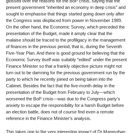
glossed over the reasons for the BoP crisis, saying that the
present government “inherited an economy in deep crisis” and
sought to emphasise that things started going down only after
the Congress was displaced from power in November 1989.
On the other hand, the Economic Survey, which preceded the
presentation of the Budget, made it amply clear that the
malaise should be traced to the profiligacy in the management
of finances in the previous period, that is, during the Seventh
Five-Year Plan. And there is good ground for believing that the
Economic Survey itself was suitably “edited” under the present
Finance Minister so that a frankly objective picture might not
turn out to be damning for the previous government run by the
party to which he recently joined on being taken into the
Cabinet. Besides the fact that the five-month delay in the
presentation of the Budget from February to July—which
worsened the BoP crisis—was due to the Congress party’s
anxiety to escape the responsibility for a harsh Budget before
an election battle, does not of course find even a remote
reference in the Finance Minister’s analysis.
This takes one to the very interesting impact of Dr Manmohan