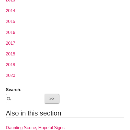
2014
2015
2016
2017
2018
2019
2020
Search:
Also in this section
Daunting Scene, Hopeful Signs