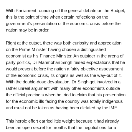
With Parliament rounding off the general debate on the Budget,
this is the point of time when certain reflections on the
government’s presentation of the economic crisis before the
nation may be in order.
Right at the outset, there was both curiosity and appreciation
on the Prime Minister having chosen a distinguished
economist as his Finance Minister. An outsider in the arena of
party politics, Dr Manmohan Singh raised expectations that he
would present before the nation a fairly objective assessment
of the economic crisis, its origins as well as the way-out of it.
With the double-dose devaluation, Dr Singh got involved in a
rather unreal argument with many other economists outside
the official precincts when he tried to claim that his prescription
for the economic ills facing the country was totally indigenous
and must not be taken as having been dictated by the IMF.
This heroic effort carried little weight because it had already
been an open secret for months that the negotiations for a