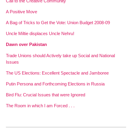
Call to the Creative Community
A Positive Move
A Bag of Tricks to Get the Vote: Union Budget 2008-09
Uncle Miltie displaces Uncle Nehru!
Dawn over Pakistan
Trade Unions should Actively take up Social and National
Issues
The US Elections: Excellent Spectacle and Jamboree
Putin Persona and Forthcoming Elections in Russia
Bird Flu: Crucial Issues that were Ignored
The Room in which I am Forced . . .