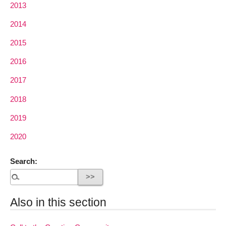
2013
2014
2015
2016
2017
2018
2019
2020
Search:
Also in this section