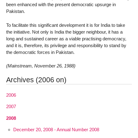
been enhanced with the present democratic upsurge in
Pakistan.
To facilitate this significant development it is for India to take
the initiative. Not only is India the bigger neighbour, it has a
long and sustained career as a viable practising democracy,
and it is, therefore, its privilege and responsibility to stand by
the democratic forces in Pakistan.
(Mainstream, November 26, 1988)
Archives (2006 on)
2006
2007
2008
December 20, 2008 - Annual Number 2008