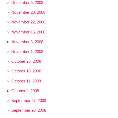
December 6, 2008
November 29, 2008
November 22, 2008
November 15, 2008
November 8, 2008
November 1, 2008
October 25, 2008
October 18, 2008
October 11, 2008
October 4, 2008
September 27, 2008
September 20, 2008