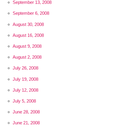
September 13, 2008
September 6, 2008
August 30, 2008
August 16, 2008
August 9, 2008
August 2, 2008
July 26, 2008
July 19, 2008
July 12, 2008
July 5, 2008
June 28, 2008
June 21, 2008