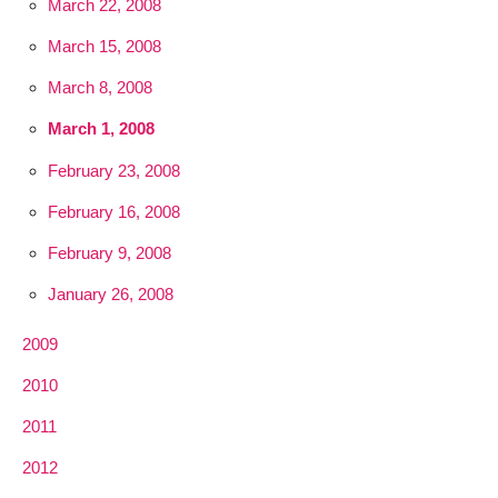
March 22, 2008
March 15, 2008
March 8, 2008
March 1, 2008
February 23, 2008
February 16, 2008
February 9, 2008
January 26, 2008
2009
2010
2011
2012