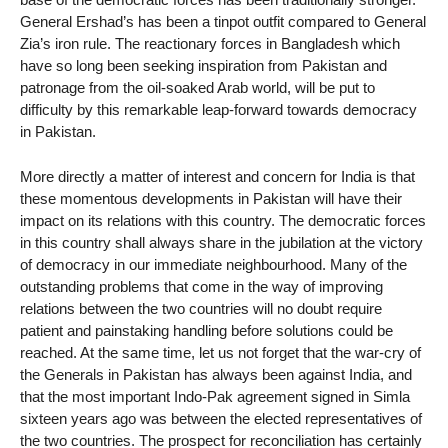
General Ershad’s has been a tinpot outfit compared to General
Zia’s iron rule. The reactionary forces in Bangladesh which
have so long been seeking inspiration from Pakistan and
patronage from the oil-soaked Arab world, will be put to
difficulty by this remarkable leap-forward towards democracy
in Pakistan.
More directly a matter of interest and concern for India is that
these momentous developments in Pakistan will have their
impact on its relations with this country. The democratic forces
in this country shall always share in the jubilation at the victory
of democracy in our immediate neighbourhood. Many of the
outstanding problems that come in the way of improving
relations between the two countries will no doubt require
patient and painstaking handling before solutions could be
reached. At the same time, let us not forget that the war-cry of
the Generals in Pakistan has always been against India, and
that the most important Indo-Pak agreement signed in Simla
sixteen years ago was between the elected representatives of
the two countries. The prospect for reconciliation has certainly