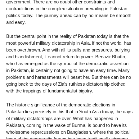
government. There are no doubt other constraints and
contradictions in the complex situation prevailing in Pakistan
politics today. The journey ahead can by no means be smooth
and easy.
But the central point in the reality of Pakistan today is that the
most powerful military dictatorship in Asia, if not the world, has
been overthrown. And with all its pulls and pressures, bullying
and blandishment, it cannot return to power. Benazir Bhutto,
who has emerged as the symbol of the democratic assertion
in Pakistan, is certainly not going to have an easy time. Many
problems and harassments will beset her. But there can be no
going back to the days of Zia’s ruthless dictatorship clothed
with the trappings of fundamentalist bigotry.
The historic significance of the democratic elections in
Pakistan lies precisely in this that in South Asia today, the days
of military dictatorships are over. What has happened in
Pakistan, coming in the wake of Burma, is bound to have its
wholesome repercussions on Bangladesh, where the political
base of the democratic forces has been traditionally stronger.