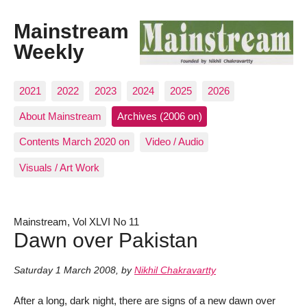
Mainstream
Weekly
2021
2022
2023
2024
2025
2026
About Mainstream
Archives (2006 on)
Contents March 2020 on
Video / Audio
Visuals / Art Work
Mainstream, Vol XLVI No 11
Dawn over Pakistan
Saturday 1 March 2008
,
by
Nikhil Chakravartty
After a long, dark night, there are signs of a new dawn over