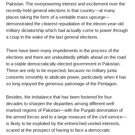
Pakistan. The overpowering interest and excitement over the
recently-held general elections in that country—at many
places taking the form of a veritable mass upsurge—
demonstrated the clearest repudiation of the eleven-year-old
military dictatorship which had actually come to power through
a coup in the wake of the last general elections.
There have been many impediments in the process of the
elections and there are undoubtedly pitfalls ahead on the road
to a stable democratically-elected government in Pakistan.
These are only to be expected, because no military junta
consents smoothly to abdicate power, particularly when it has
so long enjoyed the generous patronage of the Pentagon.
Besides, the imbalance that has been fostered for four
decades to sharpen the disparities among different well-
marked regions of Pakistan—with the Punjabi domination of
the armed forces and to a large measure of the civil service—
is likely to be exploited by the entrenched vested interests,
scared at the prospect of having to face a democratic