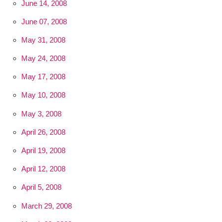
June 14, 2008
June 07, 2008
May 31, 2008
May 24, 2008
May 17, 2008
May 10, 2008
May 3, 2008
April 26, 2008
April 19, 2008
April 12, 2008
April 5, 2008
March 29, 2008