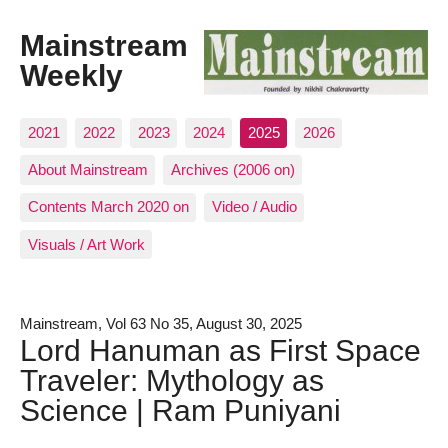
Mainstream
Weekly
2021
2022
2023
2024
2025
2026
About Mainstream
Archives (2006 on)
Contents March 2020 on
Video / Audio
Visuals / Art Work
Mainstream, Vol 63 No 35, August 30, 2025
Lord Hanuman as First Space
Traveler: Mythology as
Science | Ram Puniyani