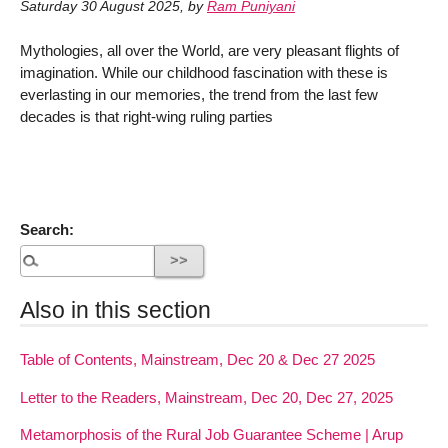
Saturday 30 August 2025
,
by
Ram Puniyani
Mythologies, all over the World, are very pleasant flights of
imagination. While our childhood fascination with these is
everlasting in our memories, the trend from the last few
decades is that right-wing ruling parties
Search:
Also in this section
Table of Contents, Mainstream, Dec 20 & Dec 27 2025
Letter to the Readers, Mainstream, Dec 20, Dec 27, 2025
Metamorphosis of the Rural Job Guarantee Scheme | Arup