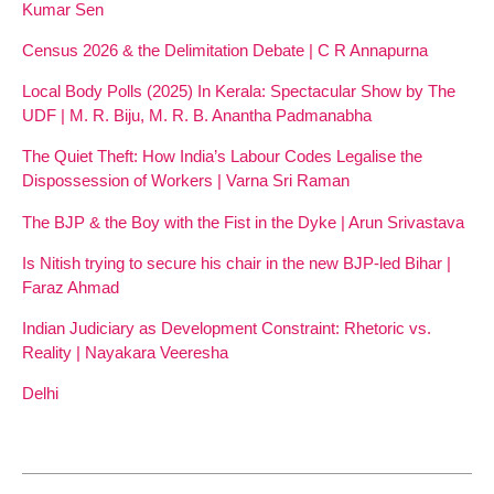
Kumar Sen
Census 2026 & the Delimitation Debate | C R Annapurna
Local Body Polls (2025) In Kerala: Spectacular Show by The
UDF | M. R. Biju, M. R. B. Anantha Padmanabha
The Quiet Theft: How India’s Labour Codes Legalise the
Dispossession of Workers | Varna Sri Raman
The BJP & the Boy with the Fist in the Dyke | Arun Srivastava
Is Nitish trying to secure his chair in the new BJP-led Bihar |
Faraz Ahmad
Indian Judiciary as Development Constraint: Rhetoric vs.
Reality | Nayakara Veeresha
Delhi