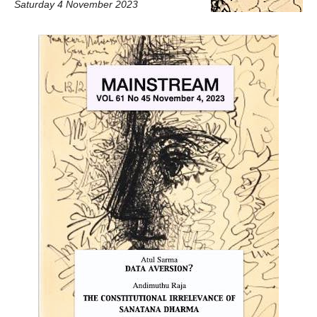
Saturday 4 November 2023