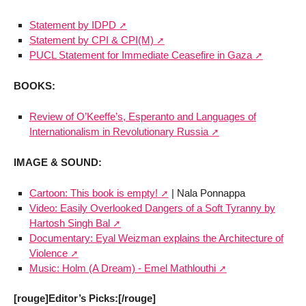
Statement by IDPD
Statement by CPI & CPI(M)
PUCL Statement for Immediate Ceasefire in Gaza
BOOKS:
Review of O’Keeffe’s, Esperanto and Languages of
Internationalism in Revolutionary Russia
IMAGE & SOUND:
Cartoon: This book is empty!
| Nala Ponnappa
Video: Easily Overlooked Dangers of a Soft Tyranny by
Hartosh Singh Bal
Documentary: Eyal Weizman explains the Architecture of
Violence
Music: Holm (A Dream) - Emel Mathlouthi
[rouge]Editor’s Picks:[/rouge]