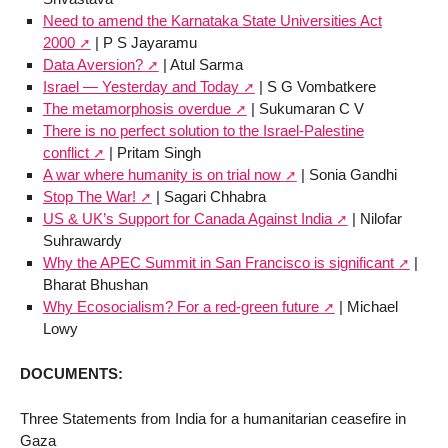
Need to amend the Karnataka State Universities Act
2000
| P S Jayaramu
Data Aversion?
| Atul Sarma
Israel — Yesterday and Today
| S G Vombatkere
The metamorphosis overdue
| Sukumaran C V
There is no perfect solution to the Israel-Palestine
conflict
| Pritam Singh
A war where humanity is on trial now
| Sonia Gandhi
Stop The War!
| Sagari Chhabra
US & UK’s Support for Canada Against India
| Nilofar
Suhrawardy
Why the APEC Summit in San Francisco is significant
|
Bharat Bhushan
Why Ecosocialism? For a red-green future
| Michael
Lowy
DOCUMENTS:
Three Statements from India for a humanitarian ceasefire in
Gaza