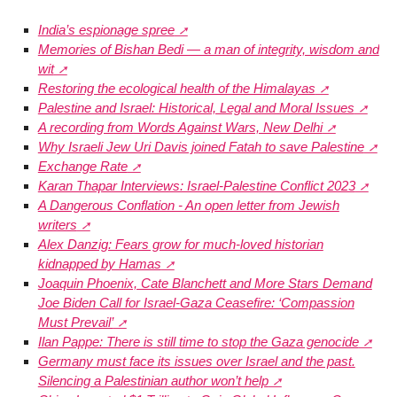
India’s espionage spree
Memories of Bishan Bedi — a man of integrity, wisdom and
wit
Restoring the ecological health of the Himalayas
Palestine and Israel: Historical, Legal and Moral Issues
A recording from Words Against Wars, New Delhi
Why Israeli Jew Uri Davis joined Fatah to save Palestine
Exchange Rate
Karan Thapar Interviews: Israel-Palestine Conflict 2023
A Dangerous Conflation - An open letter from Jewish
writers
Alex Danzig: Fears grow for much-loved historian
kidnapped by Hamas
Joaquin Phoenix, Cate Blanchett and More Stars Demand
Joe Biden Call for Israel-Gaza Ceasefire: ‘Compassion
Must Prevail’
Ilan Pappe: There is still time to stop the Gaza genocide
Germany must face its issues over Israel and the past.
Silencing a Palestinian author won’t help