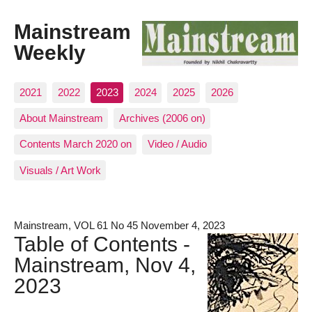
Mainstream
Weekly
2021
2022
2023
2024
2025
2026
About Mainstream
Archives (2006 on)
Contents March 2020 on
Video / Audio
Visuals / Art Work
Mainstream, VOL 61 No 45 November 4, 2023
Table of Contents -
Mainstream, Nov 4,
2023