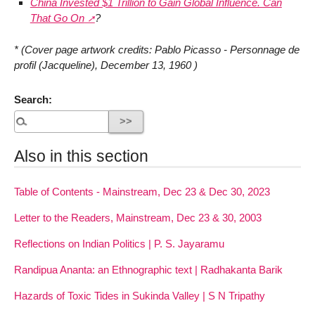
China Invested $1 Trillion to Gain Global Influence. Can
That Go On
?
* (Cover page artwork credits: Pablo Picasso - Personnage de
profil (Jacqueline), December 13, 1960 )
Search:
Also in this section
Table of Contents - Mainstream, Dec 23 & Dec 30, 2023
Letter to the Readers, Mainstream, Dec 23 & 30, 2003
Reflections on Indian Politics | P. S. Jayaramu
Randipua Ananta: an Ethnographic text | Radhakanta Barik
Hazards of Toxic Tides in Sukinda Valley | S N Tripathy