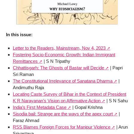
In this issue:
Letter to the Readers, Mainstream, Nov 4, 2023
Fostering Socio-Economic Growth: Indian Immigrant
Remittances
| S N Tripathy
Chhattisgarh: The Ghosts of Bastar will Decide
| Papri
Sri Raman
The Constitutional Irrelevance of Sanatana Dharma
|
Andimuthu Raja
Locating Caste Survey of Bihar in the Context of President
K R Narayanan’s Vision on Affirmative Action
| S N Sahu
India’s First Metadata Case
| Gopal Krishna
Sisodia bail: Strange are the ways of the apex court
|
Faraz Ahmad
RSS Blames Foreign Forces for Manipur Violence
| Arun
Srivastava