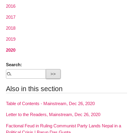
2016
2017
2018
2019
2020
Search:
Also in this section
Table of Contents - Mainstream, Dec 26, 2020
Letter to the Readers, Mainstream, Dec 26, 2020
Factional Feud in Ruling Communist Party Lands Nepal in a
Political Crisis | Barun Das Gupta