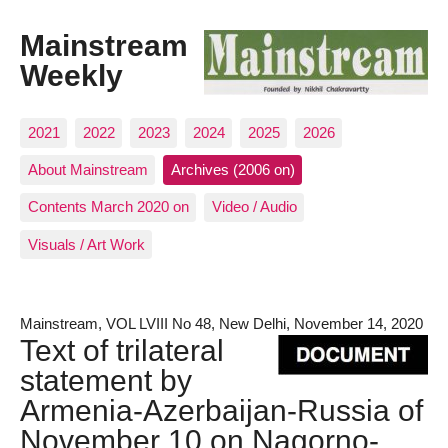
Mainstream
Weekly
2021
2022
2023
2024
2025
2026
About Mainstream
Archives (2006 on)
Contents March 2020 on
Video / Audio
Visuals / Art Work
Mainstream, VOL LVIII No 48, New Delhi, November 14, 2020
Text of trilateral
statement by
Armenia-Azerbaijan-Russia of
November 10 on Nagorno-