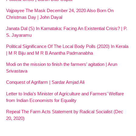
Vajpayee The Mask December 24, 2020 Also Born On
Christmas Day | John Dayal
Janata Dal (S) In Karnataka: Facing An Existential Crisis? | P.
S. Jayaramu
Political Significance Of The Local Body Polls (2020) In Kerala
| M R Biju and M R B Anantha Padmanabha
Modi on the mission to finish the farmers’ agitation | Arun
Srivastava
Conquest of Agrifarm | Sardar Amjad Ali
Letter to India’s Minister of Agriculture and Farmers’ Welfare
from Indian Economists for Equality
Repeal The Farm Acts Statement by Radical Socialist (Dec
20, 2020)