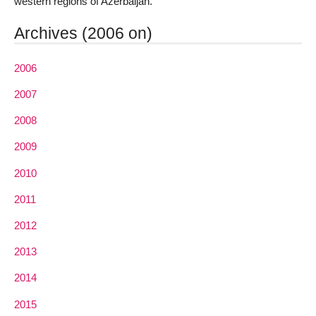
western regions of Azerbaijan.
Archives (2006 on)
2006
2007
2008
2009
2010
2011
2012
2013
2014
2015