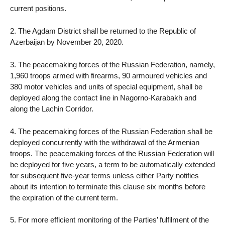
current positions.
2. The Agdam District shall be returned to the Republic of
Azerbaijan by November 20, 2020.
3. The peacemaking forces of the Russian Federation, namely,
1,960 troops armed with firearms, 90 armoured vehicles and
380 motor vehicles and units of special equipment, shall be
deployed along the contact line in Nagorno-Karabakh and
along the Lachin Corridor.
4. The peacemaking forces of the Russian Federation shall be
deployed concurrently with the withdrawal of the Armenian
troops. The peacemaking forces of the Russian Federation will
be deployed for five years, a term to be automatically extended
for subsequent five-year terms unless either Party notifies
about its intention to terminate this clause six months before
the expiration of the current term.
5. For more efficient monitoring of the Parties’ fulfilment of the