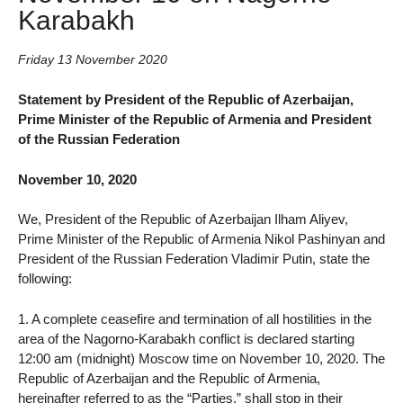
Karabakh
Friday 13 November 2020
Statement by President of the Republic of Azerbaijan,
Prime Minister of the Republic of Armenia and President
of the Russian Federation
November 10, 2020
We, President of the Republic of Azerbaijan Ilham Aliyev,
Prime Minister of the Republic of Armenia Nikol Pashinyan and
President of the Russian Federation Vladimir Putin, state the
following:
1. A complete ceasefire and termination of all hostilities in the
area of the Nagorno-Karabakh conflict is declared starting
12:00 am (midnight) Moscow time on November 10, 2020. The
Republic of Azerbaijan and the Republic of Armenia,
hereinafter referred to as the “Parties,” shall stop in their