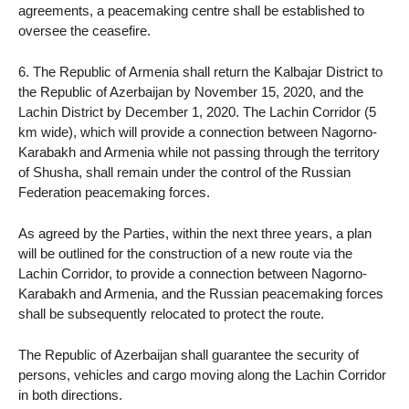
agreements, a peacemaking centre shall be established to
oversee the ceasefire.
6. The Republic of Armenia shall return the Kalbajar District to
the Republic of Azerbaijan by November 15, 2020, and the
Lachin District by December 1, 2020. The Lachin Corridor (5
km wide), which will provide a connection between Nagorno-
Karabakh and Armenia while not passing through the territory
of Shusha, shall remain under the control of the Russian
Federation peacemaking forces.
As agreed by the Parties, within the next three years, a plan
will be outlined for the construction of a new route via the
Lachin Corridor, to provide a connection between Nagorno-
Karabakh and Armenia, and the Russian peacemaking forces
shall be subsequently relocated to protect the route.
The Republic of Azerbaijan shall guarantee the security of
persons, vehicles and cargo moving along the Lachin Corridor
in both directions.