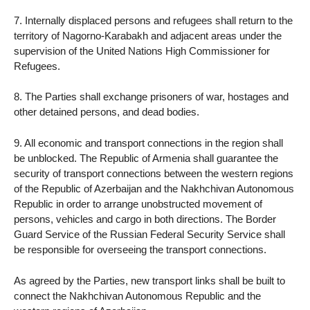
7. Internally displaced persons and refugees shall return to the
territory of Nagorno-Karabakh and adjacent areas under the
supervision of the United Nations High Commissioner for
Refugees.
8. The Parties shall exchange prisoners of war, hostages and
other detained persons, and dead bodies.
9. All economic and transport connections in the region shall
be unblocked. The Republic of Armenia shall guarantee the
security of transport connections between the western regions
of the Republic of Azerbaijan and the Nakhchivan Autonomous
Republic in order to arrange unobstructed movement of
persons, vehicles and cargo in both directions. The Border
Guard Service of the Russian Federal Security Service shall
be responsible for overseeing the transport connections.
As agreed by the Parties, new transport links shall be built to
connect the Nakhchivan Autonomous Republic and the