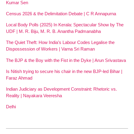
Kumar Sen
Census 2026 & the Delimitation Debate | C R Annapurna
Local Body Polls (2025) In Kerala: Spectacular Show by The
UDF | M. R. Biju, M. R. B. Anantha Padmanabha
The Quiet Theft: How India’s Labour Codes Legalise the
Dispossession of Workers | Varna Sri Raman
The BJP & the Boy with the Fist in the Dyke | Arun Srivastava
Is Nitish trying to secure his chair in the new BJP-led Bihar |
Faraz Ahmad
Indian Judiciary as Development Constraint: Rhetoric vs.
Reality | Nayakara Veeresha
Delhi