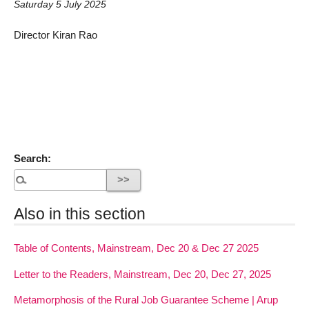
Saturday 5 July 2025
Director Kiran Rao
Search:
Also in this section
Table of Contents, Mainstream, Dec 20 & Dec 27 2025
Letter to the Readers, Mainstream, Dec 20, Dec 27, 2025
Metamorphosis of the Rural Job Guarantee Scheme | Arup