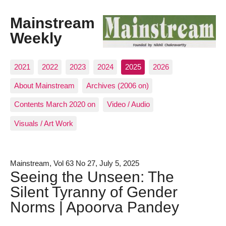
Mainstream
Weekly
2021
2022
2023
2024
2025
2026
About Mainstream
Archives (2006 on)
Contents March 2020 on
Video / Audio
Visuals / Art Work
Mainstream, Vol 63 No 27, July 5, 2025
Seeing the Unseen: The
Silent Tyranny of Gender
Norms | Apoorva Pandey