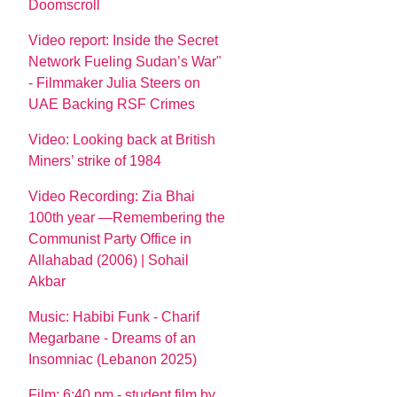
Doomscroll
Video report: Inside the Secret
Network Fueling Sudan’s War"
- Filmmaker Julia Steers on
UAE Backing RSF Crimes
Video: Looking back at British
Miners’ strike of 1984
Video Recording: Zia Bhai
100th year —Remembering the
Communist Party Office in
Allahabad (2006) | Sohail
Akbar
Music: Habibi Funk - Charif
Megarbane - Dreams of an
Insomniac (Lebanon 2025)
Film: 6:40 pm - student film by