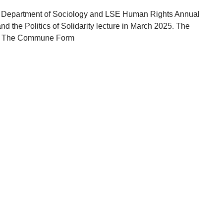
he Department of Sociology and LSE Human Rights Annual
d the Politics of Solidarity lecture in March 2025. The
k, The Commune Form