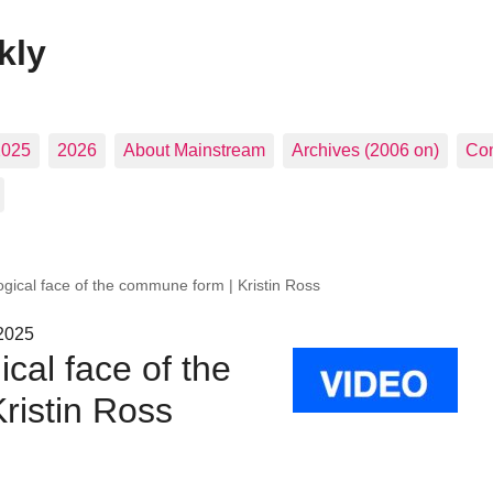
kly
2025
2026
About Mainstream
Archives (2006 on)
Con
ogical face of the commune form | Kristin Ross
 2025
cal face of the
ristin Ross