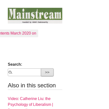
tents March 2020 on
Search:
Also in this section
Video: Catherine Liu: the
Psychology of Liberalism |