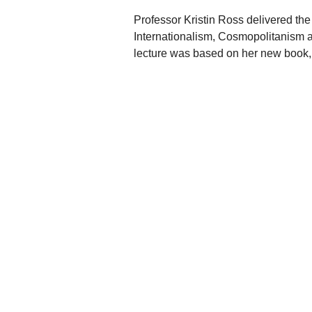
Professor Kristin Ross delivered t
Internationalism, Cosmopolitanism an
lecture was based on her new boo