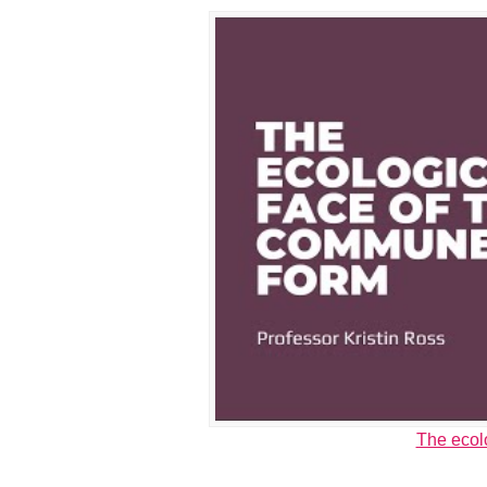
The ecol