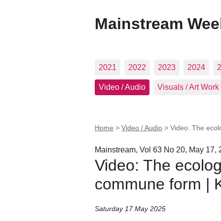
Mainstream Wee
2021
2022
2023
2024
Video / Audio
Visuals / Art Work
Home
>
Video / Audio
>
Video: The ecol
Mainstream, Vol 63 No 20, May 17,
Video: The ecologi
commune form | K
Saturday 17 May 2025