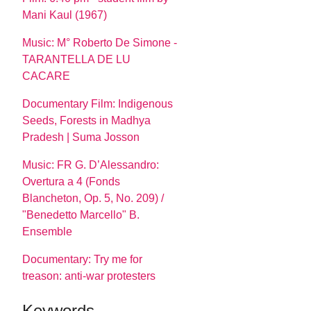
Mani Kaul (1967)
Music: M° Roberto De Simone -
TARANTELLA DE LU
CACARE
Documentary Film: Indigenous
Seeds, Forests in Madhya
Pradesh | Suma Josson
Music: FR G. D’Alessandro:
Overtura a 4 (Fonds
Blancheton, Op. 5, No. 209) /
"Benedetto Marcello" B.
Ensemble
Documentary: Try me for
treason: anti-war protesters
Keywords