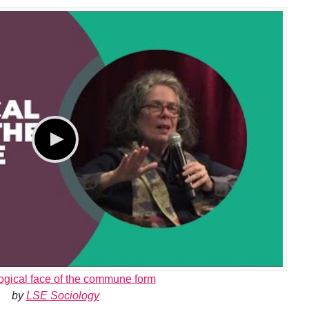
ogical face of the commune form
by
LSE Sociology