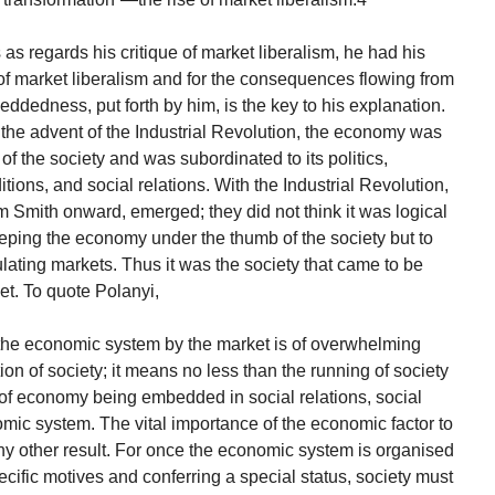
s regards his critique of market liberalism, he had his
f market liberalism and for the consequences flowing from
dedness, put forth by him, is the key to his explanation.
o the advent of the Industrial Revolution, the economy was
of the society and was subordinated to its politics,
itions, and social relations. With the Industrial Revolution,
 Smith onward, emerged; they did not think it was logical
keeping the economy under the thumb of the society but to
ulating markets. Thus it was the society that came to be
et. To quote Polanyi,
of the economic system by the market is of overwhelming
n of society; it means no less than the running of society
 of economy being embedded in social relations, social
mic system. The vital importance of the economic factor to
ny other result. For once the economic system is organised
ecific motives and conferring a special status, society must