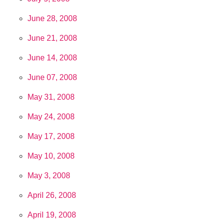
June 28, 2008
June 21, 2008
June 14, 2008
June 07, 2008
May 31, 2008
May 24, 2008
May 17, 2008
May 10, 2008
May 3, 2008
April 26, 2008
April 19, 2008