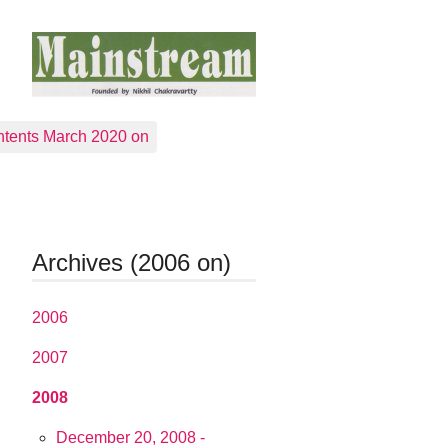
tents March 2020 on
Archives (2006 on)
2006
2007
2008
December 20, 2008 -