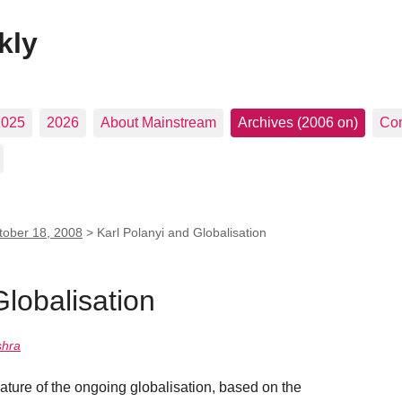
kly
2025
2026
About Mainstream
Archives (2006 on)
Con
tober 18, 2008
>
Karl Polanyi and Globalisation
Globalisation
shra
nature of the ongoing globalisation, based on the