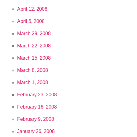
April 12, 2008
April 5, 2008
March 29, 2008
March 22, 2008
March 15, 2008
March 8, 2008
March 1, 2008
February 23, 2008
February 16, 2008
February 9, 2008
January 26, 2008