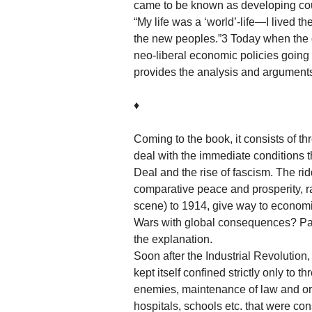
came to be known as developing count
“My life was a ‘world’-life—I lived th
the new peoples.”3 Today when the d
neo-liberal economic policies goin
provides the analysis and arguments
♦
Coming to the book, it consists of th
deal with the immediate conditions t
Deal and the rise of fascism. The ri
comparative peace and prosperity, 
scene) to 1914, give way to econom
Wars with global consequences? Part 
the explanation.
Soon after the Industrial Revolution,
kept itself confined strictly only to 
enemies, maintenance of law and orde
hospitals, schools etc. that were con