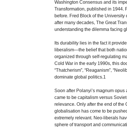
Washington Consensus and its impend
Transformation, published in 1944. 
before. Fred Block of the University 
after many decades, The Great Transf
understanding the dilemma facing glo
Its durability lies in the fact it pro
liberalism—the belief that both nat
organized through self-regulating ma
Cold War in the early 1990s, this doc
“Thatcherism”, “Reaganism”, “Neoli
dominate global politics.1
Soon after Polanyi’s magnum opus a
came to be capitalism versus Soviet-
relevance. Only after the end of t
globalisation has come to be pushed
extremely relevant. Neo-liberals hav
sphere of transport and communicatio