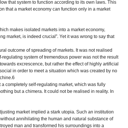
ow that system to function according to its own laws. This
tion that a market economy can function only in a market
which makes isolated markets into a market economy,
ing market, is indeed crucial”. Yet it was wrong to say that
ural outcome of spreading of markets. It was not realised
elf-regulating system of tremendous power was not the result
owards excrescence, but rather the effect of highly artificial
social in order to meet a situation which was created by no
achine.6
 a completely self-regulating market, which was fully
ing but a chimera. It could not be realised in reality. In
adjusting market implied a stark utopia. Such an institution
me without annihilating the human and natural substance of
estroyed man and transformed his surroundings into a