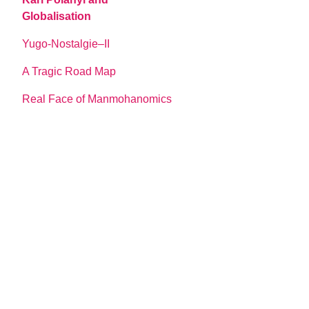
Globalisation
Yugo-Nostalgie–II
A Tragic Road Map
Real Face of Manmohanomics