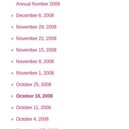
Annual Number 2008
December 6, 2008
November 29, 2008
November 22, 2008
November 15, 2008
November 8, 2008
November 1, 2008
October 25, 2008
October 18, 2008
October 11, 2008
October 4, 2008