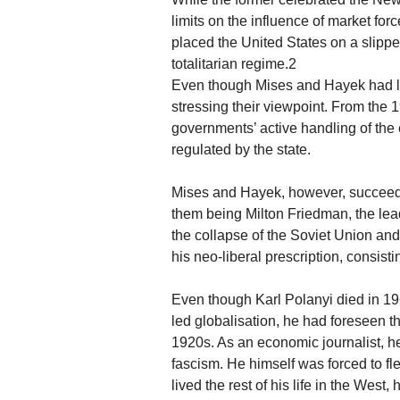
limits on the influence of market for
placed the United States on a slippe
totalitarian regime.2
Even though Mises and Hayek had litt
stressing their viewpoint. From the
governments’ active handling of the
regulated by the state.
Mises and Hayek, however, succeede
them being Milton Friedman, the lea
the collapse of the Soviet Union an
his neo-liberal prescription, consisti
Even though Karl Polanyi died in 1
led globalisation, he had foreseen th
1920s. As an economic journalist, h
fascism. He himself was forced to fl
lived the rest of his life in the West,