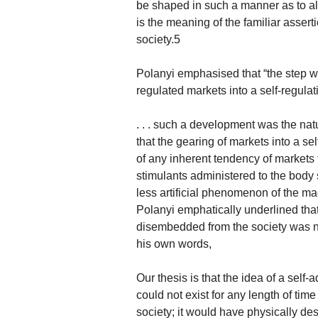
be shaped in such a manner as to all
is the meaning of the familiar asser
society.5
Polanyi emphasised that “the step 
regulated markets into a self-regulat
. . . such a development was the nat
that the gearing of markets into a s
of any inherent tendency of markets t
stimulants administered to the body 
less artificial phenomenon of the m
Polanyi emphatically underlined that
disembedded from the society was noth
his own words,
Our thesis is that the idea of a self-
could not exist for any length of ti
society; it would have physically d