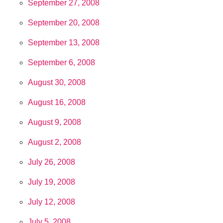
September 27, 2008
September 20, 2008
September 13, 2008
September 6, 2008
August 30, 2008
August 16, 2008
August 9, 2008
August 2, 2008
July 26, 2008
July 19, 2008
July 12, 2008
July 5, 2008