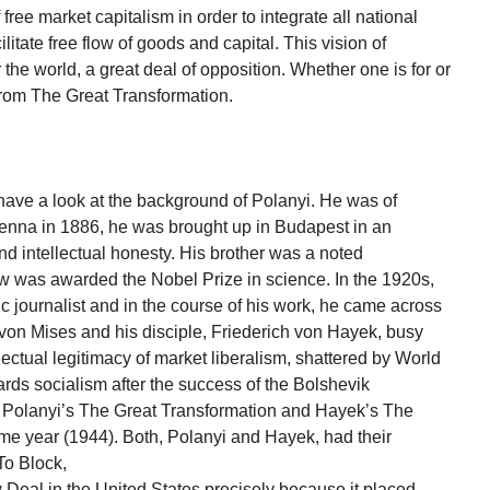
ree market capitalism in order to integrate all national
litate free flow of goods and capital. This vision of
 the world, a great deal of opposition. Whether one is for or
from The Great Transformation.
ave a look at the background of Polanyi. He was of
enna in 1886, he was brought up in Budapest in an
d intellectual honesty. His brother was a noted
w was awarded the Nobel Prize in science. In the 1920s,
 journalist and in the course of his work, he came across
on Mises and his disciple, Friederich von Hayek, busy
llectual legitimacy of market liberalism, shattered by World
ards socialism after the success of the Bolshevik
at Polanyi’s The Great Transformation and Hayek’s The
e year (1944). Both, Polanyi and Hayek, had their
 To Block,
 Deal in the United States precisely because it placed