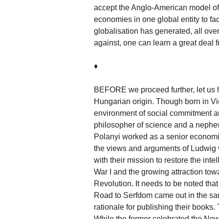
accept the Anglo-American model of f
economies in one global entity to faci
globalisation has generated, all over
against, one can learn a great deal 
♦
BEFORE we proceed further, let us h
Hungarian origin. Though born in Vi
environment of social commitment an
philosopher of science and a nephe
Polanyi worked as a senior economic
the views and arguments of Ludwig v
with their mission to restore the inte
War I and the growing attraction tow
Revolution. It needs to be noted th
Road to Serfdom came out in the sam
rationale for publishing their books.
While the former celebrated the New