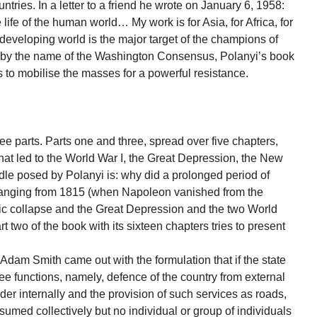
ries. In a letter to a friend he wrote on January 6, 1958:
e life of the human world… My work is for Asia, for Africa, for
eveloping world is the major target of the champions of
g by the name of the Washington Consensus, Polanyi’s book
 to mobilise the masses for a powerful resistance.
ree parts. Parts one and three, spread over five chapters,
hat led to the World War I, the Great Depression, the New
ddle posed by Polanyi is: why did a prolonged period of
ranging from 1815 (when Napoleon vanished from the
ic collapse and the Great Depression and the two World
two of the book with its sixteen chapters tries to present
 Adam Smith came out with the formulation that if the state
three functions, namely, defence of the country from external
r internally and the provision of such services as roads,
sumed collectively but no individual or group of individuals