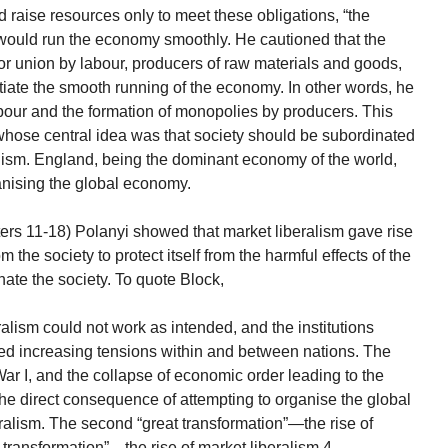
d raise resources only to meet these obligations, “the
s would run the economy smoothly. He cautioned that the
 or union by labour, producers of raw materials and goods,
ate the smooth running of the economy. In other words, he
abour and the formation of monopolies by producers. This
 whose central idea was that society should be subordinated
nism. England, being the dominant economy of the world,
ganising the global economy.
ters 11-18) Polanyi showed that market liberalism gave rise
 the society to protect itself from the harmful effects of the
nate the society. To quote Block,
ralism could not work as intended, and the institutions
ed increasing tensions within and between nations. The
War I, and the collapse of economic order leading to the
he direct consequence of attempting to organise the global
ralism. The second “great transformation”—the rise of
at transformation”—the rise of market liberalism.4