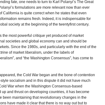
ing fate, one needs to turn to Karl Polanyi’s The Great
Polanyi’s formulations are more relevant now than ever
of California is quite correct when he states that even
ormation remains fresh. Indeed, it is indispensable for
bal society at the beginning of the twentyfirst century.
vides the most powerful critique yet produced of market
ional societies and global economy can and should be
rkets. Since the 1980s, and particularly with the end of the
trine of market liberalism, under the labels of
beralism”, and “the Washington Consensus”, has come to
ppeared, the Cold War began and the bone of contention
style socialism and in this dispute it did not have much
he Cold War when the Washington Consensus-based
 up and thrust on developing countries, it has become
e been maintaining that revolutionary changes in the
ns have made it clear that there is no way out but to