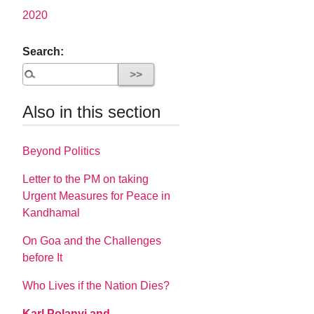
2020
Search:
Also in this section
Beyond Politics
Letter to the PM on taking
Urgent Measures for Peace in
Kandhamal
On Goa and the Challenges
before It
Who Lives if the Nation Dies?
Karl Polanyi and