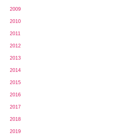
2009
2010
2011
2012
2013
2014
2015
2016
2017
2018
2019