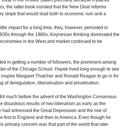
ces, the latter book insisted that the New Deal reforms
ry slope that would lead both to economic ruin and a
le impact for a long time, they, however, persisted in
 1930s through the 1960s, Keynesian thinking dominated the
 economies in the West and market continued to be
d in getting a number of followers, the prominent among
der of the Chicago School. Hayek lived long enough to see
d inspire Margaret Thatcher and Ronald Reagan to go in for
ng of deregulation, liberalisation and privatisation.
964 much before the advent of the Washington Consensus-
e disastrous results of neo-liberalism as early as the
e had witnessed the Great Depression and the rise of
ee first to England and then to America. Even though he
 his primary concern was that part of the world that later