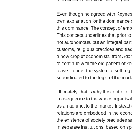
Even though he agreed with Keynes a
own explanation for the dominance o
this dominance. The concept of embed
This concept underlines that prior t
not autonomous, but an integral part 
customs, religious practices and trad
a new crop of economists, from Adam
to continue with the old pattern of 
leave it under the system of self-reg
subordinated to the logic of the mark
Ultimately, that is why the control 
consequence to the whole organisatio
as an adjunct to the market. Instead
relations are embedded in the econo
the existence of society precludes a
in separate institutions, based on sp