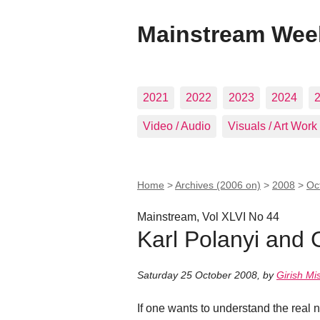
Mainstream Wee
2021
2022
2023
2024
Video / Audio
Visuals / Art Work
Home
>
Archives (2006 on)
>
2008
>
Oc
Mainstream, Vol XLVI No 44
Karl Polanyi and 
Saturday 25 October 2008
,
by
Girish Mi
If one wants to understand the real 