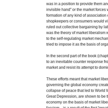
was in a position to provide them an
invisible hand” or the market force
formation of any kind of association
shopkeepers or consumers would viti
ruled out collective bargaining by l
was the theory of market liberalism
to the self-regulating market mecha
tried to impose it as the basis of or
In the second part of the book (chap
to an inevitable counter response from
market and resist its attempt to domi
These efforts meant that market libe
governing the global economy creat
collapse of peace that led to World 
Great Depression, are shown to be t
economy on the basis of market libe
fascism—is a result of the first “gre