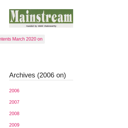
tents March 2020 on
Archives (2006 on)
2006
2007
2008
2009