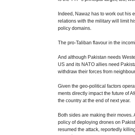
Indeed, Nawaz has to work out his e
relations with the military will limit
policy domains.
The pro-Taliban flavour in the incom
And although Pakistan needs Western
US and its NATO allies need Pakista
withdraw their forces from neighbou
Given the geo-political factors operat
ments directly impact the future of A
the country at the end of next year.
Both sides are making their moves. A
policy of deploying drones on Pakist
resumed the attack, reportedly kill