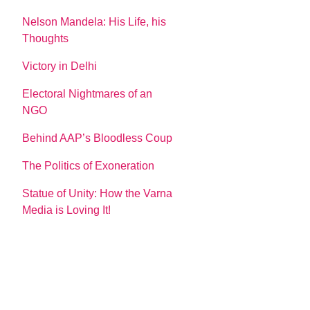
Nelson Mandela: His Life, his
Thoughts
Victory in Delhi
Electoral Nightmares of an
NGO
Behind AAP’s Bloodless Coup
The Politics of Exoneration
Statue of Unity: How the Varna
Media is Loving It!