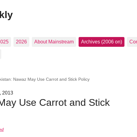
kly
2025
2026
About Mainstream
Archives (2006 on)
Con
kistan: Nawaz May Use Carrot and Stick Policy
, 2013
May Use Carrot and Stick
ed