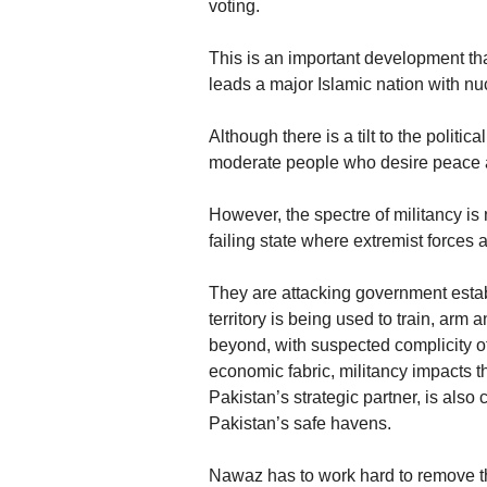
voting.
This is an important development t
leads a major Islamic nation with n
Although there is a tilt to the politi
moderate people who desire peace a
However, the spectre of militancy is
failing state where extremist forces 
They are attacking government establi
territory is being used to train, arm
beyond, with suspected complicity of
economic fabric, militancy impacts t
Pakistan’s strategic partner, is also
Pakistan’s safe havens.
Nawaz has to work hard to remove th