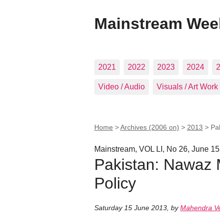
Mainstream Wee
2021
2022
2023
2024
Video / Audio
Visuals / Art Work
Home
>
Archives (2006 on)
>
2013
>
Pa
Mainstream, VOL LI, No 26, June 15
Pakistan: Nawaz 
Policy
Saturday 15 June 2013
,
by
Mahendra V