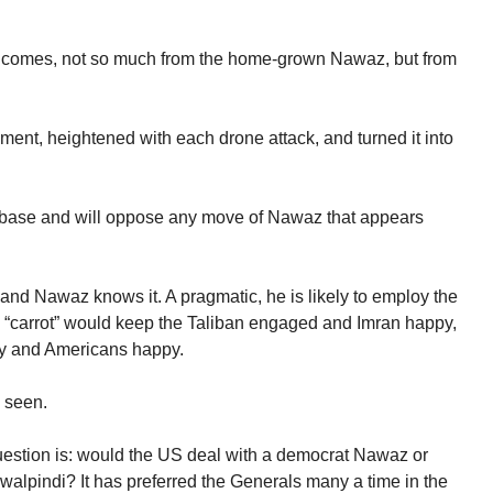
ns comes, not so much from the home-grown Nawaz, but from
ent, heightened with each drone attack, and turned it into
ort base and will oppose any move of Nawaz that appears
t and Nawaz knows it. A pragmatic, he is likely to employ the
he “carrot” would keep the Taliban engaged and Imran happy,
my and Americans happy.
e seen.
question is: would the US deal with a democrat Nawaz or
awalpindi? It has preferred the Generals many a time in the