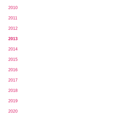
2010
2011
2012
2013
2014
2015
2016
2017
2018
2019
2020