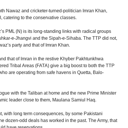
both Nawaz and cricketer-turned-politician Imran Khan,
l, catering to the conservative classes.
 PML (N) is its long-standing links with radical groups
ashkar-e-Jhangvi and the Sipah-e-Sihaba. The TTP did not,
awaz’s party and that of Imran Khan.
 and that of Imran in the restive Khyber Pakhtunkhwa
ered Tribal Areas (FATA) give a big boost to both the TTP
, who are operating from safe havens in Quetta, Balo-
ogue with the Taliban at home and the new Prime Minister
lamic leader close to them, Maulana Samiul Haq.
, with long term consequences, by some Pakistani
the dozen-odd deals has worked in the past. The Army, that
ould have reservations.