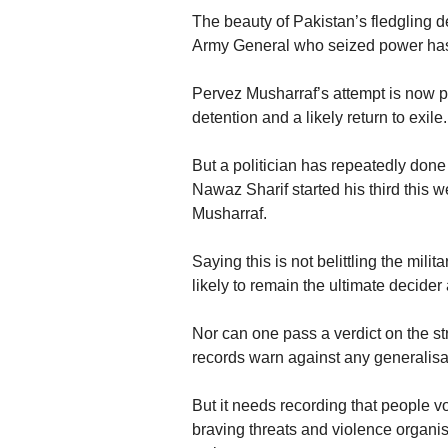
The beauty of Pakistan’s fledgling de
Army General who seized power has re
Pervez Musharraf’s attempt is now part
detention and a likely return to exile.
But a politician has repeatedly do
Nawaz Sharif started his third this
Musharraf.
Saying this is not belittling the mili
likely to remain the ultimate decider
Nor can one pass a verdict on the str
records warn against any generalisat
But it needs recording that people
braving threats and violence organi