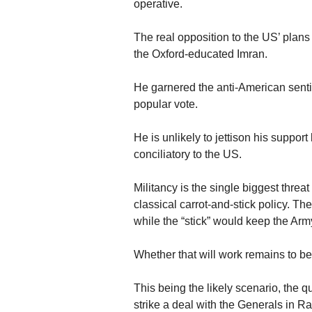
operative.
The real opposition to the US’ pla
the Oxford-educated Imran.
He garnered the anti-American sentim
popular vote.
He is unlikely to jettison his supp
conciliatory to the US.
Militancy is the single biggest threa
classical carrot-and-stick policy. T
while the “stick” would keep the Ar
Whether that will work remains to b
This being the likely scenario, the 
strike a deal with the Generals in R