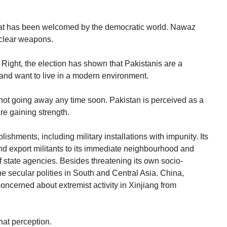
hat has been welcomed by the democratic world. Nawaz
uclear weapons.
cal Right, the election has shown that Pakistanis are a
nd want to live in a modern environment.
 not going away any time soon. Pakistan is perceived as a
are gaining strength.
shments, including military installations with impunity. Its
 and export militants to its immediate neighbourhood and
 state agencies. Besides threatening its own socio-
he secular polities in South and Central Asia. China,
 concerned about extremist activity in Xinjiang from
at perception.