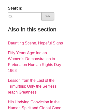
Search:
Also in this section
Daunting Scene, Hopeful Signs
Fifty Years Ago: Indian
Women’s Demonstration in
Pretoria on Human Rights Day
1963
Lesson from the Last of the
Trimurthis: Only the Selfless
reach Greatness
His Undying Conviction in the
Human Spirit and Global Good