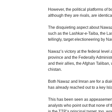
However, the political platforms of 
although they are rivals, are identica
The disquieting aspect about Nawaz’s
such as the Lashkar-e-Taiba, the L
tellingly, target electioneering by N
Nawaz’s victory at the federal level
province and the Federally Administ
and their allies, the Afghan Taliban
chistan.
Both Nawaz and Imran are for a dial
has already reached out to a key Is
This has been seen as appeasement
analysts who point out that none of 
is the TTP’s principal target, too, w