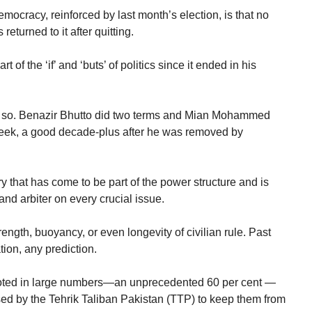
mocracy, reinforced by last month’s election, is that no
turned to it after quitting.
 of the ‘if’ and ‘buts’ of politics since it ended in his
ne so. Benazir Bhutto did two terms and Mian Mohammed
 week, a good decade-plus after he was removed by
tary that has come to be part of the power structure and is
 and arbiter on every crucial issue.
ength, buoyancy, or even longevity of civilian rule. Past
ion, any prediction.
 voted in large numbers—an unprecedented 60 per cent —
sed by the Tehrik Taliban Pakistan (TTP) to keep them from