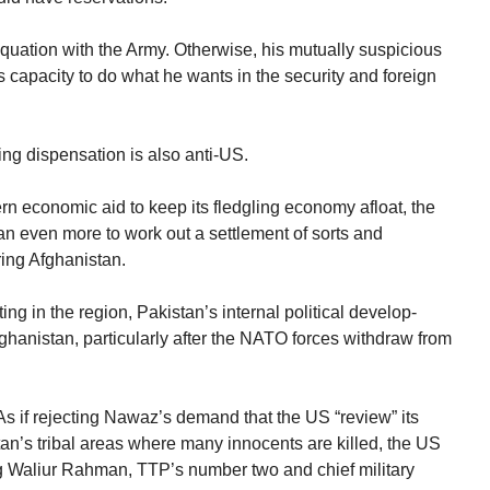
quation with the Army. Otherwise, his mutually suspicious
 his capacity to do what he wants in the security and foreign
ing dispensation is also anti-US.
 economic aid to keep its fledgling economy afloat, the
n even more to work out a settlement of sorts and
ring Afghanistan.
ing in the region, Pakistan’s internal political develop-
fghanistan, particularly after the NATO forces withdraw from
s if rejecting Nawaz’s demand that the US “review” its
an’s tribal areas where many innocents are killed, the US
ing Waliur Rahman, TTP’s number two and chief military