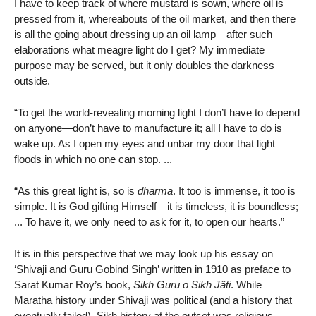
I have to keep track of where mustard is sown, where oil is
pressed from it, whereabouts of the oil market, and then there
is all the going about dressing up an oil lamp—after such
elaborations what meagre light do I get? My immediate
purpose may be served, but it only doubles the darkness
outside.
“To get the world-revealing morning light I don’t have to depend
on anyone—don’t have to manufacture it; all I have to do is
wake up. As I open my eyes and unbar my door that light
floods in which no one can stop. ...
“As this great light is, so is
dharma
. It too is immense, it too is
simple. It is God gifting Himself—it is timeless, it is boundless;
... To have it, we only need to ask for it, to open our hearts.”
It is in this perspective that we may look up his essay on
‘Shivaji and Guru Gobind Singh’ written in 1910 as preface to
Sarat Kumar Roy’s book,
Sikh Guru o Sikh Jâti
. While
Maratha history under Shivaji was political (and a history that
eventually failed), Sikh history at the outset was religious.