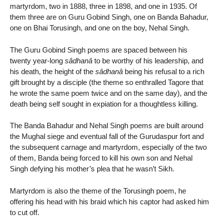
martyrdom, two in 1888, three in 1898, and one in 1935. Of
them three are on Guru Gobind Singh, one on Banda Bahadur,
one on Bhai Torusingh, and one on the boy, Nehal Singh.
The Guru Gobind Singh poems are spaced between his
twenty year-long
sâdhanâ
to be worthy of his leadership, and
his death, the height of the
sâdhanâ
being his refusal to a rich
gift brought by a disciple (the theme so enthralled Tagore that
he wrote the same poem twice and on the same day), and the
death being self sought in expiation for a thoughtless killing.
The Banda Bahadur and Nehal Singh poems are built around
the Mughal siege and eventual fall of the Gurudaspur fort and
the subsequent carnage and martyrdom, especially of the two
of them, Banda being forced to kill his own son and Nehal
Singh defying his mother’s plea that he wasn’t Sikh.
Martyrdom is also the theme of the Torusingh poem, he
offering his head with his braid which his captor had asked him
to cut off.