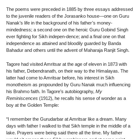
The poems were preceded in 1885 by three essays addressed
to the juvenile readers of the Jorasanko house—one on Guru
Nanak’s life in the background of his father’s money-
mindedness; a second one on the heroic Guru Gobind Singh
ever fighting for Sikh indepen-dence; and a final one on that
independence as attained and bloodily guarded by Banda
Bahadur and others until the advent of Maharaja Ranjit Singh.
Tagore had visited Amritsar at the age of eleven in 1873 with
his father, Debendranath, on their way to the Himalayas. The
latter had come to Amritsar before, his interest in Sikh
monotheism as propounded by Guru Nanak much influencing
his Brahmo faith. In Tagore’s autobiography,
My
Reminiscences
(1912), he recalls his sense of wonder as a
boy at the Golden Temple:
“I remember the Gurudarbar at Amritsar like a dream. Many
days with father I walked to that Sikh temple in the middle of a
lake. Prayers were being said there all the time. My father