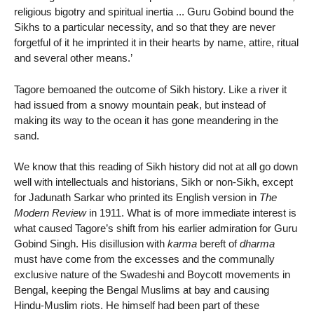
religious bigotry and spiritual inertia ... Guru Gobind bound the
Sikhs to a particular necessity, and so that they are never
forgetful of it he imprinted it in their hearts by name, attire, ritual
and several other means.’
Tagore bemoaned the outcome of Sikh history. Like a river it
had issued from a snowy mountain peak, but instead of
making its way to the ocean it has gone meandering in the
sand.
We know that this reading of Sikh history did not at all go down
well with intellectuals and historians, Sikh or non-Sikh, except
for Jadunath Sarkar who printed its English version in
The
Modern Review
in 1911. What is of more immediate interest is
what caused Tagore’s shift from his earlier admiration for Guru
Gobind Singh. His disillusion with
karma
bereft of
dharma
must have come from the excesses and the communally
exclusive nature of the Swadeshi and Boycott movements in
Bengal, keeping the Bengal Muslims at bay and causing
Hindu-Muslim riots. He himself had been part of these