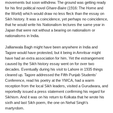
movements but soon withdrew. The ground was getting ready
for his first political novel
Ghare-Baire
(1916: The Home and
the World) which would draw no less fleck than the essay on
Sikh history. It was a coincidence, yet perhaps no coincidence,
that he would write his Nationalism lectures the same year in
Japan that were not without a bearing on nationalism or
nationalisms in India.
Jallianwala Bagh might have been anywhere in India and
Tagore would have protested, but it being in Amritsar might
have had an extra association for him. Yet the estrangement
caused by the Sikh history essay went on for over two
decades. Eventually during his visit to Lahore in 1935 things
cleared up. Tagore addressed the Fifth Punjab Students’
Conference, read his poetry at the YMCA, had a warm
reception from the local Sikh leaders, visited a Gurudwara, and
reportedly issued a press statement confirming his regard for
Sikhism. And it was on his return to Kolkata that he wrote his
sixth and last Sikh poem, the one on Nehal Singh’s
martyrdom.