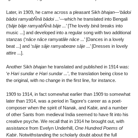
Later, in 1909, he came across a pleasant Sikh
bhajan
—‘
bâdoi
bâdoi ramyabÑnâ bâdoi ...
’—which he translated into Bengali
(‘
bâje bâje ramyabÑnâ bâje ...
’ [The lovely
binâ
breaks into
music ...] and developed into a regular song with two additional
stanzas (‘
nâce nâce ramyatâle nâce
...’ [Dances in a lovely
beat ...] and ‘
sâje sâje ramyabeœe sâje
...’ [Dresses in lovely
attire ...].
Another Sikh
bhajan
he translated and published in 1914 was:
‘
e Hari sundar e Hari sundar ...
’, the translation being close to
the original, with no change in the first line, for instance.
1909 to 1914, in fact somewhat earlier than 1909 to somewhat
later than 1914, was a period in Tagore’s career as a poet-
composer when the spirit of Nanak, and Kabir, and a number
of other Sants from medieval India seemed to have fit into his
creative psyche. We recall that in 1914 he brought out, with
assistance from Evelyn Underhill,
One Hundred Poems of
Kabir
. Notwithstanding the scholarly doubt about the full