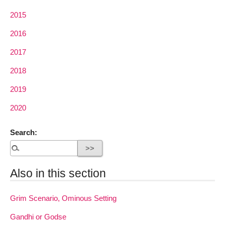
2015
2016
2017
2018
2019
2020
Search:
Also in this section
Grim Scenario, Ominous Setting
Gandhi or Godse