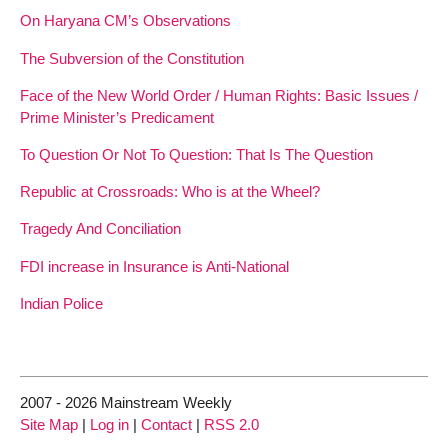
On Haryana CM’s Observations
The Subversion of the Constitution
Face of the New World Order / Human Rights: Basic Issues /
Prime Minister’s Predicament
To Question Or Not To Question: That Is The Question
Republic at Crossroads: Who is at the Wheel?
Tragedy And Conciliation
FDI increase in Insurance is Anti-National
Indian Police
2007 - 2026 Mainstream Weekly
Site Map
|
Log in
|
Contact
|
RSS 2.0