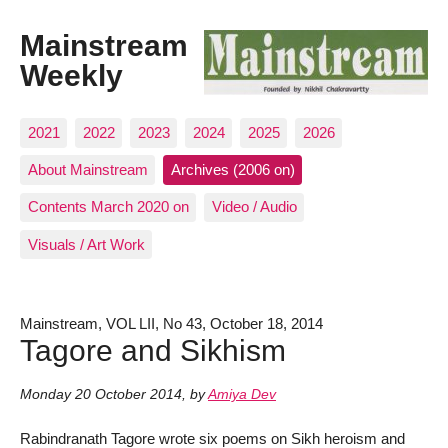
Mainstream
Weekly
2021
2022
2023
2024
2025
2026
About Mainstream
Archives (2006 on)
Contents March 2020 on
Video / Audio
Visuals / Art Work
Mainstream, VOL LII, No 43, October 18, 2014
Tagore and Sikhism
Monday 20 October 2014
,
by
Amiya Dev
Rabindranath Tagore wrote six poems on Sikh heroism and