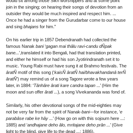
would sit among those Sikh worshippers and at some point
join in the singing; on hearing their songs of devotion from an
outsider they would be much inspired and respect him. ...
Once he had a singer from the Gurudarbar come to our house
and sing
bhajans
for him.”
On his earlier trip in 1857 Debendranath had collected the
famous Nanak
bani
‘
gagan mai thâlu ravi-candu dÑpak
bane...
’,translated it into Bengali, had that translation printed,
and either he himself or had his son Jyotirindranath set it to
music. Young Rabi must have sung it at Brahmo festivals. The
âratÑ
motif of this song (‘
kaisÑ âratÑ hai/bhavakhandanâ terÑ
âratÑ
’) may remind us of a song Tagore wrote a few years
later, in 1884: ‘
Tânhâre ârati kare candra tapan
...’ (Him the
moon and sun offer
ârati ...
), a song Vivekananda was fond of.
Similarly, his other devotional songs of the mid-eighties may
not be very far from the spirit of Nanak-
bani
—for instance, ‘
e
parabâse rabe ke hây ...
’ (How go on with this sojourn here ...:
1885) and ‘
andhajane deho âlo, mritajane deho prân ...
’ (Give
light to the blind, give life to the dead
...
: 1886).