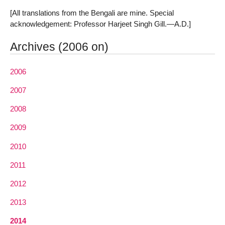
[All translations from the Bengali are mine. Special
acknowledgement: Professor Harjeet Singh Gill.—A.D.]
Archives (2006 on)
2006
2007
2008
2009
2010
2011
2012
2013
2014