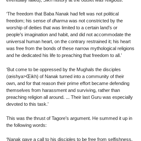
‘The freedom that Baba Nanak had felt was not political
freedom; his sense of
dharma
was not constricted by the
worship of deities that was limited to a certain land’s or
people’s imagination and habit, and did not accommodate the
universal human heart, on the contrary restrained it; his heart
was free from the bonds of these narrow mythological religions
and he dedicated his life to preaching that freedom to all.’
‘But come to be oppressed by the Mughals the disciples
(œishya>Œikh) of Nanak turned into a community of their
own, and for that reason their prime effort became defending
themselves from harassment and surviving, rather than
preaching religion all around. ... Their last Guru was especially
devoted to this task.’
This was the thrust of Tagore’s argument. He summed it up in
the following words:
‘Nanak gave a call to his disciples to be free from selfishness,