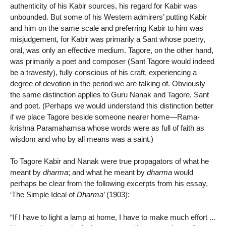
authenticity of his Kabir sources, his regard for Kabir was
unbounded. But some of his Western admirers’ putting Kabir
and him on the same scale and preferring Kabir to him was
misjudgement, for Kabir was primarily a Sant whose poetry,
oral, was only an effective medium. Tagore, on the other hand,
was primarily a poet and composer (Sant Tagore would indeed
be a travesty), fully conscious of his craft, experiencing a
degree of devotion in the period we are talking of. Obviously
the same distinction applies to Guru Nanak and Tagore, Sant
and poet. (Perhaps we would understand this distinction better
if we place Tagore beside someone nearer home—Rama-
krishna Paramahamsa whose words were as full of faith as
wisdom and who by all means was a saint.)
To Tagore Kabir and Nanak were true propagators of what he
meant by
dharma
; and what he meant by
dharma
would
perhaps be clear from the following excerpts from his essay,
‘The Simple Ideal of
Dharma
’ (1903):
“If I have to light a lamp at home, I have to make much effort ...