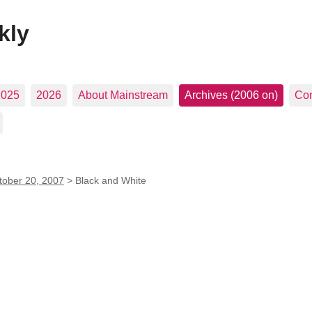
kly
2025
2026
About Mainstream
Archives (2006 on)
Con
tober 20, 2007
>
Black and White