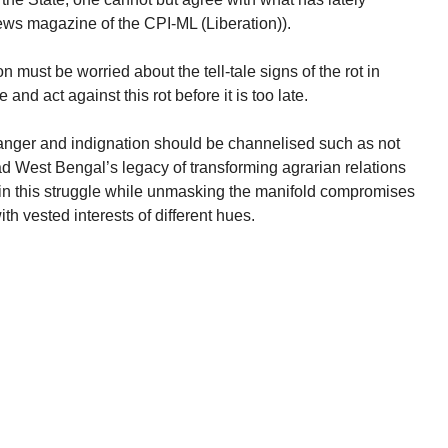
ws magazine of the CPI-ML (Liberation)).
n must be worried about the tell-tale signs of the rot in
and act against this rot before it is too late.
anger and indignation should be channelised such as not
ead West Bengal’s legacy of transforming agrarian relations
in this struggle while unmasking the manifold compromises
th vested interests of different hues.