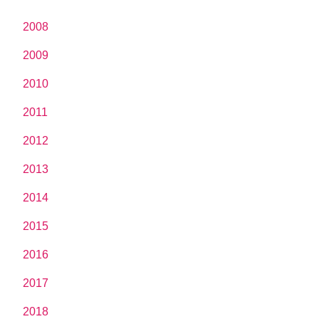
2008
2009
2010
2011
2012
2013
2014
2015
2016
2017
2018