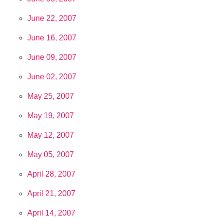
June 22, 2007
June 16, 2007
June 09, 2007
June 02, 2007
May 25, 2007
May 19, 2007
May 12, 2007
May 05, 2007
April 28, 2007
April 21, 2007
April 14, 2007