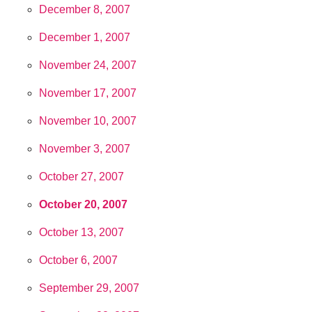
December 8, 2007
December 1, 2007
November 24, 2007
November 17, 2007
November 10, 2007
November 3, 2007
October 27, 2007
October 20, 2007
October 13, 2007
October 6, 2007
September 29, 2007