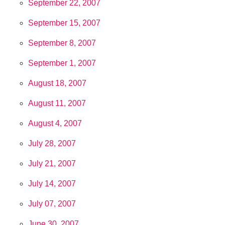
September 22, 2007
September 15, 2007
September 8, 2007
September 1, 2007
August 18, 2007
August 11, 2007
August 4, 2007
July 28, 2007
July 21, 2007
July 14, 2007
July 07, 2007
June 30, 2007