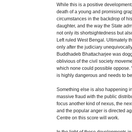
While this is a positive development
death of a young and promising gr
circumstances in the backdrop of hi
daughter, and the way the State ad
not only its shortsightedness but als
Left ruled West Bengal. Ultimately t
only after the judiciary unequivocall
Buddhadeb Bhattacharjee was doggedl
oblivious of the civil society movem
which none could possible oppose. 
is highly dangerous and needs to be
Something else is also happening i
massive fraud with the public distri
focus another kind of nexus, the nexu
and the popular anger is directed a
Centre on this score will work.
In the light of these developments in