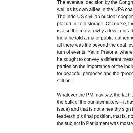
The eventual decision by the Congres
well as its own allies in the UPA coa
The Indo-US civilian nuclear coopera
placed in cold storage. Of course, t
is also the reason why a few contra
India he told a major public gatheri
all there was life beyond the deal, 
turn of events. Yet in Pretoria, wher
he sought to convey a different mes
parties on the importance of the In
for peaceful perposes and the “proc
still on”.
Whatever the PM may say, the fact is 
the bulk of the our lawmakers—it has a
issue) and that is not a healthy sign i
leadership’s final position, that is,
the subject in Parliament was most 