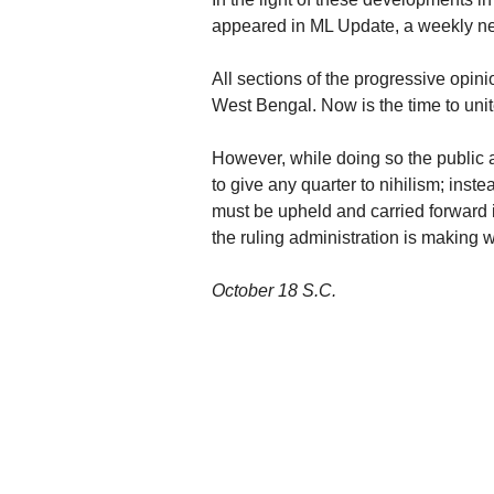
appeared in ML Update, a weekly ne
All sections of the progressive opinio
West Bengal. Now is the time to unite 
However, while doing so the public 
to give any quarter to nihilism; inst
must be upheld and carried forward 
the ruling administration is making wi
October 18 S.C.