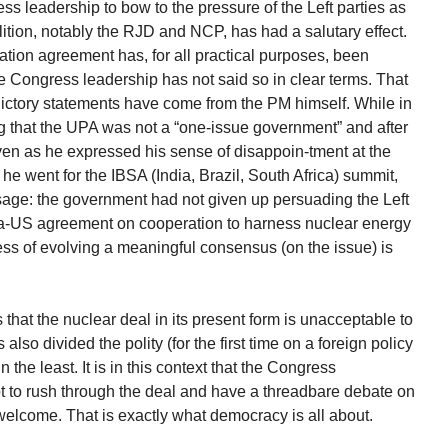
s leadership to bow to the pressure of the Left parties as
lition, notably the RJD and NCP, has had a salutary effect.
tion agreement has, for all practical purposes, been
he Congress leadership has not said so in clear terms. That
dictory statements have come from the PM himself. While in
ng that the UPA was not a “one-issue government” and after
even as he expressed his sense of disappoin-tment at the
e he went for the IBSA (India, Brazil, South Africa) summit,
sage: the government had not given up persuading the Left
dia-US agreement on cooperation to harness nuclear energy
ess of evolving a meaningful consensus (on the issue) is
that the nuclear deal in its present form is unacceptable to
lso divided the polity (for the first time on a foreign policy
n the least. It is in this context that the Congress
 not to rush through the deal and have a threadbare debate on
welcome. That is exactly what democracy is all about.