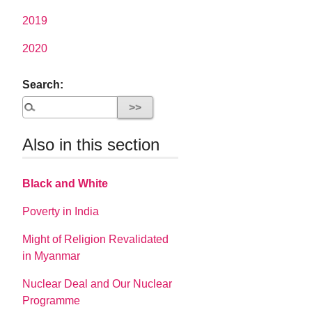
2019
2020
Search:
Also in this section
Black and White
Poverty in India
Might of Religion Revalidated
in Myanmar
Nuclear Deal and Our Nuclear
Programme