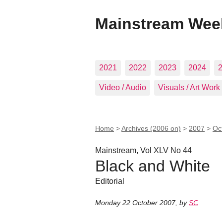
Mainstream Wee
2021
2022
2023
2024
Video / Audio
Visuals / Art Work
Home
>
Archives (2006 on)
>
2007
>
Oc
Mainstream, Vol XLV No 44
Black and White
Editorial
Monday 22 October 2007
,
by
SC