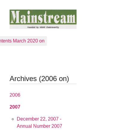
tents March 2020 on
Archives (2006 on)
2006
2007
December 22, 2007 -
Annual Number 2007