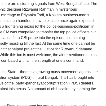
, there are disturbing signals from West Bengal of late. The
aphic designer Rizwanur Rahman in mysterious
s marriage to Priyanka Todi, a Kolkata business-man’s
ministration handled the whole issue once again exposed
o a frightening nexus (of the police-business-politician) in
he CM was compelled to transfer the top police officers but
y called for a CBI probe into the episode, something
y resisting till the last. At the same time one cannot be
ent that helped project the ’justice for Rizwanur’ demand
While this too is most welcome, the aforementioned nexus
 combated with all the strength at one’s command.
n the State—there is a growing mass movement against the
bution system (PDS) in rural Bengal. This has brought into
s of the ’party’-panchayat-corrupt ’ration’ (PDS) dealers,
gainst this nexus. No amount of obfuscation by blaming the
 the State, one cannot but agree with what has lately