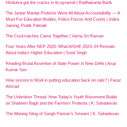
Hindutva got the cracks in its pyramid | Radhakanta Barik
The Jantar Mantar Protests Were All About Accountability — A
Must For Education Bodies, Police Forces And Courts | Indira
Jaising, Pratik Patnaik
The Cockroaches Came Together | Varna Sri Raman
Four Years After NEP 2020: What AISHE 2023–24 Reveals
About India’s Higher Education | Sunit Singh
Reading Brutal Assertion of State Power in New Delhi | Arup
Kumar Sen
How sincere is Modi in putting education back on rails? | Faraz
Ahmad
The Unbroken Thread: How Today’s Youth Movement Builds
on Shaheen Bagh and the Farmers’ Protests | K. Sahadevan
The Waning Sting of Sangh Parivar’s Smears | K. Sahadevan