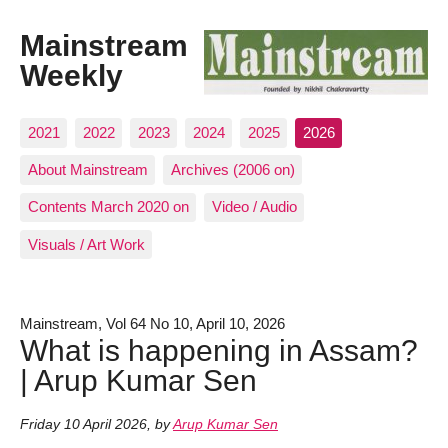
Mainstream
Weekly
2021
2022
2023
2024
2025
2026
About Mainstream
Archives (2006 on)
Contents March 2020 on
Video / Audio
Visuals / Art Work
Mainstream, Vol 64 No 10, April 10, 2026
What is happening in Assam?
| Arup Kumar Sen
Friday 10 April 2026
,
by
Arup Kumar Sen