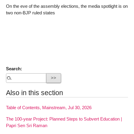
On the eve of the assembly elections, the media spotlight is on
two non-BJP ruled states
Search:
Also in this section
Table of Contents, Mainstream, Jul 30, 2026
The 100-year Project: Planned Steps to Subvert Education |
Papri Sen Sri Raman